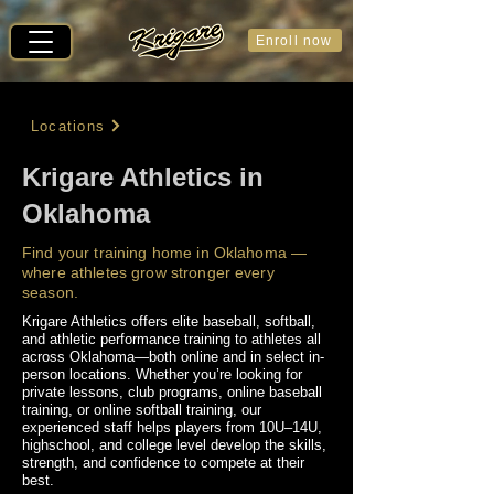
Enroll now
Locations
Krigare Athletics in
Oklahoma
Find your training home in Oklahoma —
where athletes grow stronger every
season.
Krigare Athletics offers elite baseball, softball,
and athletic performance training to athletes all
across Oklahoma—both online and in select in-
person locations. Whether you’re looking for
private lessons, club programs, online baseball
training, or online softball training, our
experienced staff helps players from 10U–14U,
highschool, and college level develop the skills,
strength, and confidence to compete at their
best.