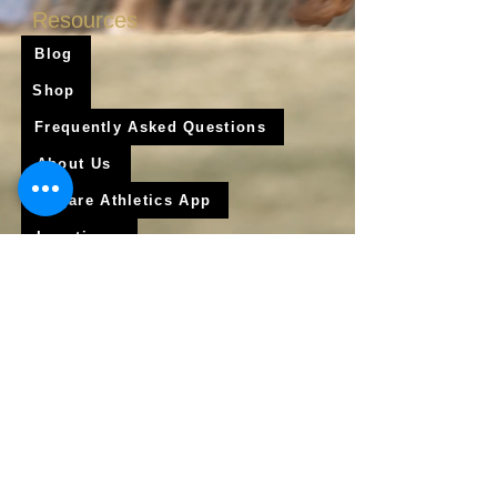
Resources
Blog
Shop
Frequently Asked Questions
About Us
Krigare Athletics App
Locations
Services
Online Baseball Training
Online Softball Training
In - Person Training
Club Baseball
Club Softball