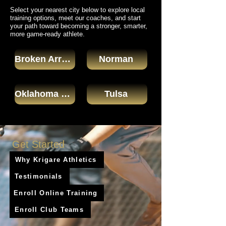
Select your nearest city below to explore local
training options, meet our coaches, and start
your path toward becoming a stronger, smarter,
more game-ready athlete.
Broken Arrow
Norman
Oklahoma City
Tulsa
Get Started
Why Krigare Athletics
Testimonials
Enroll Online Training
Enroll Club Teams