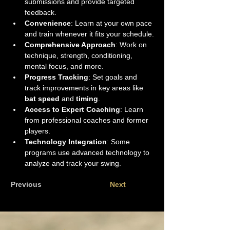
submissions and provide targeted 
feedback.
Convenience
: Learn at your own pace 
and train whenever it fits your schedule.
Comprehensive Approach
: Work on 
technique, strength, conditioning, 
mental focus, and more.
Progress Tracking
: Set goals and 
track improvements in key areas like 
bat speed
 and 
timing
.
Access to Expert Coaching
: Learn 
from professional coaches and former 
players.
Technology Integration
: Some 
programs use advanced technology to 
analyze and track your swing.
Previous
Next