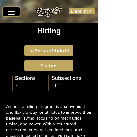
Enroll now
Hitting
In-Person/Hybrid
Online
Sections
Subsections
7
114
An online hitting program is a convenient
and flexible way for athletes to improve their
baseball swing, focusing on mechanics,
timing, and power. With a structured
curriculum, personalized feedback, and
access to expert coaches, you can make