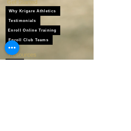
Get Started
Why Krigare Athletics
Testimonials
Enroll Online Training
Enroll Club Teams
Resources
Blog
Shop
Frequently Asked Questions
About Us
Krigare Athletics App
Locations
Services