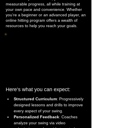
measurable progress, all while training at
your own pace and convenience. Whether
you’re a beginner or an advanced player, an
online hitting program offers a wealth of
resources to help you reach your goals.
Here’s what you can expect:
Structured Curriculum
: Progressively 
designed lessons and drills to improve 
every aspect of your swing.
Personalized Feedback
: Coaches 
analyze your swing via video 