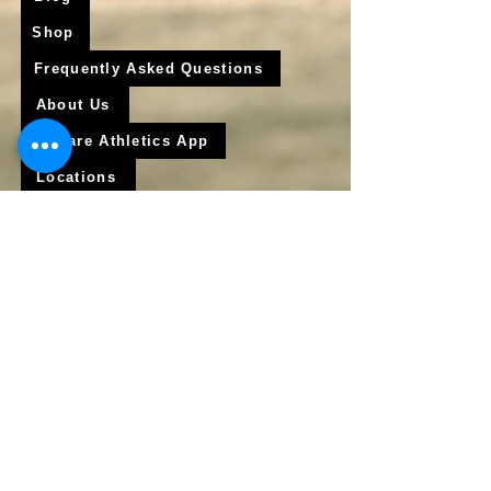
Shop
Frequently Asked Questions
About Us
Krigare Athletics App
Locations
Services
Online Baseball Training
Online Softball Training
In - Person Training
Club Baseball
Club Softball