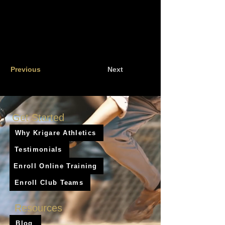
Previous
Next
Get Started
Why Krigare Athletics
Testimonials
Enroll Online Training
Enroll Club Teams
Resources
Blog