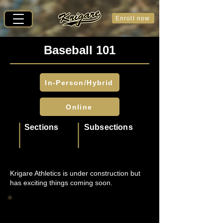
Enroll now
Baseball 101
In-Person/Hybrid
Online
Sections
Subsections
Krigare Athletics is under construction but
has exciting things coming soon.