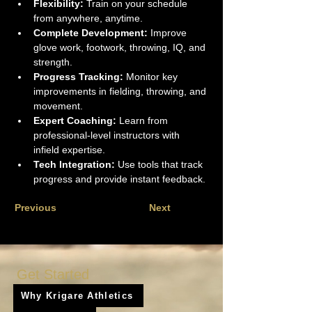
Flexibility:
 Train on your schedule 
from anywhere, anytime.
Complete Development:
 Improve 
glove work, footwork, throwing, IQ, and 
strength.
Progress Tracking:
 Monitor key 
improvements in fielding, throwing, and 
movement.
Expert Coaching:
 Learn from 
professional-level instructors with 
infield expertise.
Tech Integration:
 Use tools that track 
progress and provide instant feedback.
Previous
Next
Get Started
Why Krigare Athletics