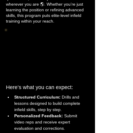
wherever you are 🌎. Whether you’re just
learning the position or refining advanced
skills, this program puts elite-level infield
training within your reach.
Here’s what you can expect: 
Structured Curriculum:
 Drills and 
lessons designed to build complete 
infield skills, step by step.
Personalized Feedback:
 Submit 
video reps and receive expert 
evaluation and corrections.