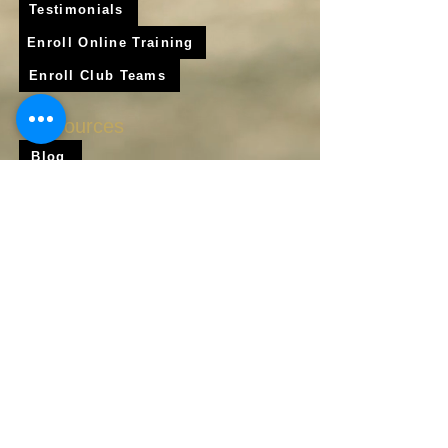
Testimonials
Enroll Online Training
Enroll Club Teams
Resources
Blog
Shop
Frequently Asked Questions
About Us
Krigare Athletics App
Locations
Services
Online Baseball Training
Online Softball Training