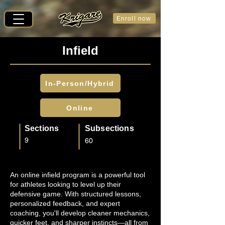
Enroll now
Infield
In-Person/Hybrid
Online
Sections
Subsections
9
60
An online infield program is a powerful tool
for athletes looking to level up their
defensive game. With structured lessons,
personalized feedback, and expert
coaching, you'll develop cleaner mechanics,
quicker feet, and sharper instincts—all from