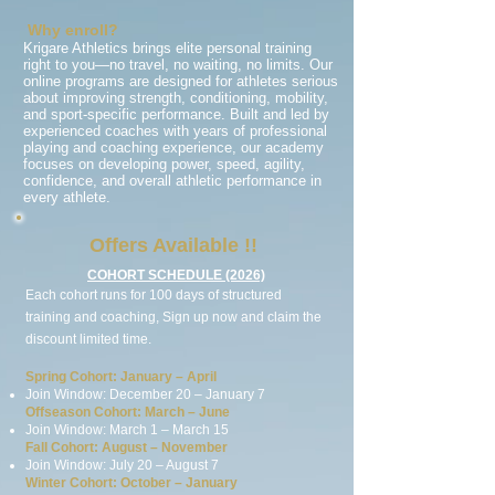
Why enroll?
Krigare Athletics brings elite personal training
right to you—no travel, no waiting, no limits. Our
online programs are designed for athletes serious
about improving strength, conditioning, mobility,
and sport-specific performance. Built and led by
experienced coaches with years of professional
playing and coaching experience, our academy
focuses on developing power, speed, agility,
confidence, and overall athletic performance in
every athlete.
Offers Available !!
COHORT SCHEDULE (2026)
Each cohort runs for 100 days of structured
training and coaching, Sign up
now
and claim the
discount limited time.
Spring Cohort: January – April
Join Window: December 20 – January 7
Offseason Cohort: March – June
Join Window: March 1 – March 15
Fall Cohort: August – November
Join Window: July 20 – August 7
Winter Cohort: October – January