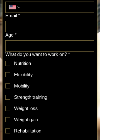
Email
*
Age
*
What do you want to work on?
*
Nutrition
Flexibility
Mobility
Strength training
Weight loss
Weight gain
Rehabilitation