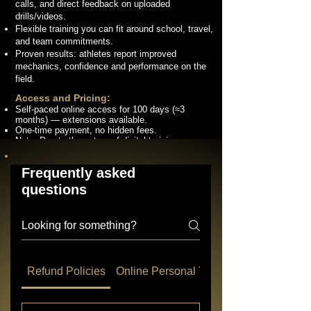
calls, and direct feedback on uploaded
drills/videos.
Flexible training you can fit around school, travel,
and team commitments.
Proven results: athletes report improved
mechanics, confidence and performance on the
field.
Access and Pricing:
Self-paced online access for 100 days (≈3
months) — extensions available.
One-time payment, no hidden fees.
Note: Due to the nature of digital training
services, we offer no refunds once purchase is
complete.
Frequently asked
questions
Connect with us on social media!
Refund Policies
Online Personal Training