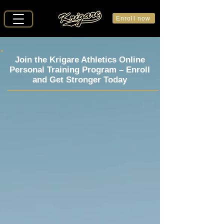
Enroll now
Join the Krigare Athletics Online
Personal Training Program –
Enroll
and Get Stronger Today