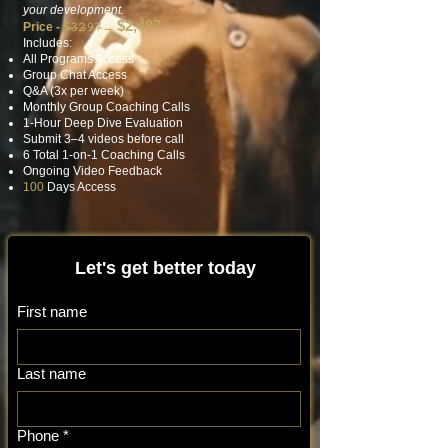
your development.
$2,497
Price - $̶𝟹̶𝟸̶𝟿̶𝟽̶
→
Includes:
All Programs Access
Group Chat Access
Q&A (3x per week)
Monthly Group Coaching Calls
1-Hour Deep Dive Evaluation
Submit 3–4 videos before call
6 Total 1-on-1 Coaching Calls
Ongoing Video Feedback
100
Days Access
Let's get better today
First name
Last name
Phone
*