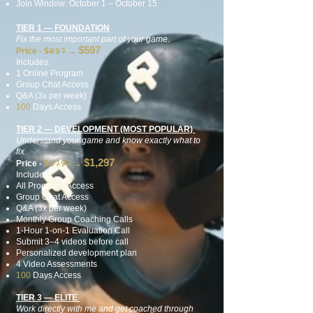
Join Window: October 1 – October 15
TIER 1 — FOUNDATION
Fix the most important part of your game.
$597
Price - $̶𝟾̶𝟿̶𝟽̶
→
Includes:
1 Online Program
Group Chat Access
Q&A (3x per week)
100
Days Access
TIER 2 — DEVELOPMENT (MOST POPULAR)
Understand your game and know exactly what to
fix.
$1,297
Price -
$̶𝟷̶𝟽̶𝟿̶𝟽̶
→
Includes:
All Programs Access
Group Chat Access
Q&A (3x per week)
Monthly Group Coaching Calls
1-Hour 1-on-1 Evaluation Call
Submit 3–4 videos before call
Personalized development plan
4 Video Assessments
100
Days Access
TIER 3 — ELITE
Work directly with me and get coached through