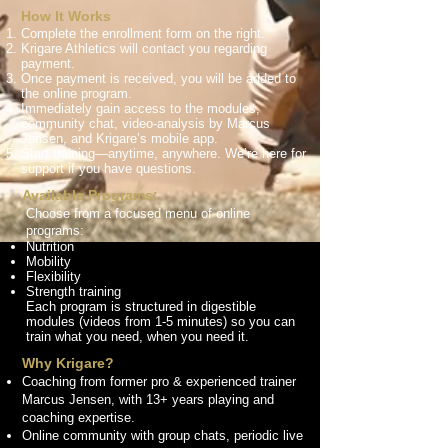
How It Works
Complete the enrollment form on the right.
Krigare Athletics will contact you regarding
payment.
Once payment is received, you will be added to
the online program.
Immediately gain access to the modules,
community chat, video-analysis by Marcus
Jensen, and Krigare’s mobile app.
Start training—anytime, anywhere. We’re here for
support if you have questions.
Available Programs:
Choose from a focused menu of online
programs:
Nutrition
Mobility
Flexibility
Strength training
Each program is structured in digestible
modules (videos from 1-5 minutes) so you can
train what you need, when you need it.
Why Krigare?
Coaching from former pro & experienced trainer
Marcus Jensen, with 13+ years playing and
coaching expertise.
Online community with group chats, periodic live