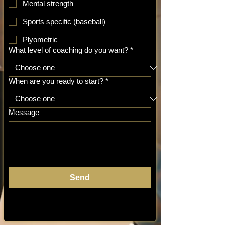
Mental strength
Sports specific (baseball)
Plyometric
What level of coaching do you want?
*
When are you ready to start?
*
Message
Send