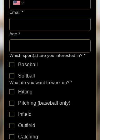
Email
*
Age
*
Which sport(s) are you interested in?
*
Baseball
Softball
What do you want to work on?
*
Hitting
Pitching (baseball only)
Infield
Outfield
Catching