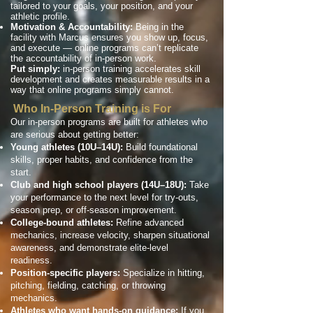
tailored to your goals, your position, and your
athletic profile.
Motivation & Accountability:
Being in the
facility with Marcus ensures you show up, focus,
and execute — online programs can’t replicate
the accountability of in-person work.
Put simply:
in-person training accelerates skill
development and creates measurable results in a
way that online programs simply cannot.
Who In-Person Training is For
Our in-person programs are built for athletes who
are serious about getting better:
Young athletes (10U–14U):
Build foundational
skills, proper habits, and confidence from the
start.
Club and high school players (14U–18U):
Take
your performance to the next level for try-outs,
season prep, or off-season improvement.
College-bound athletes:
Refine advanced
mechanics, increase velocity, sharpen situational
awareness, and demonstrate elite-level
readiness.
Position-specific players:
Specialize in hitting,
pitching, fielding, catching, or throwing
mechanics.
Athletes who want hands-on guidance:
If you