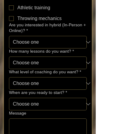
Athletic training
Throwing mechanics
Are you interested in hybrid (In-Person +
Online)?
*
How many lessons do you want?
*
What level of coaching do you want?
*
When are you ready to start?
*
Message