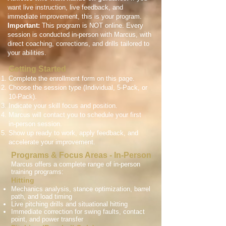
want live instruction, live feedback, and
immediate improvement, this is your program.
Important:
This program is NOT online. Every
session is conducted in-person with Marcus, with
direct coaching, corrections, and drills tailored to
your abilities.
Getting Started
Complete the enrollment form on this page.
Choose the session type (Individual, 5-Pack, or
10-Pack).
Indicate your skill focus and position.
Marcus will contact you to schedule your first
in-person session.
Show up ready to work, apply feedback, and
accelerate your improvement.
Programs & Focus Areas - In-Person
Marcus offers a complete range of in-person
training programs:
Hitting
Mechanics analysis, stance optimization, barrel
path, and load timing
Live pitching drills and situational hitting
Immediate correction for swing faults, contact
point, and power transfer