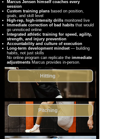
Marcus Jensen himself coaches every
session
Custom training plans
based on position,
goals, and skill level
High-rep, high-intensity drills
monitored live
Immediate correction of bad habits
that would
go unnoticed online
Integrated athletic training for speed, agility,
strength, and injury prevention
Accountability and culture of execution
Long-term development mindset
— building
habits, not just skills
No online program can replicate the
immediate
adjustments
Marcus provides in-person.
Hitting
Pitching