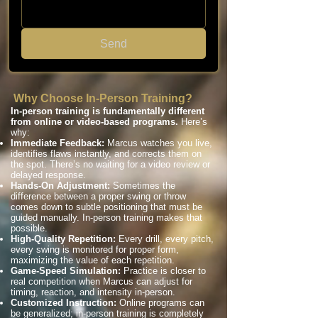
Send
Why Choose In-Person Training?
In-person training is fundamentally different
from online or video-based programs.
Here’s
why:
Immediate Feedback:
Marcus watches you live,
identifies flaws instantly, and corrects them on
the spot. There’s no waiting for a video review or
delayed response.
Hands-On Adjustment:
Sometimes the
difference between a proper swing or throw
comes down to subtle positioning that must be
guided manually. In-person training makes that
possible.
High-Quality Repetition:
Every drill, every pitch,
every swing is monitored for proper form,
maximizing the value of each repetition.
Game-Speed Simulation:
Practice is closer to
real competition when Marcus can adjust for
timing, reaction, and intensity in-person.
Customized Instruction:
Online programs can
be generalized; in-person training is completely