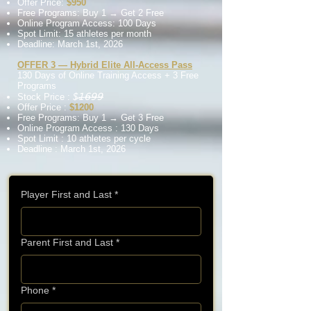
Offer Price:
$950
Free Programs: Buy 1 → Get 2 Free
Online Program Access: 100 Days
Spot Limit: 15 athletes per month
Deadline: March 1st, 2026
OFFER 3 — Hybrid Elite All-Access Pass
130 Days of Online Training
Access
+ 3 Free
Programs
𝟣̶𝟨̶𝟫̶𝟫̶
Stock Price :
$̶
Offer Price :
$1200
Free Programs: Buy 1 → Get 3 Free
Online Program Access : 130 Days
Spot Limit : 10 athletes per cycle
Deadline : March 1st, 2026
Player First and Last
*
Parent First and Last
*
Phone
*