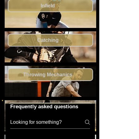
Infield
Catching
Throwing Mechanics
Frequently asked questions
Outfield