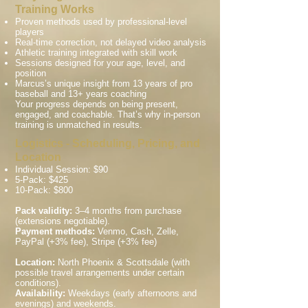
Training Works
Proven methods used by professional-level
players
Real-time correction, not delayed video analysis
Athletic training integrated with skill work
Sessions designed for your age, level, and
position
Marcus’s unique insight from 13 years of pro
baseball and 13+ years coaching
Your progress depends on being present,
engaged, and coachable. That’s why in-person
training is unmatched in results.
Logistics - Scheduling, Pricing, and
Location
Individual Session: $90
5-Pack: $425
10-Pack: $800
Pack validity:
3–4 months from purchase
(extensions negotiable).
Payment methods:
Venmo, Cash, Zelle,
PayPal (+3% fee), Stripe (+3% fee)
Location:
North Phoenix & Scottsdale (with
possible travel arrangements under certain
conditions).
Availability:
Weekdays (early afternoons and
evenings) and weekends.