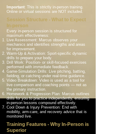
Important
: This is strictly in-person training.
Online or virtual sessions are NOT included.
Session Structure - What to Expect
In-person
Every in-person session is structured for
maximum effectiveness:
Live Assessment: Marcus observes your
mechanics and identifies strengths and areas
for improvement.
Warm-Up & Activation: Sport-specific dynamic
drills to prepare your body.
Drill Work: Position- or skill-focused exercises
performed with immediate feedback.
Game-Simulation Drills: Live pitching, batting,
fielding, or catching under real-time guidance.
Video Breakdown: Video is used as a tool for
live comparison and coaching points — not as
the primary instruction.
Homework & Progression Plan: Marcus outlines
drills for you to practice independently, ensuring
in-person lessons compound effectively.
Cool Down & Injury Prevention: End with
mobility, arm-care, and recovery advice that is
monitored live.
Training Features - Why In-Person is
Superior