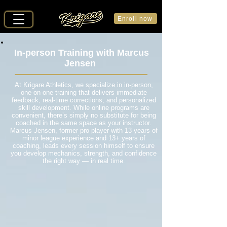
Enroll now
In-person Training with Marcus
Jensen
At Krigare Athletics, we specialize in in-person,
one-on-one training that delivers immediate
feedback, real-time corrections, and personalized
skill development. While online programs are
convenient, there’s simply no substitute for being
coached in the same space as your instructor.
Marcus Jensen, former pro player with 13 years of
minor league experience and 13+ years of
coaching, leads every session himself to ensure
you develop mechanics, strength, and confidence
the right way — in real time.