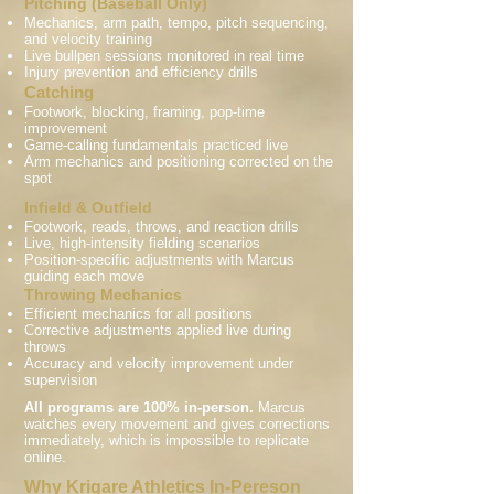
Pitching (Baseball Only)
Mechanics, arm path, tempo, pitch sequencing,
and velocity training
Live bullpen sessions monitored in real time
Injury prevention and efficiency drills
Catching
Footwork, blocking, framing, pop-time
improvement
Game-calling fundamentals practiced live
Arm mechanics and positioning corrected on the
spot
Infield & Outfield
Footwork, reads, throws, and reaction drills
Live, high-intensity fielding scenarios
Position-specific adjustments with Marcus
guiding each move
Throwing Mechanics
Efficient mechanics for all positions
Corrective adjustments applied live during
throws
Accuracy and velocity improvement under
supervision
All programs are 100% in-person.
Marcus
watches every movement and gives corrections
immediately, which is impossible to replicate
online.
Why Krigare Athletics In-Pereson