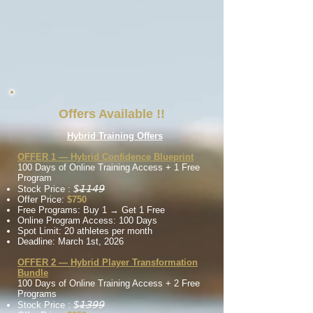
Offers Available !!
Hybrid
Training Offers
OFFER 1 — Hybrid Confidence Blueprint
100 Days of Online Training
Access
+ 1 Free
Program
$̶𝟣̶𝟣̶𝟦̶𝟫̶
Stock Price :
Offer Price:
$750
Free Programs: Buy 1 → Get 1 Free
Online Program Access: 100 Days
Spot Limit: 20 athletes per month
Deadline: March 1st, 2026
OFFER 2 — Hybrid Player Transformation
Bundle
100 Days of Online Training
Access
+ 2 Free
Programs
$̶𝟣̶𝟥̶𝟫̶𝟫̶
Stock Price :