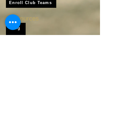
Enroll Club Teams
Resources
Blog
Shop
Frequently Asked Questions
About Us
Krigare Athletics App
Locations
Services
Online Baseball Training
Online Softball Training
In - Person Training
Club Baseball