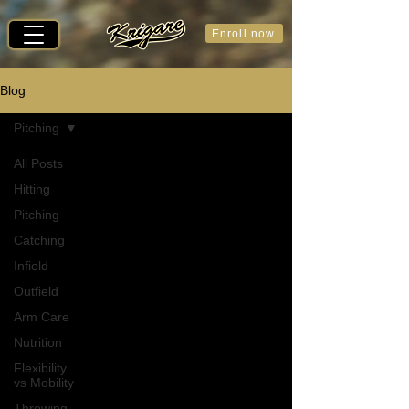
Enroll now
Blog
Pitching
All Posts
Hitting
Pitching
Catching
Infield
Outfield
Arm Care
Nutrition
Flexibility
vs Mobility
Throwing