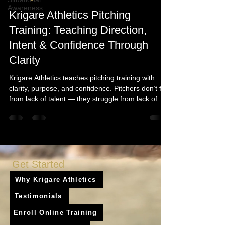
Awareness
Krigare Athletics Pitching
Training: Teaching Direction,
Intent & Confidence Through
Clarity
Krigare Athletics teaches pitching training with
clarity, purpose, and confidence. Pitchers don’t fail
from lack of talent — they struggle from lack of
understanding. Our pitching training system builds
repeatable mechanics, stronger intent, and game-
speed confidence through our process: Clarity →
Understanding → Confidence → Application →
Growth.
Get Started
Why Krigare Athletics
Testimonials
Enroll Online Training