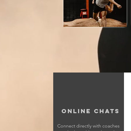
Online Chats
Connect directly with coaches