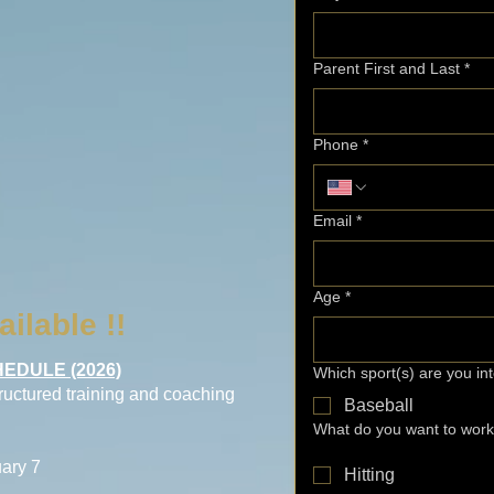
Parent First and Last
*
Phone
*
Email
*
Age
*
ailable !!
EDULE (2026)
Which sport(s) are you in
tructured training and coaching
Baseball
What do you want to wor
ary 7
Hitting