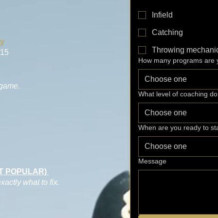
Infield
Catching
ry
Throwing mechani
 15
How many programs are y
Choose one
 game.
What level of coaching d
Choose one
When are you ready to st
Choose one
Message
ST POPULAR)
ctly what to fix.