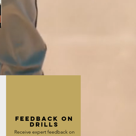
Feedback on
g
Drills
Receive expert feedback on