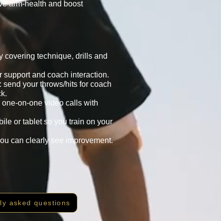
ove arm-health and boost
 covering technique, drills and
 support and coach interaction.
: send your throws/hits for coach
k.
 one-on-one video calls with
le or tablet so you train on your
you can clearly see improvement.
ly asked questions