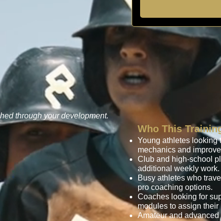
ched through your development.
Who This Training
Young athletes looking t
mechanics and improve 
Club and high-school p
additional weekly work.
Busy athletes who trave
pro coaching options.
Coaches looking for sup
modules to assign their 
Amateur and advanced pl