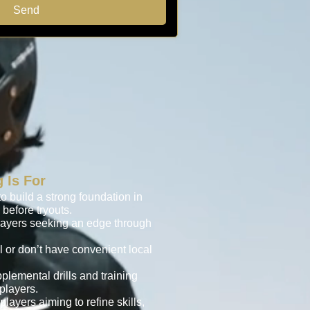
Send
 Is For
o build a strong foundation in
before tryouts.
layers seeking an edge through
l or don’t have convenient local
plemental drills and training
players.
ayers aiming to refine skills,