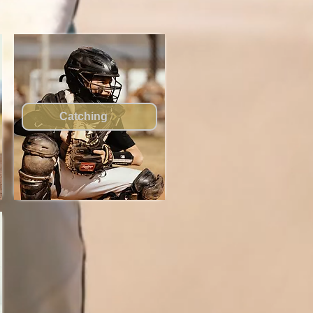
Catching