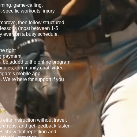
aming, game-calling.
t-specific workouts, injury
mprove, then follow structured
o lessons (most between 1-5
tly even on a busy schedule.
he right
ng payment
l be added to the online program
odules, community chat, video-
igare's mobile app.
. We’re here for support if you
rks
elite instruction without travel.
more reps, and get feedback faster—
es show that repetition and