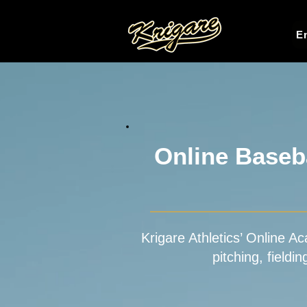
En
Online Baseba
Krigare Athletics’ Online Ac
pitching, fieldi