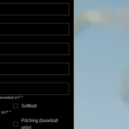
terested in?
*
Softball
k on?
*
Pitching (baseball
only)