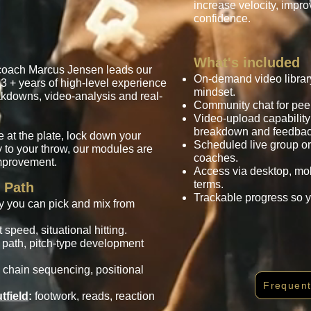
increase velocity, impr
confidence.
What's included
coach Marcus Jensen leads our
On-demand video library
3 + years of high-level experience
mindset.
eakdowns, video-analysis and real-
Community chat for peer
Video-upload capability
breakdown and feedbac
 at the plate, lock down your
Scheduled live group or
ty to your throw, our modules are
coaches.
mprovement.
Access via desktop, mobi
terms.
 Path
Trackable progress so 
hy you can pick and mix from
speed, situational hitting.
 path, pitch-type development
chain sequencing, positional
Frequent
tfield
:
footwork, reads, reaction