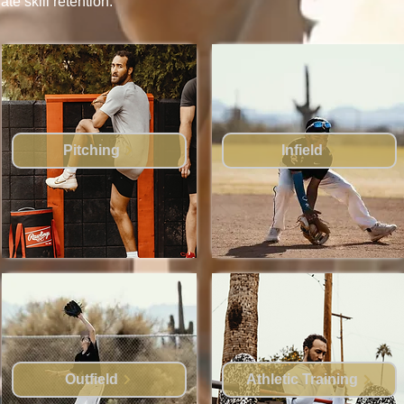
e skill retention.
Pitching
Infield
Outfield
Athletic Training