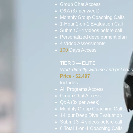
Group Chat Access
Q&A (3x per week)
Monthly Group Coaching Calls
1-Hour 1-on-1 Evaluation Call
Submit 3–4 videos before call
Personalized development plan
4 Video Assessments
100
Days Access
TIER 3 — ELITE
Work directly with me and get coa
Price - $2,497
Includes:
All Programs Access
Group Chat Access
Q&A (3x per week)
Monthly Group Coaching Calls
1-Hour Deep Dive Evaluation
Submit 3–4 videos before call
6 Total 1-on-1 Coaching Calls