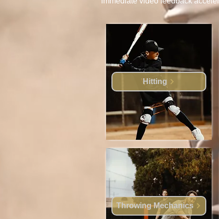
immediate video feedback accelerat
Hitting
Throwing Mechanics