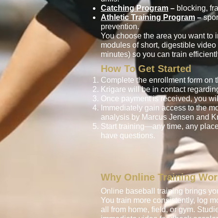
Catching Program
–
blocking, fr
Athletic Training Program
–
spor
prevention.
You choose the area you want to i
modules of short, digestible vide
minutes) so you can train efficien
How To Get Started
Complete the enrollment form on t
Krigare will be in contact regardi
Once payment is received, you wil
Immediately gain access to the m
analysis by Marcus Jensen and Kr
Start training—any time, any place
have questions.
Why Online Training Wo
Online baseball training brings you 
You train more consistently, log 
all from home, field, or gym. Studi