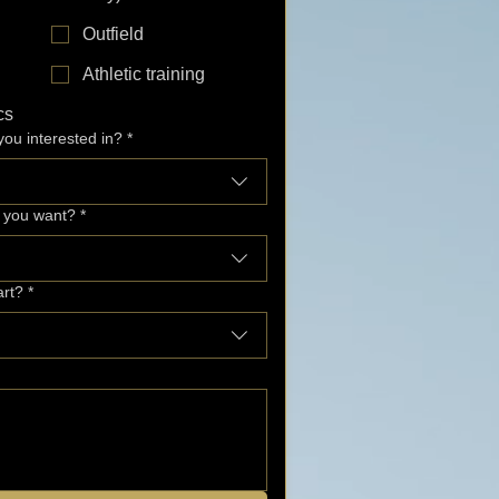
Outfield
Athletic training
cs
ou interested in?
*
o you want?
*
art?
*