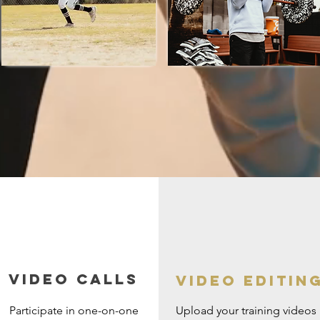
Video Calls
Video editin
Participate in one-on-one
Upload your training videos