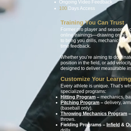
Ongoing Video Feedback
100
Days Access
Training You Can Trust
Former pro player and seasoned 
online trainings—drawing on his 1
to bring you drills, mechanics br
time feedback.
Whether you’re aiming to dominate
position in the field, or add veloci
designed to deliver measurable i
Customize Your Learning
Every athlete is unique. That’s w
specialized programs:
Hitting Program
–
mechanics, bat 
Pitching Program
–
delivery, arm
(baseball only).
Throwing Mechanics Program
–
throws.
Fielding Programs –
Infield
&
Ou
drills.