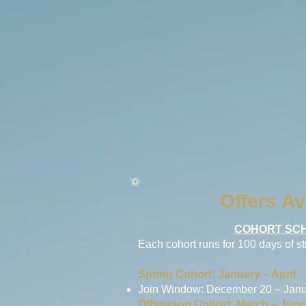
Offers Av
COHORT SCH
Each cohort runs for 100 days of s
Spring Cohort: January – April
Join Window: December 20 – Janu
Offseason Cohort: March – June