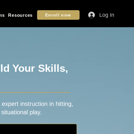
Log In
ms
Resources
Enroll now
d Your Skills,
xpert instruction in hitting,
situational play.