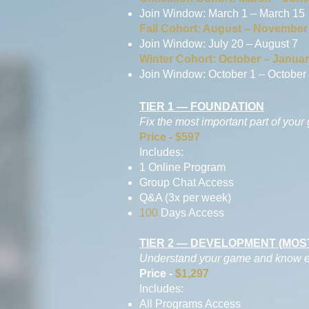
Join Window: March 1 – March 15
Fall Cohort: August – November
Join Window: July 20 – August 7
Winter Cohort: October – Janua
Join Window: October 1 – October
TIER 1 — FOUNDATION
Fix the most important part of your
Price - $597
Includes:
1 Online Program
Group Chat Access
Q&A (3x per week)
100
Days Access
TIER 2 — DEVELOPMENT (MO
Understand your game and know exa
Price -
$1,297
Includes:
All Programs Access