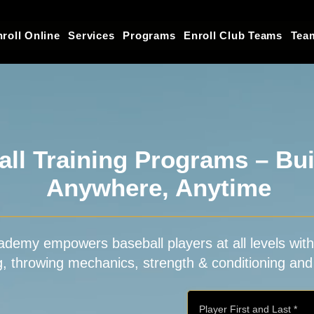
roll Online
Services
Programs
Enroll Club Teams
Tea
ll Training Programs – Buil
Anywhere, Anytime
ademy empowers baseball players at all levels with e
ng, throwing mechanics, strength & conditioning and 
Player First and Last
*