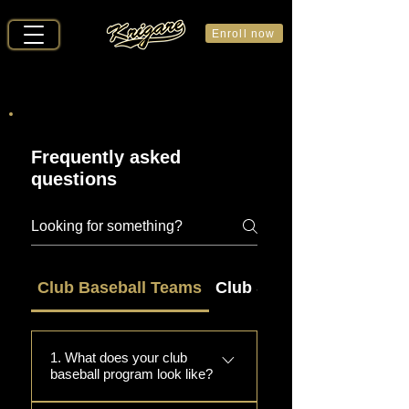
Enroll now
Frequently asked
questions
Club Baseball Teams
Club Softball Teams
1. What does your club
baseball program look like?