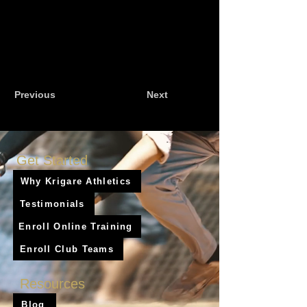
Previous
Next
Get Started
Why Krigare Athletics
Testimonials
Enroll Online Training
Enroll Club Teams
Resources
Blog