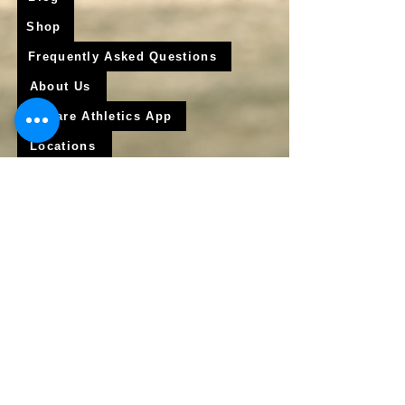
Shop
Frequently Asked Questions
About Us
Krigare Athletics App
Locations
Services
Online Baseball Training
Online Softball Training
In - Person Training
Club Baseball
Club Softball