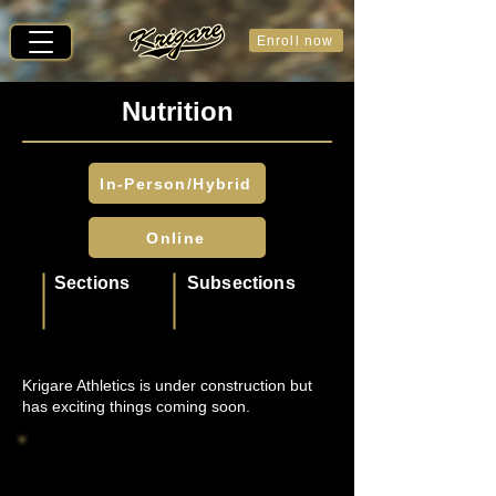
Enroll now
Nutrition
In-Person/Hybrid
Online
Sections
Subsections
Krigare Athletics is under construction but
has exciting things coming soon.