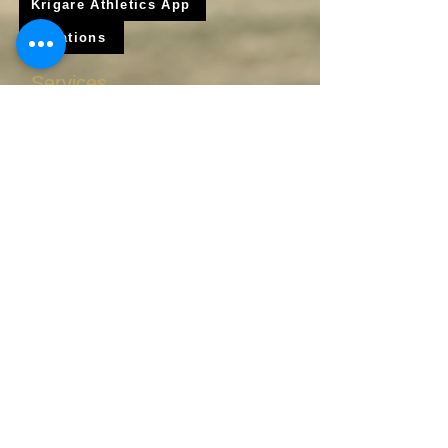
Krigare Athletics App
Locations
Services
Online Baseball Training
Online Softball Training
In - Person Training
Club Baseball
Club Softball
© 2025 Krigare athletics LLC / Krigare Athletics Softball and Baseball Corporation All Rights Reserved