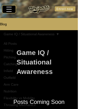
Enroll now
Blog
Game IQ / Situational Awareness
All Posts
Hitting
Game IQ /
Pitching
Situational
Catching
Awareness
Infield
Outfield
Arm Care
Nutrition
Flexibility vs Mobility
Posts Coming Soon
Throwing Mechanics