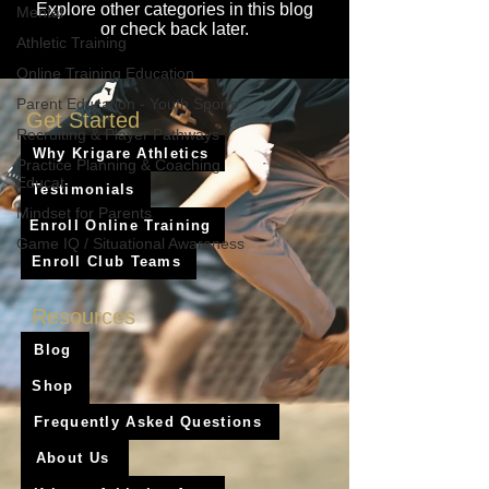
Explore other categories in this blog
Mental
or check back later.
Athletic Training
Online Training Education
Parent Education - Youth Sports
Get Started
Recruiting & Player Pathways
Why Krigare Athletics
Practice Planning & Coaching
Educat
Testimonials
Mindset for Parents
Enroll Online Training
Game IQ / Situational Awareness
Enroll Club Teams
Resources
Blog
Shop
Frequently Asked Questions
About Us