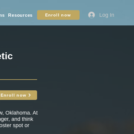
Log In
ms
Resources
Enroll now
tic
Enroll now
ow, Oklahoma. At
nger, and think
oster spot or