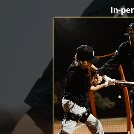
In-pe