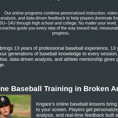
Our online programs combine personalized instruction, video
analysis, and data-driven feedback to help players dominate fr
0U–14U through high school and college. No matter your level,
coaches guide you every step of the way toward real, measurab
progress.
rings 13 years of professional baseball experience, 13 
our generations of baseball knowledge to every session.
tise, data-driven analysis, and athlete mentorship gives 
ge.
ine Baseball Training in Broken A
Krigare’s online baseball lessons bring
to your screen. Players get personalize
analysis, and real-time feedback built 