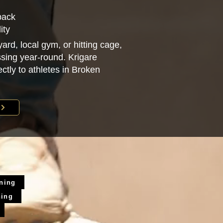
back
ity
ard, local gym, or hitting cage,
sing year-round. Krigare
ectly to athletes in Broken
ining
ning