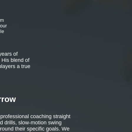
om
 our
le
years of
 His blend of
players a true
rrow
 professional coaching straight
d drills, slow-motion swing
around their specific goals. We