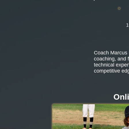
1
Coach Marcus b
coaching, and f
technical exper
competitive ed
Onl