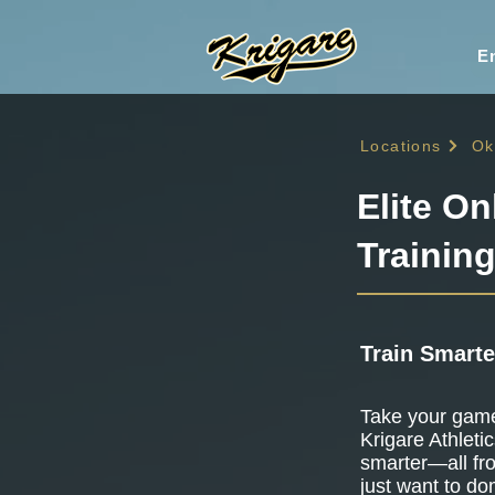
En
Locations
Ok
Elite On
Trainin
Train Smarte
Take your game 
Krigare Athletic
smarter—all fr
just want to do