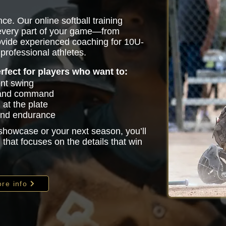
ce. Our online softball training
 every part of your game—from
vide experienced coaching for 10U-
professional athletes.
erfect for players who want to:
ent swing
 and command
at the plate
 and endurance
 showcase or your next season, you’ll
that focuses on the details that win
re info