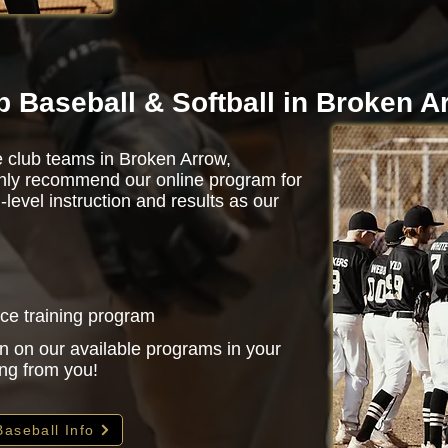
b Baseball & Softball in Broken A
e club teams in Broken Arrow,
ghly recommend our online program for
evel instruction and results as our
nce training program
n on our available programs in your
ing from you!
Baseball Info