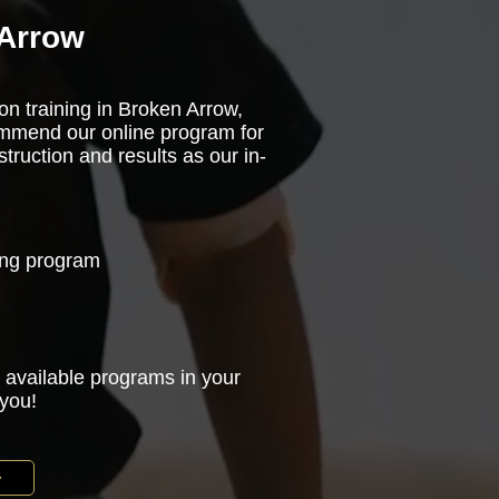
 Arrow
on training in Broken Arrow,
ommend our online program for
truction and results as our in-
ning program
 available programs in your
 you!