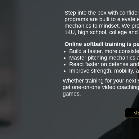
Step into the box with confiden
programs are built to elevate
mechanics to mindset. We pro
14U, high school, college and 
Online softball training is p
Build a faster, more consist
Master pitching mechanics
React faster on defense and 
Improve strength, mobility,
Whether training for your next
get one-on-one video coaching 
games.
Mo