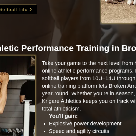
Softball Info
hletic Performance Training in Br
Take your game to the next level from 
online athletic performance programs.
softball players from 10U–14U through 
online training platform lets Broken Ar
year-round. Whether you’re in-season, o
Krigare Athletics keeps you on track w
total athleticism.
You'll gain:
Explosive power development
Speed and agility circuits