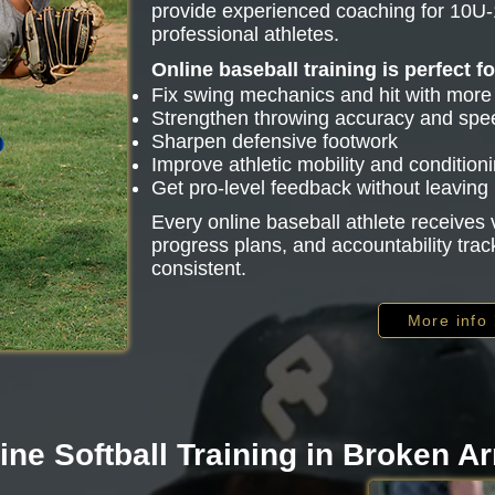
provide experienced coaching for 10U-
professional athletes.
Online baseball training is perfect f
Fix swing mechanics and hit with mor
Strengthen throwing accuracy and spe
Sharpen defensive footwork
Improve athletic mobility and condition
Get pro-level feedback without leavin
Every online baseball athlete receive
progress plans, and accountability trac
consistent.
More info
ine Softball Training in Broken A