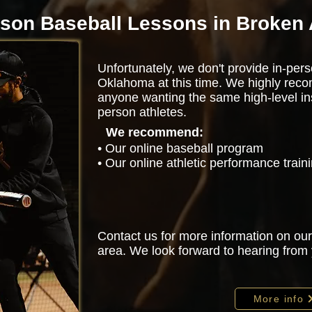
rson Baseball Lessons in Broken
Unfortunately, we don't provide in-pers
Oklahoma at this time. We highly rec
anyone wanting the same high-level ins
person athletes.
We recommend:
• Our online baseball program
• Our online athletic performance trai
Contact us for more information on our
area. We look forward to hearing from
More info