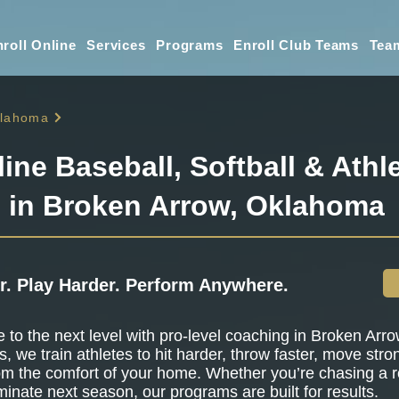
roll Online
Services
Programs
Enroll Club Teams
Tea
lahoma
line Baseball, Softball & Athle
g in Broken Arrow, Oklahoma
r. Play Harder. Perform Anywhere.
to the next level with pro-level coaching in Broken Arr
s, we train athletes to hit harder, throw faster, move stro
om the comfort of your home. Whether you’re chasing a r
minate next season, our programs are built for results.