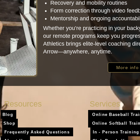
Recovery and mobility routines
Form correction through video feed
Mentorship and ongoing accountabil
Whether you’re practicing in your backy
our remote programs keep you progres
Athletics brings elite-level coaching dir
Arrow—anywhere, anytime.
More info
Resources
Services
Blog
Online Baseball Tra
Shop
Online Softball Trai
Frequently Asked Questions
In - Person Training