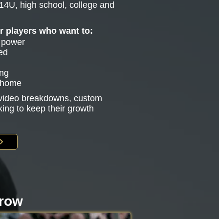
14U, high school, college and
or players who want to:
e power
ed
ing
g home
s video breakdowns, custom
king to keep their growth
rrow