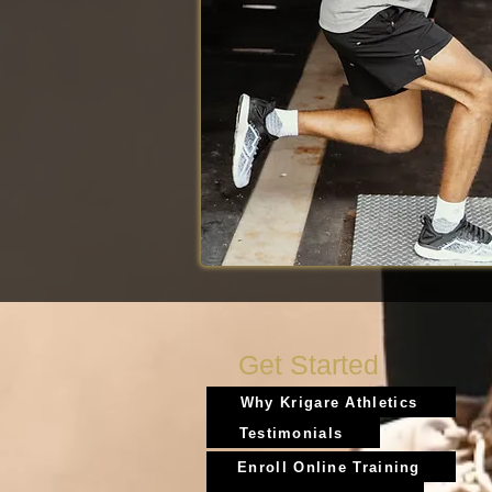
Get Started
Why Krigare Athletics
Testimonials
Enroll Online Training