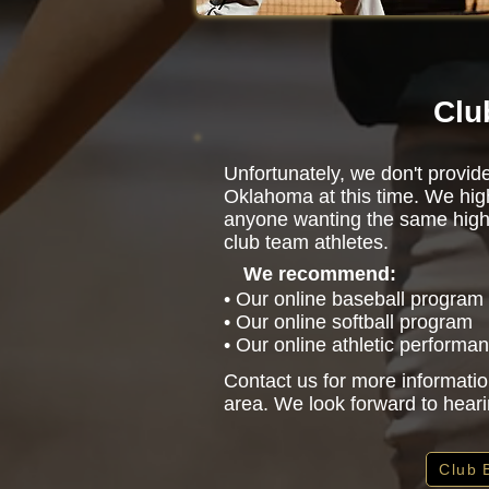
Clu
Unfortunately, we don't provid
Oklahoma at this time. We hi
anyone wanting the same high-l
club team athletes.
We recommend:
• Our online baseball program
• Our online softball program
• Our online athletic performa
Contact us for more informatio
area. We look forward to hear
Club 