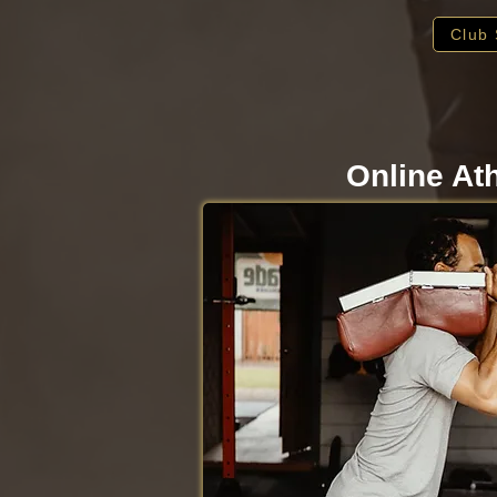
Club 
Online At