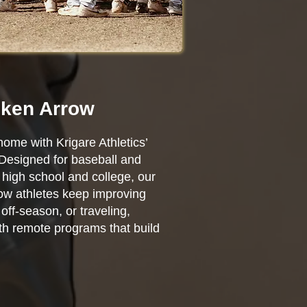
oken Arrow
home with Krigare Athletics’
 Designed for baseball and
high school and college, our
row athletes keep improving
ff-season, or traveling,
ith remote programs that build