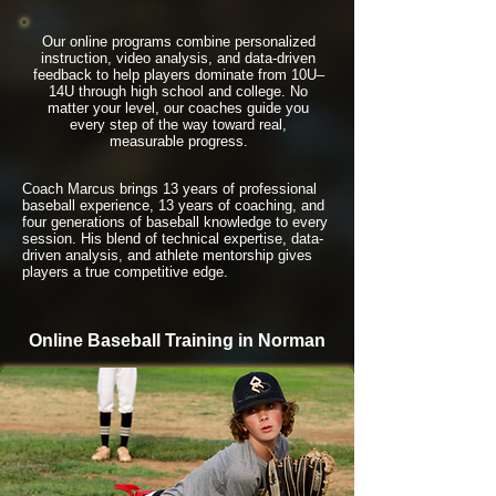
Our online programs combine personalized
instruction, video analysis, and data-driven
feedback to help players dominate from 10U–
14U through high school and college. No
matter your level, our coaches guide you
every step of the way toward real,
measurable progress.
Coach Marcus brings 13 years of professional
baseball experience, 13 years of coaching, and
four generations of baseball knowledge to every
session. His blend of technical expertise, data-
driven analysis, and athlete mentorship gives
players a true competitive edge.
Online Baseball Training in Norman