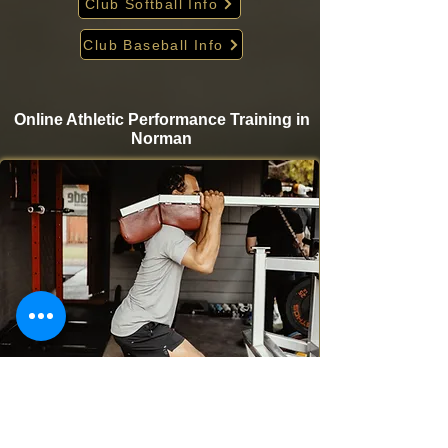
Club Softball Info
Club Baseball Info
Online Athletic Performance Training in
Norman
Take your game to the next level from home with
Krigare Athletics’ online athletic performance