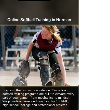
Online Softball Training in Norman
Step into the box with confidence. Our online
softball training programs are built to elevate every
part of your game—from mechanics to mindset.
We provide experienced coaching for 10U-14U,
high school, college and professional athletes.