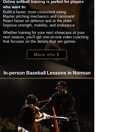
Online softball training is perfect for players
who want to:
Build a faster, more consistent swing
Master pitching mechanics and command
React faster on defense and at the plate
Improve strength, mobility, and endurance
Whether training for your next showcase or your
next season, you’ll get one-on-one video coaching
that focuses on the details that win games.
More info
In-person Baseball Lessons in Norman