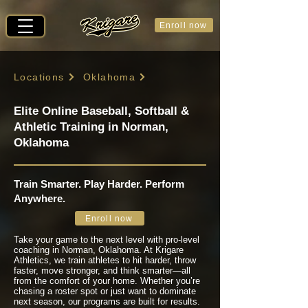
Enroll now
Locations
Oklahoma
Elite Online Baseball, Softball &
Athletic Training in Norman,
Oklahoma
Train Smarter. Play Harder. Perform
Anywhere.
Enroll now
Take your game to the next level with pro-level
coaching in Norman, Oklahoma. At Krigare
Athletics, we train athletes to hit harder, throw
faster, move stronger, and think smarter—all
from the comfort of your home. Whether you’re
chasing a roster spot or just want to dominate
next season, our programs are built for results.