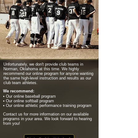
Unfortunately, we don't provide club teams in
Norman, Oklahoma at this time. We highly
recommend our online program for anyone wanting
the same high-level instruction and results as our
club team athletes.
We recommend:
• Our online baseball program
• Our online softball program
• Our online athletic performance training program
Contact us for more information on our available
programs in your area. We look forward to hearing
from you!