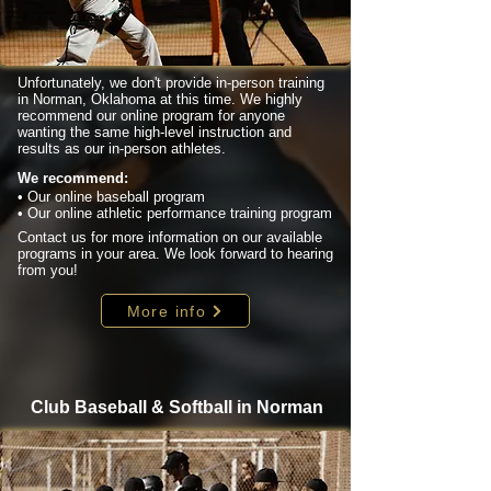
Unfortunately, we don't provide in-person training
in Norman, Oklahoma at this time. We highly
recommend our online program for anyone
wanting the same high-level instruction and
results as our in-person athletes.
We recommend:
• Our online baseball program
• Our online athletic performance training program
Contact us for more information on our available
programs in your area. We look forward to hearing
from you!
More info
Club Baseball & Softball in Norman