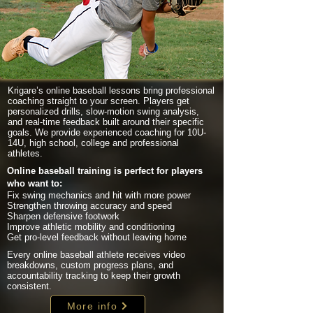
Krigare’s online baseball lessons bring professional
coaching straight to your screen. Players get
personalized drills, slow-motion swing analysis,
and real-time feedback built around their specific
goals. We provide experienced coaching for 10U-
14U, high school, college and professional
athletes.
Online baseball training is perfect for players
who want to:
Fix swing mechanics and hit with more power
Strengthen throwing accuracy and speed
Sharpen defensive footwork
Improve athletic mobility and conditioning
Get pro-level feedback without leaving home
Every online baseball athlete receives video
breakdowns, custom progress plans, and
accountability tracking to keep their growth
consistent.
More info