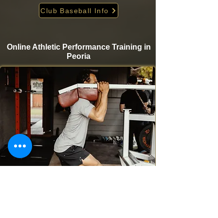
Club Baseball Info
Online Athletic Performance Training in
Peoria
Take your game to the next level from home with
Krigare Athletics’ online athletic performance
programs. Designed for baseball and softball