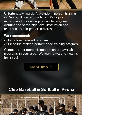
Unfortunately, we don't provide in-person training
in Peoria, Illinois at this time. We highly
recommend our online program for anyone
wanting the same high-level instruction and
results as our in-person athletes.
We recommend:
• Our online baseball program
• Our online athletic performance training program
Contact us for more information on our available
programs in your area. We look forward to hearing
from you!
More info
Club Baseball & Softball in Peoria