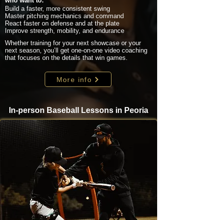
who want to:
Build a faster, more consistent swing
Master pitching mechanics and command
React faster on defense and at the plate
Improve strength, mobility, and endurance
Whether training for your next showcase or your
next season, you’ll get one-on-one video coaching
that focuses on the details that win games.
More info
In-person Baseball Lessons in Peoria