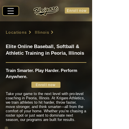
Enroll now
Locations
Illinois
Elite Online Baseball, Softball &
Athletic Training in Peoria, Illinois
Train Smarter. Play Harder. Perform
Anywhere.
Enroll now
Take your game to the next level with pro-level
coaching in Peoria, Illinois. At Krigare Athletics,
we train athletes to hit harder, throw faster,
move stronger, and think smarter—all from the
comfort of your home. Whether you’re chasing a
roster spot or just want to dominate next
season, our programs are built for results.