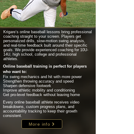
Krigare’s online baseball lessons bring professional
coaching straight to your screen. Players get
personalized drills, slow-motion swing analysis,
and real-time feedback built around their specific
goals. We provide experienced coaching for 10U-
14U, high school, college and professional
athletes.
Online baseball training is perfect for players
who want to:
Fix swing mechanics and hit with more power
Strengthen throwing accuracy and speed
Sharpen defensive footwork
Improve athletic mobility and conditioning
Get pro-level feedback without leaving home
Every online baseball athlete receives video
breakdowns, custom progress plans, and
accountability tracking to keep their growth
consistent.
More info