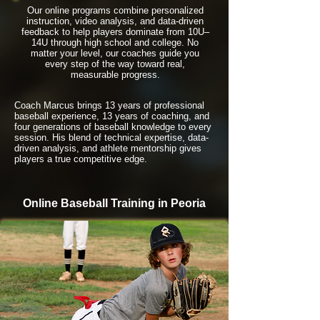
Our online programs combine personalized
instruction, video analysis, and data-driven
feedback to help players dominate from 10U–
14U through high school and college. No
matter your level, our coaches guide you
every step of the way toward real,
measurable progress.
Coach Marcus brings 13 years of professional
baseball experience, 13 years of coaching, and
four generations of baseball knowledge to every
session. His blend of technical expertise, data-
driven analysis, and athlete mentorship gives
players a true competitive edge.
Online Baseball Training in Peoria