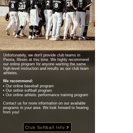
Unfortunately, we don't provide club teams in
Peoria, Illinois at this time. We highly recommend
our online program for anyone wanting the same
high-level instruction and results as our club team
athletes.
We recommend:
• Our online baseball program
• Our online softball program
• Our online athletic performance training program
Contact us for more information on our available
programs in your area. We look forward to hearing
from you!
Club Softball Info