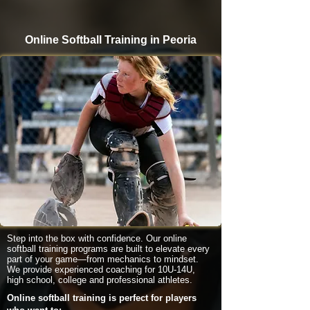
Online Softball Training in Peoria
Step into the box with confidence. Our online
softball training programs are built to elevate every
part of your game—from mechanics to mindset.
We provide experienced coaching for 10U-14U,
high school, college and professional athletes.
Online softball training is perfect for players