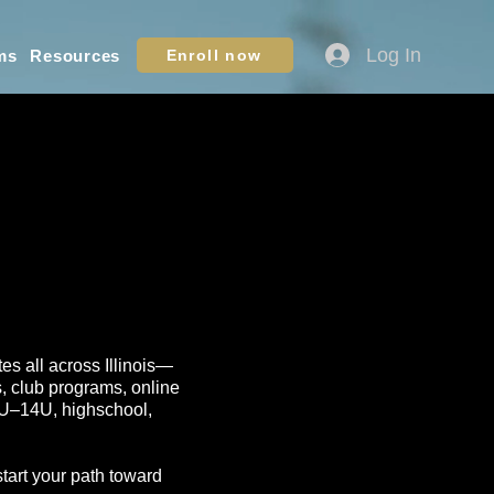
Log In
ms
Resources
Enroll now
tes all across Illinois—
s, club programs, online
10U–14U, highschool,
start your path toward