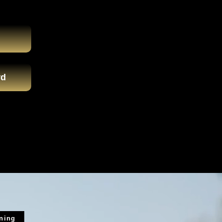
rd
ining