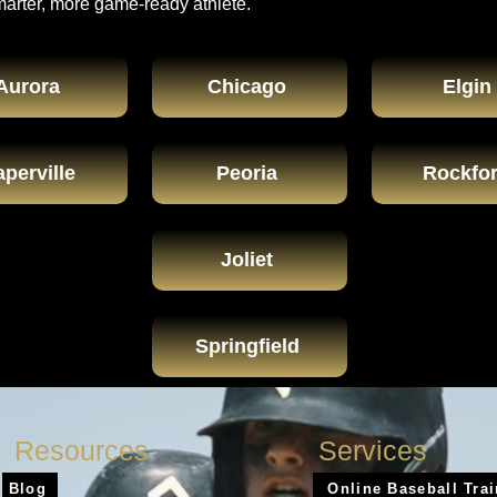
marter, more game-ready athlete.
Aurora
Chicago
Elgin
perville
Peoria
Rockfo
Joliet
Springfield
Resources
Services
Blog
Online Baseball Tra