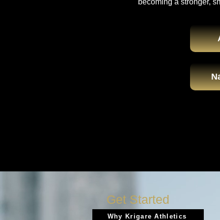
becoming a stronger, s
Na
Get Started
Why Krigare Athletics