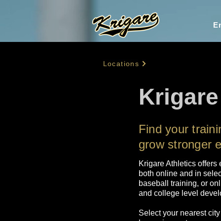
En
Locations
Krigare 
Find your train
grow stronger 
Krigare Athletics offers 
both online and in selec
baseball training, or on
and college level develo
Select your nearest city