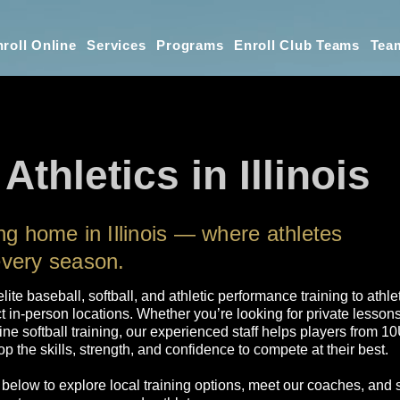
roll Online
Services
Programs
Enroll Club Teams
Tea
Athletics in Illinois
ing home in Illinois — where athletes
every season.
elite baseball, softball, and athletic performance training to athle
t in-person locations. Whether you’re looking for private lesson
line softball training, our experienced staff helps players from 
p the skills, strength, and confidence to compete at their best.
 below to explore local training options, meet our coaches, and 