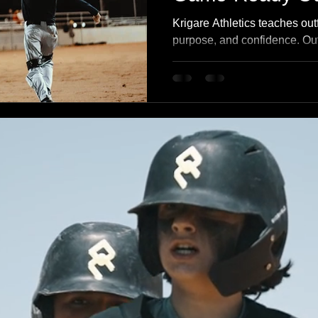
Krigare Athletics teaches outfi
purpose, and confidence. Outf
lack of talent — they struggl
Our outfield program builds 
through better reads, efficien
grounded in Clarity → Unde
Application → Growth.