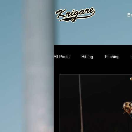
En
All Posts
Hitting
Pitching
Throwing Mechanics
Mental
Recruiting & Player Pathways