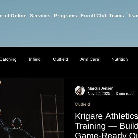
roll Online
Services
Programs
Enroll Club Teams
Tea
Catching
Infield
Outfield
Arm Care
Nutrition
Athletic Training
Online Training Education
Parent Educ
Marcus Jensen
Nov 22, 2025
3 min read
Outfield
Practice Planning & Coaching Educat
Mindset for Parents
G
Krigare Athletics
Training — Buil
Game-Ready Out