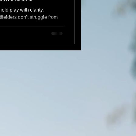
eld play with clarity,
ielders don’t struggle from
e from lack of understanding.
calm, explosive defenders
t routes, and a system
rstanding → Confidence →