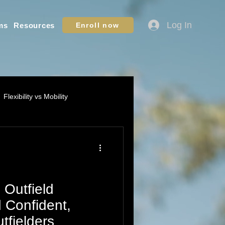
Log In
ms
Resources
Enroll now
Flexibility vs Mobility
ation - Youth Sports
ame IQ / Situational Awareness
 Outfield
d Confident,
fielders