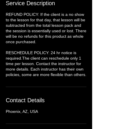
Service Description
REFUND POLICY: If the client is a no show
to the lesson for that day, that lesson will be
subtracted from the total lesson pack and
the session is essentially used or lost. There
will be no refunds for this product as whole
once purchased.
RESCHEDULE POLICY: 24 hr notice is
required.The client can reschedule only 1
time per lesson. Contact the instructor for
more details. Each instructor has their own
policies, some are more flexible than others.
Contact Details
Phoenix, AZ, USA