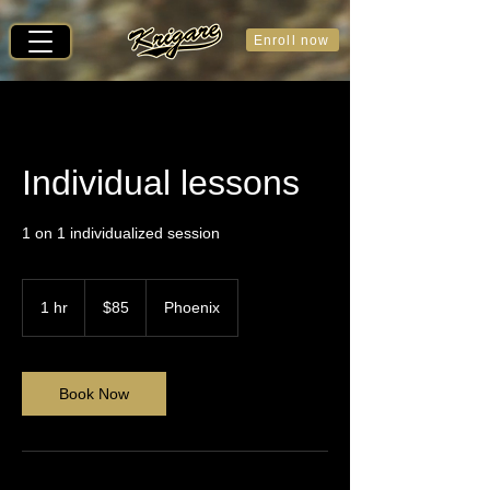
Enroll now
Individual lessons
1 on 1 individualized session
85
US
1 hr
1
$85
Phoenix
dollars
h
Book Now