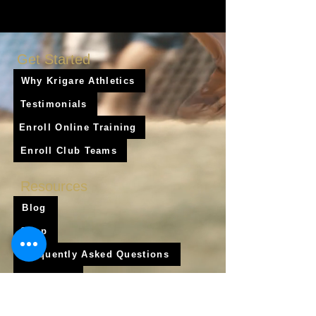
Get Started
Why Krigare Athletics
Testimonials
Enroll Online Training
Enroll Club Teams
Resources
Blog
Shop
Frequently Asked Questions
About Us
Krigare Athletics App