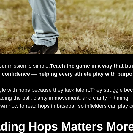
 our mission is simple:
Teach the game in a way that buil
 confidence — helping every athlete play with purpos
ggle with hops because they lack talent.They struggle be
eading the ball, clarity in movement, and clarity in timing.
wn how to read hops in baseball so infielders can play ca
ding Hops Matters More