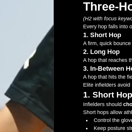
Three-H
(H2 with focus keywo
Every hop falls into 
1. Short Hop
A firm, quick bounce 
2. Long Hop
A hop that reaches th
3. In-Between H
A hop that hits the fi
Elite infielders avoi
1. Short Hop
Infielders should 
ch
Short hops allow athl
Control the glov
Keep posture st