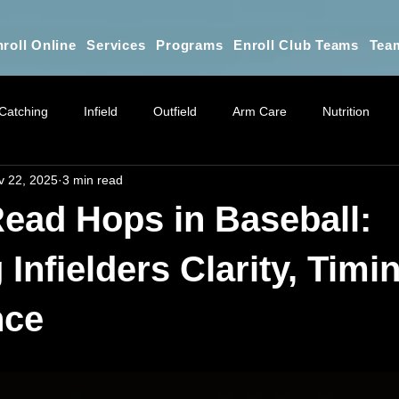
roll Online
Services
Programs
Enroll Club Teams
Tea
Catching
Infield
Outfield
Arm Care
Nutrition
v 22, 2025
3 min read
Athletic Training
Online Training Education
Parent Educ
ead Hops in Baseball:
Practice Planning & Coaching Educat
Mindset for Parents
G
Infielders Clarity, Timi
nce
 stars.