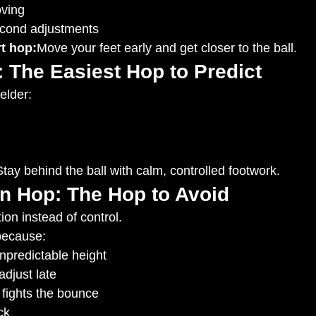
oving
econd adjustments
t hop:
Move your feet early and get closer to the ball.
 The Easiest Hop to Predict
elder:
Stay behind the ball with calm, controlled footwork.
en Hop: The Hop to Avoid
ion instead of control.
 because:
unpredictable height
djust late
 fights the bounce
ck