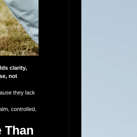
ds clarity, 
e, not 
cause they lack 
lm, controlled, 
 Than 