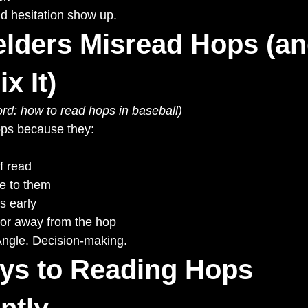
nd hesitation show up.
elders Misread Hops (an
x It)
rd: how to read hops in baseball)
ops because they:
f read
e to them
s early
 or away from the hop
ngle. Decision-making.
ys to Reading Hops 
ntly