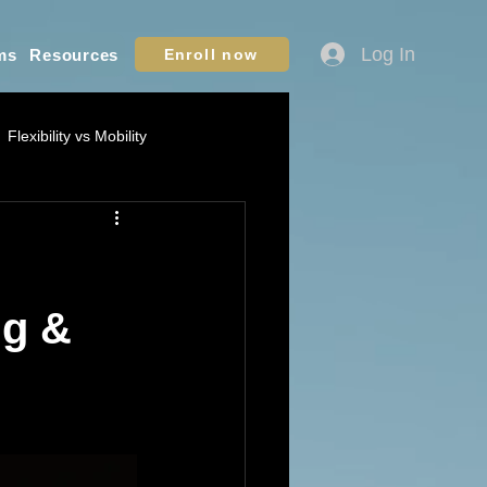
Log In
ms
Resources
Enroll now
Flexibility vs Mobility
ation - Youth Sports
ame IQ / Situational Awareness
ng &