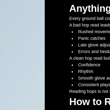
Anythin
Every ground ball c
A bad hop read leads
Rushed moveme
Panic catches
Late glove adju
Errors and hesit
A clean hop read bui
Confidence
Rhythm
Smooth glove ac
Consistent play
Reading hops is not lu
How to R