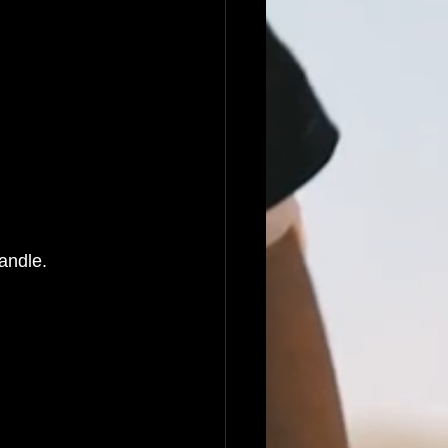
handle.