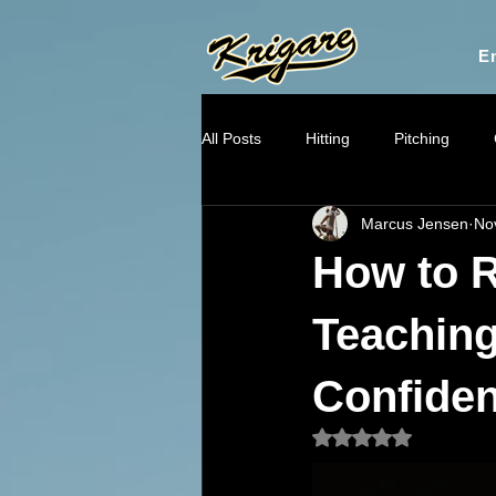
En
All Posts
Hitting
Pitching
Marcus Jensen
No
Throwing Mechanics
Mental
How to R
Recruiting & Player Pathways
Teaching 
Confide
Rated NaN out of 5