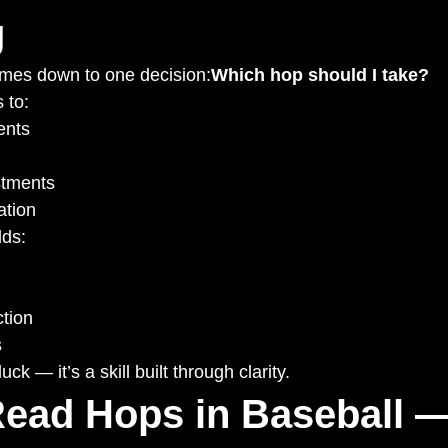
g
omes down to one decision:
Which hop should I take?
 to:
nts
stments
ation
lds:
tion
s
ck — it’s a skill built through clarity.
ead Hops in Baseball —