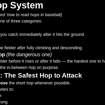
op System
rd: how to read hops in baseball)
one of three categories:
you catch immediately after it hits the ground.
e fielder after fully climbing and descending.
op
(the dangerous one)
elder before it rises or after it falls — the hardest one to 
d the in-between hop on purpose.
: The Safest Hop to Attack
oose
 the short hop whenever possible.
etes to:
e
rong