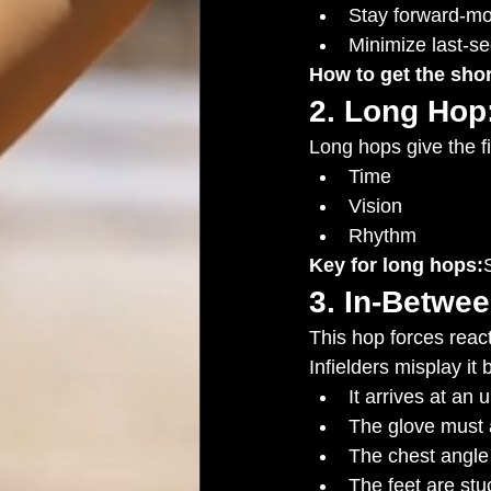
Stay forward-m
Minimize last-s
How to get the shor
2. Long Hop:
Long hops give the fi
Time
Vision
Rhythm
Key for long hops:
3. In-Betwe
This hop forces react
Infielders misplay it
It arrives at an 
The glove must a
The chest angle
The feet are stu