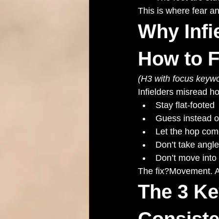
This is where fear a
Why Infi
How to Fi
(H3 with focus keywo
Infielders misread h
Stay flat-footed
Guess instead o
Let the hop com
Don’t take angle
Don’t move into
The fix?Movement. A
The 3 Ke
Consiste