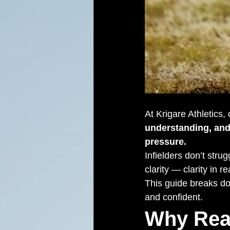
At Krigare Athletics,
understanding, and
pressure.
Infielders don’t stru
clarity — clarity in r
This guide breaks do
and confident.
Why Rea