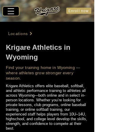
Enroll now
Locations
Krigare Athletics in
Wyoming
Find your training home in Wyoming —
where athletes grow stronger every
season.
Krigare Athletics offers elite baseball, softball,
and athletic performance training to athletes all
across Wyoming—both online and in select in-
person locations. Whether you’re looking for
private lessons, club programs, online baseball
training, or online softball training, our
experienced staff helps players from 10U–14U,
highschool, and college level develop the skills,
strength, and confidence to compete at their
best.