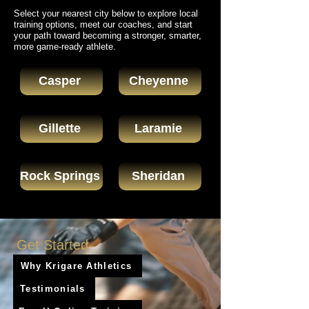
Select your nearest city below to explore local
training options, meet our coaches, and start
your path toward becoming a stronger, smarter,
more game-ready athlete.
Casper
Cheyenne
Gillette
Laramie
Rock Springs
Sheridan
Get Started
Why Krigare Athletics
Testimonials