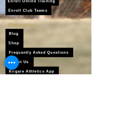
Enroll Online Training
Enroll Club Teams
Resources
Blog
Shop
Frequently Asked Questions
About Us
Krigare Athletics App
Locations
Services
Online Baseball Training
Online Softball Training
In - Person Training