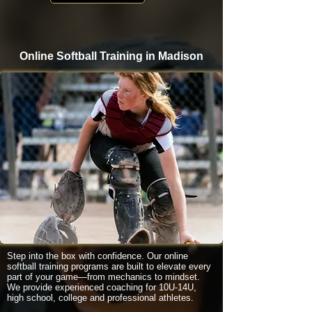
Online Softball Training in Madison
Step into the box with confidence. Our online
softball training programs are built to elevate every
part of your game—from mechanics to mindset.
We provide experienced coaching for 10U-14U,
high school, college and professional athletes.