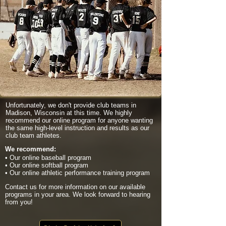
Unfortunately, we don't provide club teams in
Madison, Wisconsin at this time. We highly
recommend our online program for anyone wanting
the same high-level instruction and results as our
club team athletes.
We recommend:
• Our online baseball program
• Our online softball program
• Our online athletic performance training program
Contact us for more information on our available
programs in your area. We look forward to hearing
from you!