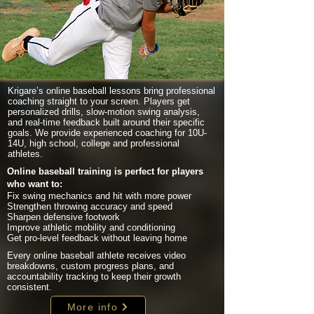
Krigare’s online baseball lessons bring professional
coaching straight to your screen. Players get
personalized drills, slow-motion swing analysis,
and real-time feedback built around their specific
goals. We provide experienced coaching for 10U-
14U, high school, college and professional
athletes.
Online baseball training is perfect for players
who want to:
Fix swing mechanics and hit with more power
Strengthen throwing accuracy and speed
Sharpen defensive footwork
Improve athletic mobility and conditioning
Get pro-level feedback without leaving home
Every online baseball athlete receives video
breakdowns, custom progress plans, and
accountability tracking to keep their growth
consistent.
More info