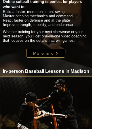
Online softball training is perfect for players
who want to:
Build a faster, more consistent swing
Master pitching mechanics and command
React faster on defense and at the plate
Improve strength, mobility, and endurance
Whether training for your next showcase or your
next season, you’ll get one-on-one video coaching
that focuses on the details that win games.
More info
In-person Baseball Lessons in Madison