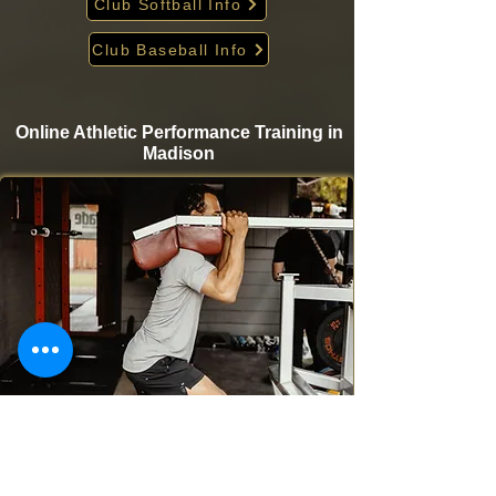
Club Softball Info
Club Baseball Info
Online Athletic Performance Training in
Madison
Take your game to the next level from home with
Krigare Athletics’ online athletic performance