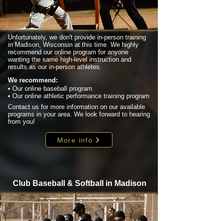
Unfortunately, we don't provide in-person training
in Madison, Wisconsin at this time. We highly
recommend our online program for anyone
wanting the same high-level instruction and
results as our in-person athletes.
We recommend:
• Our online baseball program
• Our online athletic performance training program
Contact us for more information on our available
programs in your area. We look forward to hearing
from you!
More info
Club Baseball & Softball in Madison