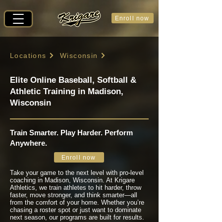
Enroll now
Locations
Wisconsin
Elite Online Baseball, Softball &
Athletic Training in Madison,
Wisconsin
Train Smarter. Play Harder. Perform
Anywhere.
Enroll now
Take your game to the next level with pro-level
coaching in Madison, Wisconsin. At Krigare
Athletics, we train athletes to hit harder, throw
faster, move stronger, and think smarter—all
from the comfort of your home. Whether you’re
chasing a roster spot or just want to dominate
next season, our programs are built for results.