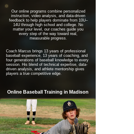
Our online programs combine personalized
instruction, video analysis, and data-driven
feedback to help players dominate from 10U–
14U through high school and college. No
matter your level, our coaches guide you
every step of the way toward real,
measurable progress.
Coach Marcus brings 13 years of professional
baseball experience, 13 years of coaching, and
four generations of baseball knowledge to every
session. His blend of technical expertise, data-
driven analysis, and athlete mentorship gives
players a true competitive edge.
Online Baseball Training in Madison