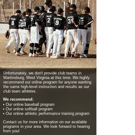
Unfortunately, we don't provide club teams in
Martinsburg, West Virginia at this time. We highly
recommend our online program for anyone wanting
the same high-level instruction and results as our
club team athletes.
We recommend:
• Our online baseball program
• Our online softball program
• Our online athletic performance training program
Contact us for more information on our available
programs in your area. We look forward to hearing
from you!