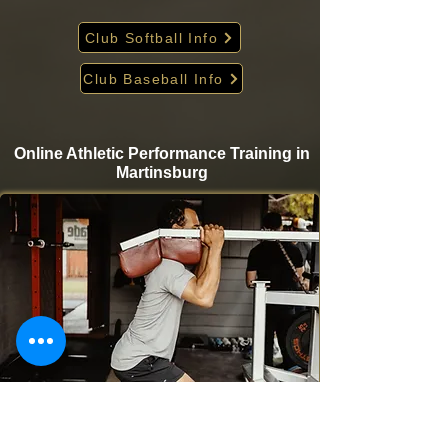
Club Softball Info
Club Baseball Info
Online Athletic Performance Training in
Martinsburg