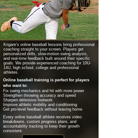
Krigare’s online baseball lessons bring professional
coaching straight to your screen. Players get
personalized drills, slow-motion swing analysis,
and real-time feedback built around their specific
goals. We provide experienced coaching for 10U-
14U, high school, college and professional
athletes.
Online baseball training is perfect for players
who want to:
Fix swing mechanics and hit with more power
Strengthen throwing accuracy and speed
Sharpen defensive footwork
Improve athletic mobility and conditioning
Get pro-level feedback without leaving home
Every online baseball athlete receives video
breakdowns, custom progress plans, and
accountability tracking to keep their growth
consistent.