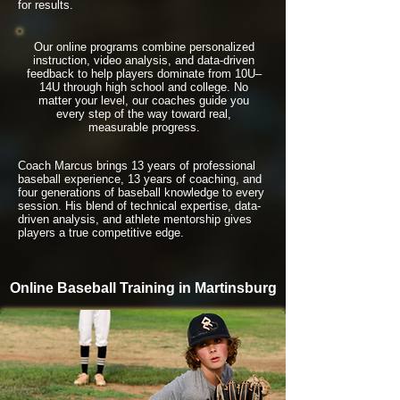
for results.
Our online programs combine personalized
instruction, video analysis, and data-driven
feedback to help players dominate from 10U–
14U through high school and college. No
matter your level, our coaches guide you
every step of the way toward real,
measurable progress.
Coach Marcus brings 13 years of professional
baseball experience, 13 years of coaching, and
four generations of baseball knowledge to every
session. His blend of technical expertise, data-
driven analysis, and athlete mentorship gives
players a true competitive edge.
Online Baseball Training in Martinsburg