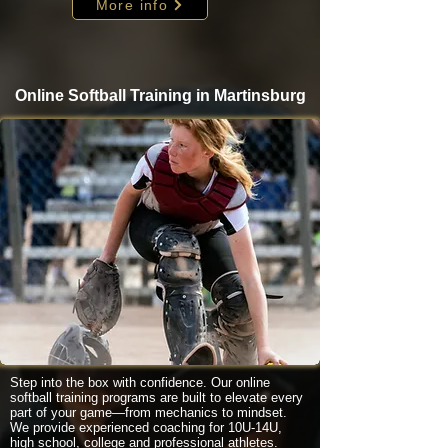
More info
Online Softball Training in Martinsburg
Step into the box with confidence. Our online
softball training programs are built to elevate every
part of your game—from mechanics to mindset.
We provide experienced coaching for 10U-14U,
high school, college and professional athletes.