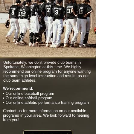
Unfortunately, we don't provide club teams in
Spokane, Washington at this time. We highly
recommend our online program for anyone wanting
the same high-level instruction and results as our
club team athletes.
We recommend:
• Our online baseball program
• Our online softball program
• Our online athletic performance training program
Contact us for more information on our available
programs in your area. We look forward to hearing
from you!