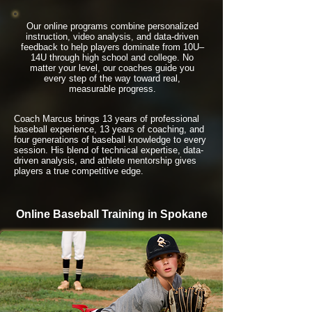
Our online programs combine personalized
instruction, video analysis, and data-driven
feedback to help players dominate from 10U–
14U through high school and college. No
matter your level, our coaches guide you
every step of the way toward real,
measurable progress.
Coach Marcus brings 13 years of professional
baseball experience, 13 years of coaching, and
four generations of baseball knowledge to every
session. His blend of technical expertise, data-
driven analysis, and athlete mentorship gives
players a true competitive edge.
Online Baseball Training in Spokane