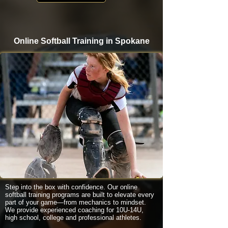
Online Softball Training in Spokane
Step into the box with confidence. Our online
softball training programs are built to elevate every
part of your game—from mechanics to mindset.
We provide experienced coaching for 10U-14U,
high school, college and professional athletes.