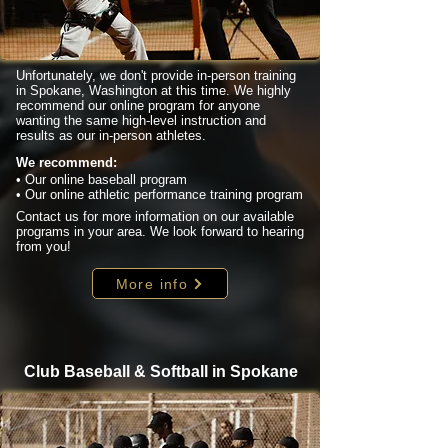
Unfortunately, we don't provide in-person training
in Spokane, Washington at this time. We highly
recommend our online program for anyone
wanting the same high-level instruction and
results as our in-person athletes.
We recommend:
• Our online baseball program
• Our online athletic performance training program
Contact us for more information on our available
programs in your area. We look forward to hearing
from you!
More info
Club Baseball & Softball in Spokane