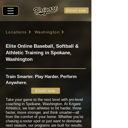
Enroll now
Locations
Washington
Elite Online Baseball, Softball &
Athletic Training in Spokane,
Washington
Train Smarter. Play Harder. Perform
Anywhere.
Enroll now
Take your game to the next level with pro-level
coaching in Spokane, Washington. At Krigare
Athletics, we train athletes to hit harder, throw
faster, move stronger, and think smarter—all
from the comfort of your home. Whether you’re
chasing a roster spot or just want to dominate
next season, our programs are built for results.