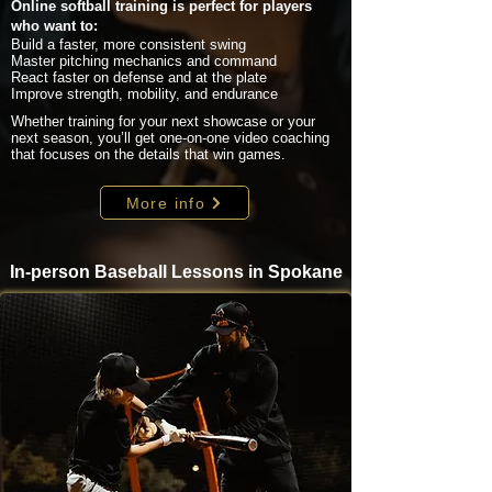
Online softball training is perfect for players
who want to:
Build a faster, more consistent swing
Master pitching mechanics and command
React faster on defense and at the plate
Improve strength, mobility, and endurance
Whether training for your next showcase or your
next season, you’ll get one-on-one video coaching
that focuses on the details that win games.
More info
In-person Baseball Lessons in Spokane