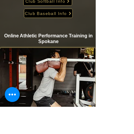
Club Softball Info
Club Baseball Info
Online Athletic Performance Training in
Spokane
Take your game to the next level from home with
Krigare Athletics’ online athletic performance