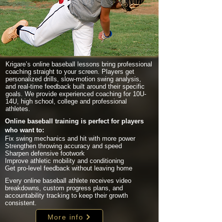
Krigare’s online baseball lessons bring professional
coaching straight to your screen. Players get
personalized drills, slow-motion swing analysis,
and real-time feedback built around their specific
goals. We provide experienced coaching for 10U-
14U, high school, college and professional
athletes.
Online baseball training is perfect for players
who want to:
Fix swing mechanics and hit with more power
Strengthen throwing accuracy and speed
Sharpen defensive footwork
Improve athletic mobility and conditioning
Get pro-level feedback without leaving home
Every online baseball athlete receives video
breakdowns, custom progress plans, and
accountability tracking to keep their growth
consistent.
More info