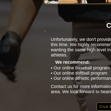
C
Unfortunately, we don't provid
this time. We highly recommen
wanting the same high-level in
athletes.
We recommend:
• Our online baseball program
• Our online softball program
• Our online athletic performa
Contact us for more informatio
area. We look forward to hear
Club 