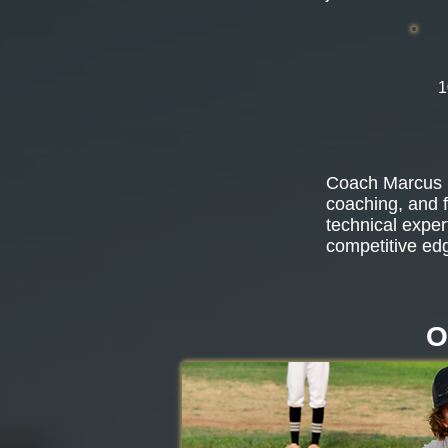
1
Coach Marcus b
coaching, and f
technical exper
competitive ed
O