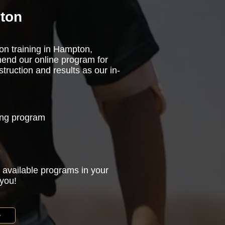
pton
son training in Hampton,
mend our online program for
truction and results as our in-
ning program
 available programs in your
 you!