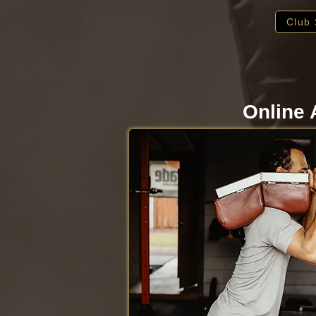
Club 
Online 