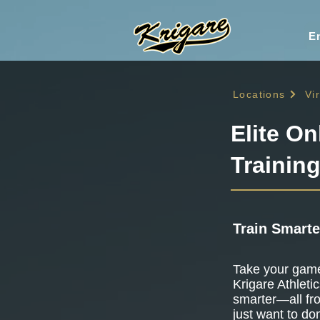
En
Locations
Vi
Elite On
Training
Train Smarte
Take your game 
Krigare Athletic
smarter—all fr
just want to do