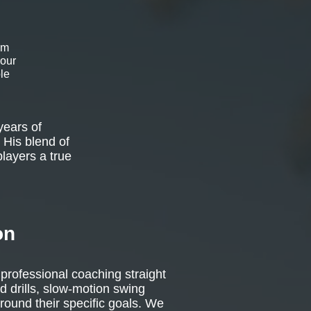
om
 our
le
years of
 His blend of
players a true
on
 professional coaching straight
d drills, slow-motion swing
around their specific goals. We