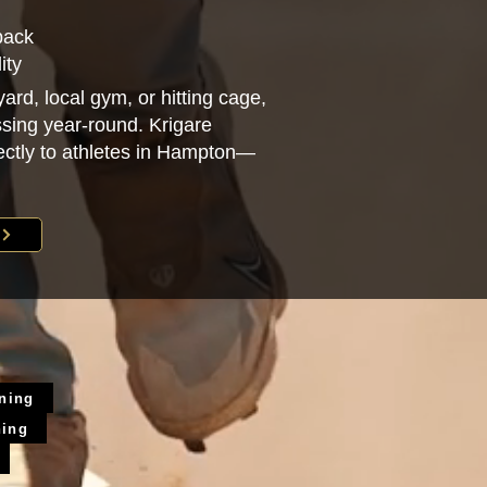
back
ity
ard, local gym, or hitting cage,
sing year-round. Krigare
irectly to athletes in Hampton—
ining
ning