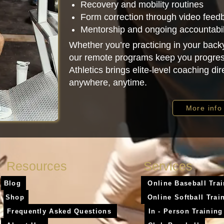
Recovery and mobility routines
Form correction through video feed
Mentorship and ongoing accountabil
Whether you’re practicing in your backy
our remote programs keep you progres
Athletics brings elite-level coaching d
anywhere, anytime.
More info
Resources
Services
Blog
Online Baseball Tra
Shop
Online Softball Trai
Frequently Asked Questions
In - Person Training