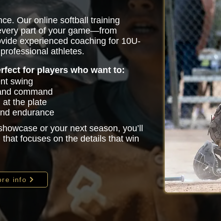
ce. Our online softball training
 every part of your game—from
vide experienced coaching for 10U-
professional athletes.
erfect for players who want to:
ent swing
 and command
at the plate
 and endurance
 showcase or your next season, you’ll
that focuses on the details that win
re info