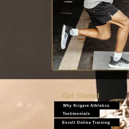
Get Started
Why Krigare Athletics
Testimonials
Enroll Online Training