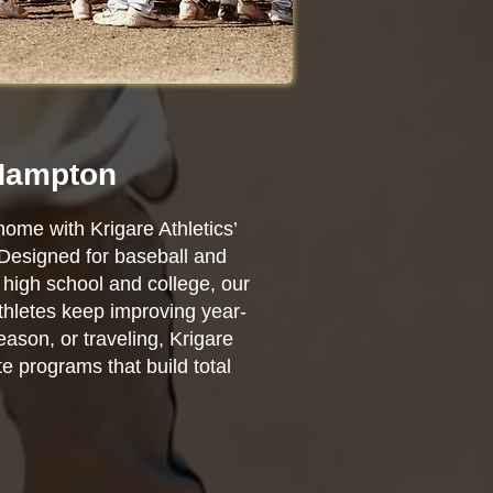
 Hampton
home with Krigare Athletics’
 Designed for baseball and
high school and college, our
athletes keep improving year-
ason, or traveling, Krigare
e programs that build total