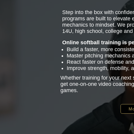
Step into the box with confiden
programs are built to elevate
mechanics to mindset. We pro
14U, high school, college and 
Online softball training is p
Build a faster, more consist
Master pitching mechanics
React faster on defense and 
Improve strength, mobility,
Whether training for your next
get one-on-one video coaching 
games.
Mo