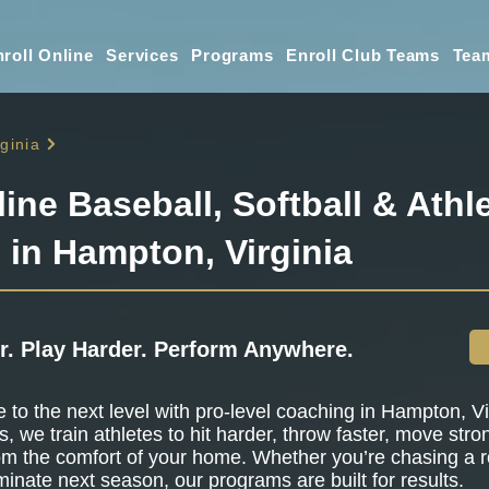
roll Online
Services
Programs
Enroll Club Teams
Tea
rginia
line Baseball, Softball & Athle
 in Hampton, Virginia
r. Play Harder. Perform Anywhere.
to the next level with pro-level coaching in Hampton, Vir
s, we train athletes to hit harder, throw faster, move stro
om the comfort of your home. Whether you’re chasing a r
minate next season, our programs are built for results.