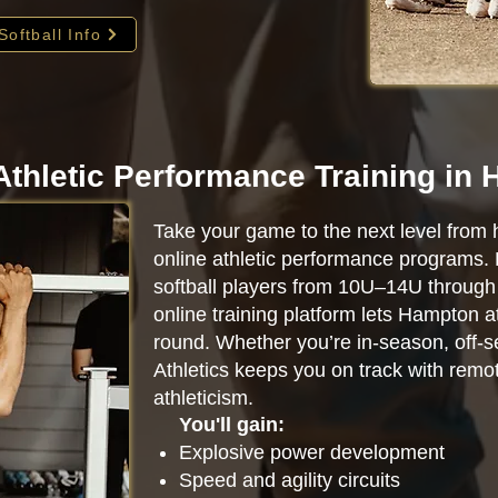
Softball Info
Athletic Performance Training in
Take your game to the next level from 
online athletic performance programs.
softball players from 10U–14U through 
online training platform lets Hampton 
round. Whether you’re in-season, off-se
Athletics keeps you on track with remot
athleticism.
You'll gain:
Explosive power development
Speed and agility circuits