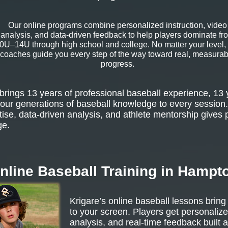
Our online programs combine personalized instruction, video
analysis, and data-driven feedback to help players dominate fr
0U–14U through high school and college. No matter your level,
coaches guide you every step of the way toward real, measurab
progress.
rings 13 years of professional baseball experience, 13 
our generations of baseball knowledge to every session.
tise, data-driven analysis, and athlete mentorship gives 
ge.
nline Baseball Training in Hampt
Krigare’s online baseball lessons bring
to your screen. Players get personalize
analysis, and real-time feedback built 