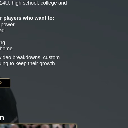
14U, high school, college and
or players who want to:
e power
ed
ing
g home
s video breakdowns, custom
king to keep their growth
on