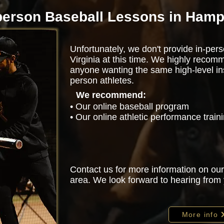
person Baseball Lessons in Ham
Unfortunately, we don't provide in-per
Virginia at this time. We highly recom
anyone wanting the same high-level ins
person athletes.
We recommend:
• Our online baseball program
• Our online athletic performance trai
Contact us for more information on our
area. We look forward to hearing from
More info