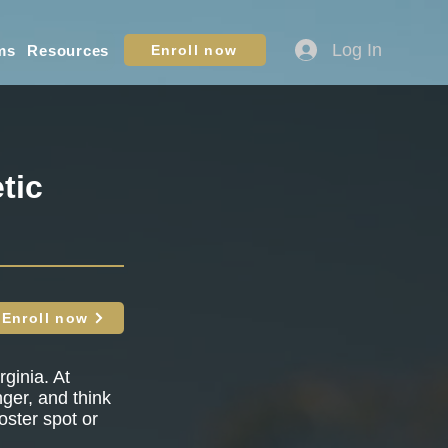
Log In
ms
Resources
Enroll now
tic
Enroll now
ginia. At
nger, and think
oster spot or