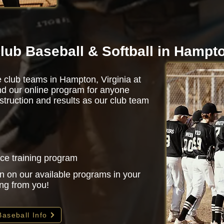
lub Baseball & Softball in Hampt
e club teams in Hampton, Virginia at
d our online program for anyone
struction and results as our club team
nce training program
n on our available programs in your
ing from you!
Baseball Info