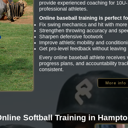
provide experienced coaching for 10U-
professional athletes.
Online baseball training is perfect f
Fix swing mechanics and hit with mor
Strengthen throwing accuracy and spe
Sharpen defensive footwork
Improve athletic mobility and condition
Get pro-level feedback without leavin
Every online baseball athlete receive
progress plans, and accountability trac
consistent.
More info
nline Softball Training in Hampt