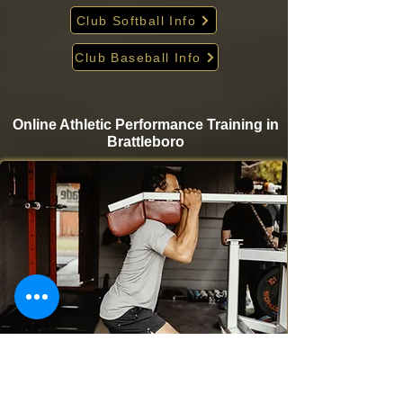
Club Softball Info
Club Baseball Info
Online Athletic Performance Training in
Brattleboro
Take your game to the next level from home with