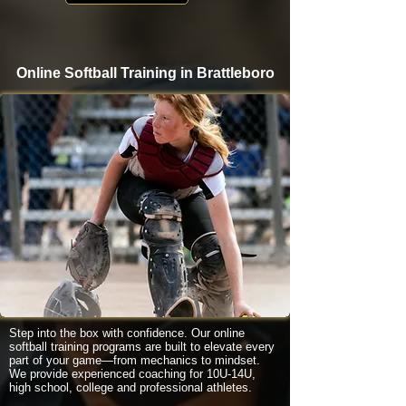
Online Softball Training in Brattleboro
Step into the box with confidence. Our online
softball training programs are built to elevate every
part of your game—from mechanics to mindset.
We provide experienced coaching for 10U-14U,
high school, college and professional athletes.