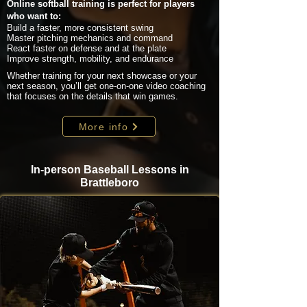
Online softball training is perfect for players
who want to:
Build a faster, more consistent swing
Master pitching mechanics and command
React faster on defense and at the plate
Improve strength, mobility, and endurance
Whether training for your next showcase or your
next season, you’ll get one-on-one video coaching
that focuses on the details that win games.
More info
In-person Baseball Lessons in
Brattleboro