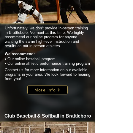
Unfortunately, we don't provide in-person training
in Brattleboro, Vermont at this time. We highly
recommend our online program for anyone
wanting the same high-level instruction and
results as our in-person athletes.
We recommend:
• Our online baseball program
• Our online athletic performance training program
Contact us for more information on our available
programs in your area. We look forward to hearing
from you!
More info
Club Baseball & Softball in Brattleboro