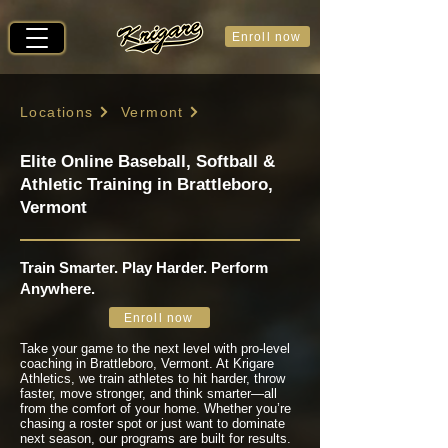
Enroll now
Locations
Vermont
Elite Online Baseball, Softball &
Athletic Training in Brattleboro,
Vermont
Train Smarter. Play Harder. Perform
Anywhere.
Enroll now
Take your game to the next level with pro-level
coaching in Brattleboro, Vermont. At Krigare
Athletics, we train athletes to hit harder, throw
faster, move stronger, and think smarter—all
from the comfort of your home. Whether you’re
chasing a roster spot or just want to dominate
next season, our programs are built for results.