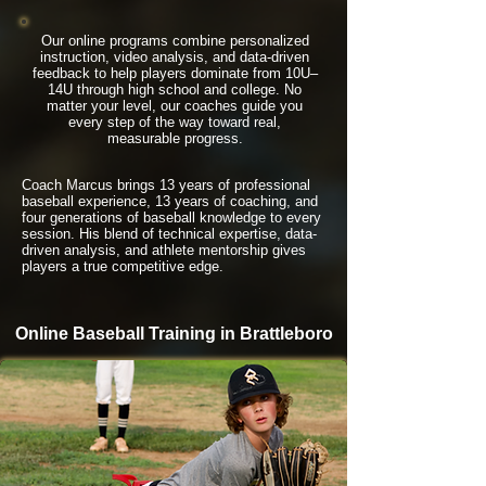
Our online programs combine personalized
instruction, video analysis, and data-driven
feedback to help players dominate from 10U–
14U through high school and college. No
matter your level, our coaches guide you
every step of the way toward real,
measurable progress.
Coach Marcus brings 13 years of professional
baseball experience, 13 years of coaching, and
four generations of baseball knowledge to every
session. His blend of technical expertise, data-
driven analysis, and athlete mentorship gives
players a true competitive edge.
Online Baseball Training in Brattleboro