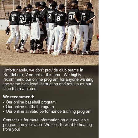
Unfortunately, we don't provide club teams in
Brattleboro, Vermont at this time. We highly
recommend our online program for anyone wanting
the same high-level instruction and results as our
club team athletes.
We recommend:
• Our online baseball program
• Our online softball program
• Our online athletic performance training program
Contact us for more information on our available
programs in your area. We look forward to hearing
from you!