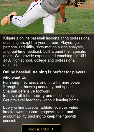
Krigare’s online baseball lessons bring professional
coaching straight to your screen. Players get
personalized drills, slow-motion swing analysis,
and real-time feedback built around their specific
goals. We provide experienced coaching for 10U-
14U, high school, college and professional
athletes.
Online baseball training is perfect for players
who want to:
Fix swing mechanics and hit with more power
Strengthen throwing accuracy and speed
Sharpen defensive footwork
Improve athletic mobility and conditioning
Get pro-level feedback without leaving home
Every online baseball athlete receives video
breakdowns, custom progress plans, and
accountability tracking to keep their growth
consistent.
More info