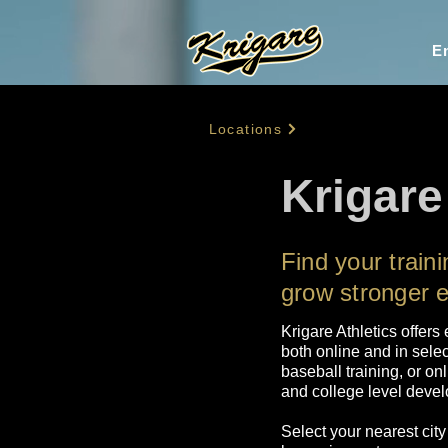
En
Locations
Krigare
Find your trai
grow stronger 
Krigare Athletics offers
both online and in selec
baseball training, or on
and college level develo
Select your nearest city