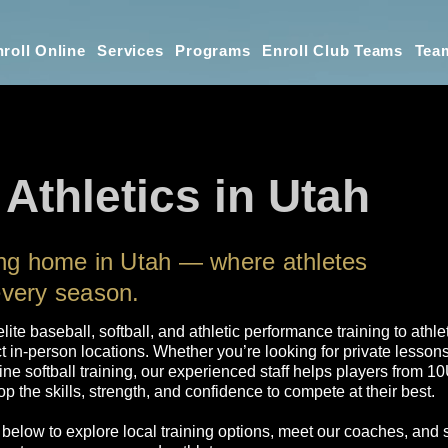
roll Online
Services
Programs
Enroll Club Teams
Tea
 Athletics in Utah
ning home in Utah — where athletes
every season.
 elite baseball, softball, and athletic performance training to ath
t in-person locations. Whether you’re looking for private lesson
line softball training, our experienced staff helps players from 
p the skills, strength, and confidence to compete at their best.
 below to explore local training options, meet our coaches, and 