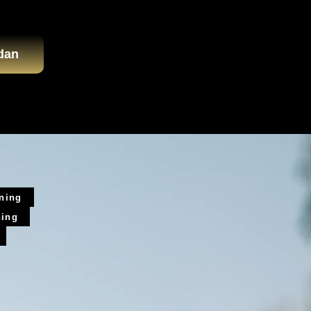
dan
ining
ning