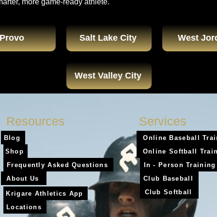
marter, more game-ready athlete.
Provo
Salt Lake City
West Jor
West Valley City
Resources
Services
Blog
Online Baseball Tra
Shop
Online Softball Trai
Frequently Asked Questions
In - Person Training
About Us
Club Baseball
Club Softball
Krigare Athletics App
Locations