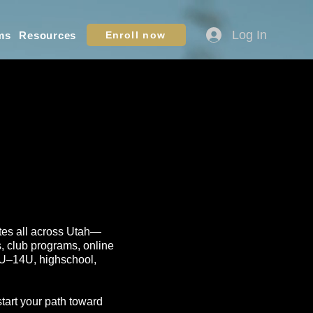
Log In
ms
Resources
Enroll now
letes all across Utah—
s, club programs, online
10U–14U, highschool,
start your path toward