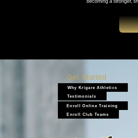
becoming a stronger, s
Get Started
Why Krigare Athletics
Testimonials
Enroll Online Training
Enroll Club Teams