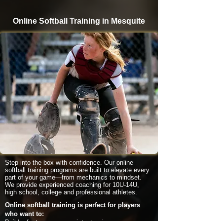
Online Softball Training in Mesquite
Step into the box with confidence. Our online
softball training programs are built to elevate every
part of your game—from mechanics to mindset.
We provide experienced coaching for 10U-14U,
high school, college and professional athletes.
Online softball training is perfect for players
who want to: