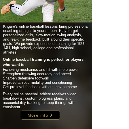
Krigare’s online baseball lessons bring professional
coaching straight to your screen. Players get
personalized drills, slow-motion swing analysis,
and real-time feedback built around their specific
goals. We provide experienced coaching for 10U-
14U, high school, college and professional
athletes.
Online baseball training is perfect for players
who want to:
Fix swing mechanics and hit with more power
Strengthen throwing accuracy and speed
Sharpen defensive footwork
Improve athletic mobility and conditioning
Get pro-level feedback without leaving home
Every online baseball athlete receives video
breakdowns, custom progress plans, and
accountability tracking to keep their growth
consistent.
More info