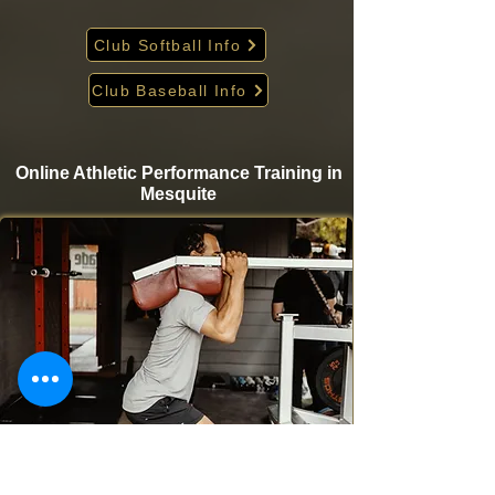
Club Softball Info
Club Baseball Info
Online Athletic Performance Training in
Mesquite