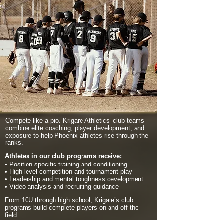
Compete like a pro. Krigare Athletics’ club teams
combine elite coaching, player development, and
exposure to help Phoenix athletes rise through the
ranks.
Athletes in our club programs receive:
• Position-specific training and conditioning
• High-level competition and tournament play
• Leadership and mental toughness development
• Video analysis and recruiting guidance
From 10U through high school, Krigare’s club
programs build complete players on and off the
field.