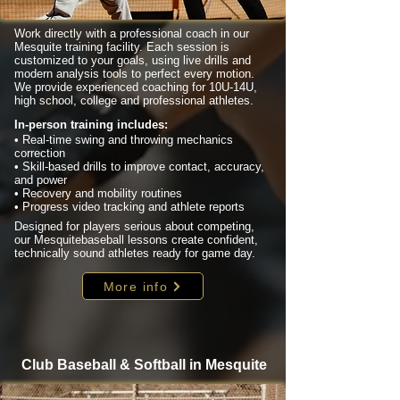
Work directly with a professional coach in our
Mesquite training facility. Each session is
customized to your goals, using live drills and
modern analysis tools to perfect every motion.
We provide experienced coaching for 10U-14U,
high school, college and professional athletes.
In-person training includes:
• Real-time swing and throwing mechanics
correction
• Skill-based drills to improve contact, accuracy,
and power
• Recovery and mobility routines
• Progress video tracking and athlete reports
Designed for players serious about competing,
our Mesquitebaseball lessons create confident,
technically sound athletes ready for game day.
More info
Club Baseball & Softball in Mesquite