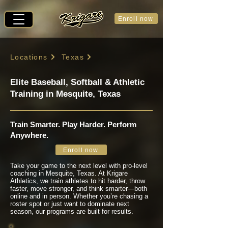
Enroll now
Locations
Texas
Elite Baseball, Softball & Athletic
Training in Mesquite, Texas
Train Smarter. Play Harder. Perform
Anywhere.
Enroll now
Take your game to the next level with pro-level
coaching in Mesquite, Texas. At Krigare
Athletics, we train athletes to hit harder, throw
faster, move stronger, and think smarter—both
online and in person. Whether you’re chasing a
roster spot or just want to dominate next
season, our programs are built for results.