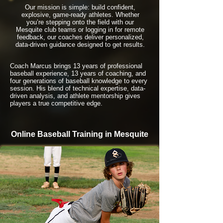
Our mission is simple: build confident,
explosive, game-ready athletes. Whether
you’re stepping onto the field with our
Mesquite club teams or logging in for remote
feedback, our coaches deliver personalized,
data-driven guidance designed to get results.
Coach Marcus brings 13 years of professional
baseball experience, 13 years of coaching, and
four generations of baseball knowledge to every
session. His blend of technical expertise, data-
driven analysis, and athlete mentorship gives
players a true competitive edge.
Online Baseball Training in Mesquite