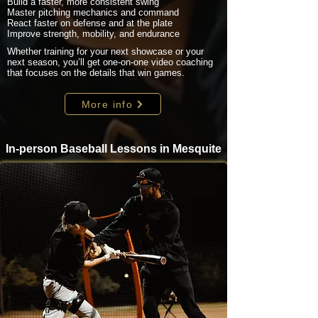
Build a faster, more consistent swing
Master pitching mechanics and command
React faster on defense and at the plate
Improve strength, mobility, and endurance
Whether training for your next showcase or your
next season, you’ll get one-on-one video coaching
that focuses on the details that win games.
More info
In-person Baseball Lessons in Mesquite