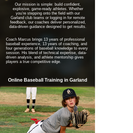
Our mission is simple: build confident,
explosive, game-ready athletes. Whether
you’re stepping onto the field with our
Garland club teams or logging in for remote
feedback, our coaches deliver personalized,
data-driven guidance designed to get results.
Coach Marcus brings 13 years of professional
baseball experience, 13 years of coaching, and
four generations of baseball knowledge to every
session. His blend of technical expertise, data-
driven analysis, and athlete mentorship gives
players a true competitive edge.
Online Baseball Training in Garland