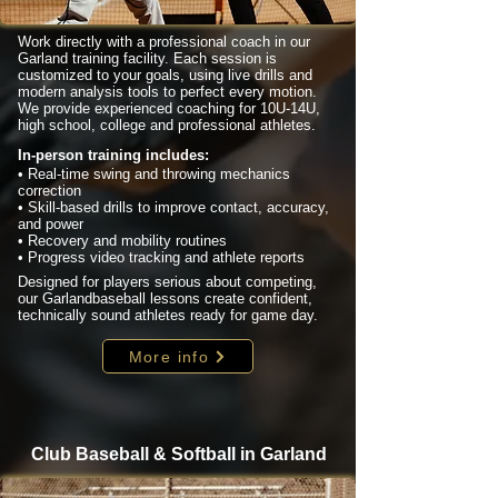
Work directly with a professional coach in our
Garland training facility. Each session is
customized to your goals, using live drills and
modern analysis tools to perfect every motion.
We provide experienced coaching for 10U-14U,
high school, college and professional athletes.
In-person training includes:
• Real-time swing and throwing mechanics
correction
• Skill-based drills to improve contact, accuracy,
and power
• Recovery and mobility routines
• Progress video tracking and athlete reports
Designed for players serious about competing,
our Garlandbaseball lessons create confident,
technically sound athletes ready for game day.
More info
Club Baseball & Softball in Garland