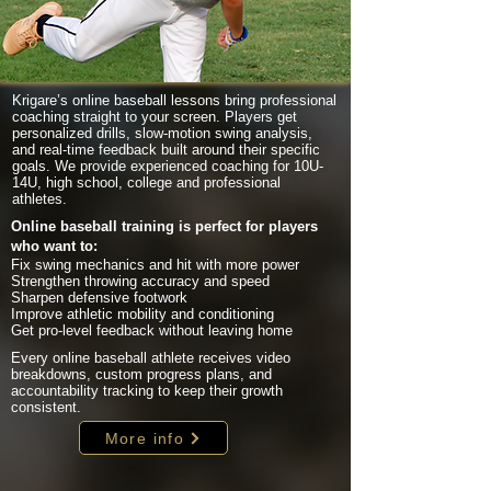
Krigare’s online baseball lessons bring professional
coaching straight to your screen. Players get
personalized drills, slow-motion swing analysis,
and real-time feedback built around their specific
goals. We provide experienced coaching for 10U-
14U, high school, college and professional
athletes.
Online baseball training is perfect for players
who want to:
Fix swing mechanics and hit with more power
Strengthen throwing accuracy and speed
Sharpen defensive footwork
Improve athletic mobility and conditioning
Get pro-level feedback without leaving home
Every online baseball athlete receives video
breakdowns, custom progress plans, and
accountability tracking to keep their growth
consistent.
More info