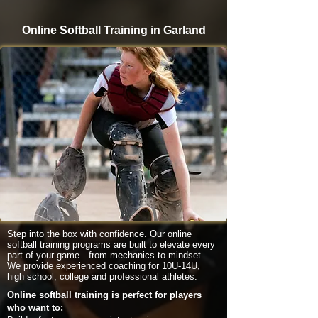
Online Softball Training in Garland
Step into the box with confidence. Our online
softball training programs are built to elevate every
part of your game—from mechanics to mindset.
We provide experienced coaching for 10U-14U,
high school, college and professional athletes.
Online softball training is perfect for players
who want to: