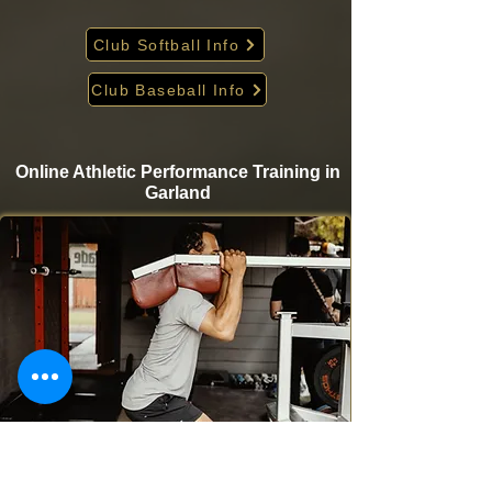
Club Softball Info
Club Baseball Info
Online Athletic Performance Training in
Garland