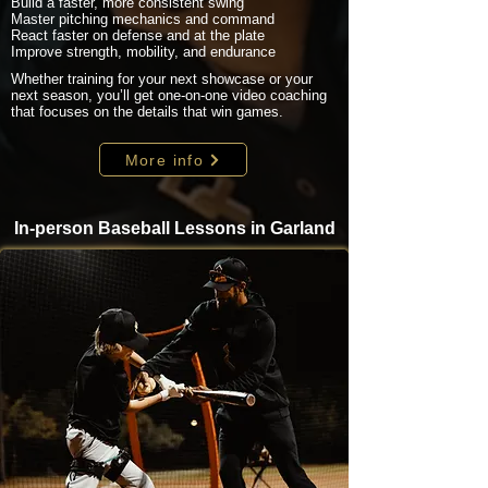
Build a faster, more consistent swing
Master pitching mechanics and command
React faster on defense and at the plate
Improve strength, mobility, and endurance
Whether training for your next showcase or your
next season, you’ll get one-on-one video coaching
that focuses on the details that win games.
More info
In-person Baseball Lessons in Garland