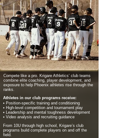
Compete like a pro. Krigare Athletics’ club teams
combine elite coaching, player development, and
exposure to help Phoenix athletes rise through the
ranks.
Athletes in our club programs receive:
• Position-specific training and conditioning
• High-level competition and tournament play
• Leadership and mental toughness development
• Video analysis and recruiting guidance
From 10U through high school, Krigare’s club
programs build complete players on and off the
field.