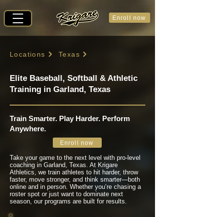
Enroll now
Locations
Texas
Elite Baseball, Softball & Athletic
Training in Garland, Texas
Train Smarter. Play Harder. Perform
Anywhere.
Enroll now
Take your game to the next level with pro-level
coaching in Garland, Texas. At Krigare
Athletics, we train athletes to hit harder, throw
faster, move stronger, and think smarter—both
online and in person. Whether you’re chasing a
roster spot or just want to dominate next
season, our programs are built for results.