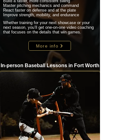
Build a faster, more consistent swing
Master pitching mechanics and command
React faster on defense and at the plate
Improve strength, mobility, and endurance
Whether training for your next showcase or your
next season, you’ll get one-on-one video coaching
that focuses on the details that win games.
More info
In-person Baseball Lessons in Fort Worth