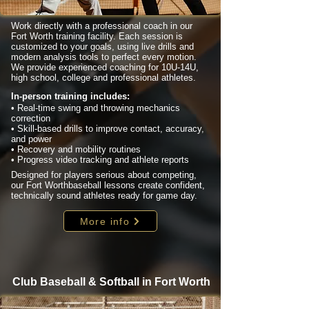
Work directly with a professional coach in our
Fort Worth training facility. Each session is
customized to your goals, using live drills and
modern analysis tools to perfect every motion.
We provide experienced coaching for 10U-14U,
high school, college and professional athletes.
In-person training includes:
• Real-time swing and throwing mechanics
correction
• Skill-based drills to improve contact, accuracy,
and power
• Recovery and mobility routines
• Progress video tracking and athlete reports
Designed for players serious about competing,
our Fort Worthbaseball lessons create confident,
technically sound athletes ready for game day.
More info
Club Baseball & Softball in Fort Worth