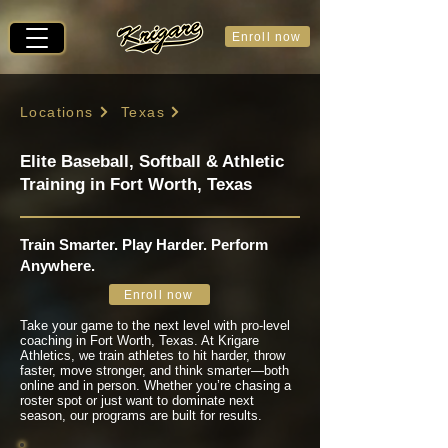
Enroll now
Locations
Texas
Elite Baseball, Softball & Athletic
Training in Fort Worth, Texas
Train Smarter. Play Harder. Perform
Anywhere.
Enroll now
Take your game to the next level with pro-level
coaching in Fort Worth, Texas. At Krigare
Athletics, we train athletes to hit harder, throw
faster, move stronger, and think smarter—both
online and in person. Whether you’re chasing a
roster spot or just want to dominate next
season, our programs are built for results.