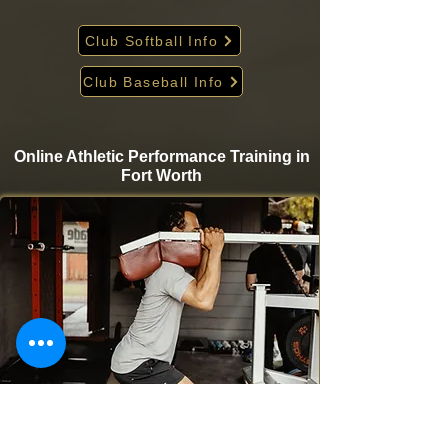
Club Softball Info
Club Baseball Info
Online Athletic Performance Training in
Fort Worth