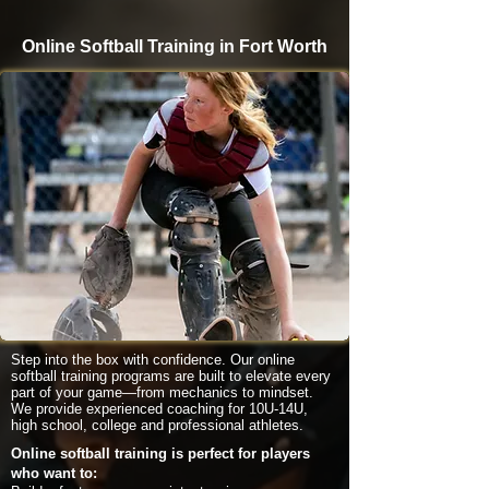
Online Softball Training in Fort Worth
Step into the box with confidence. Our online
softball training programs are built to elevate every
part of your game—from mechanics to mindset.
We provide experienced coaching for 10U-14U,
high school, college and professional athletes.
Online softball training is perfect for players
who want to: