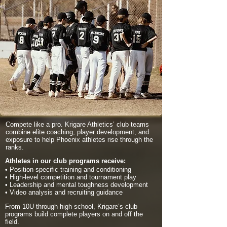
Compete like a pro. Krigare Athletics’ club teams
combine elite coaching, player development, and
exposure to help Phoenix athletes rise through the
ranks.
Athletes in our club programs receive:
• Position-specific training and conditioning
• High-level competition and tournament play
• Leadership and mental toughness development
• Video analysis and recruiting guidance
From 10U through high school, Krigare’s club
programs build complete players on and off the
field.