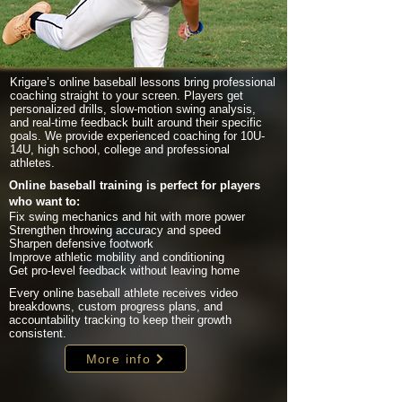
Krigare’s online baseball lessons bring professional
coaching straight to your screen. Players get
personalized drills, slow-motion swing analysis,
and real-time feedback built around their specific
goals. We provide experienced coaching for 10U-
14U, high school, college and professional
athletes.
Online baseball training is perfect for players
who want to:
Fix swing mechanics and hit with more power
Strengthen throwing accuracy and speed
Sharpen defensive footwork
Improve athletic mobility and conditioning
Get pro-level feedback without leaving home
Every online baseball athlete receives video
breakdowns, custom progress plans, and
accountability tracking to keep their growth
consistent.
More info