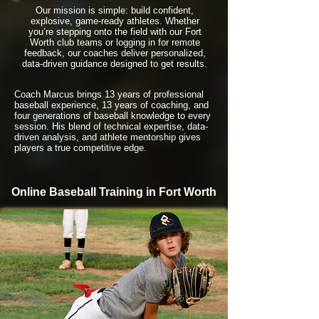
Our mission is simple: build confident,
explosive, game-ready athletes. Whether
you’re stepping onto the field with our Fort
Worth club teams or logging in for remote
feedback, our coaches deliver personalized,
data-driven guidance designed to get results.
Coach Marcus brings 13 years of professional
baseball experience, 13 years of coaching, and
four generations of baseball knowledge to every
session. His blend of technical expertise, data-
driven analysis, and athlete mentorship gives
players a true competitive edge.
Online Baseball Training in Fort Worth