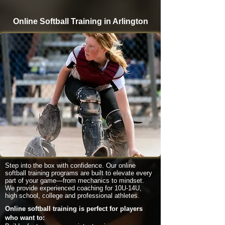
Online Softball Training in Arlington
Step into the box with confidence. Our online
softball training programs are built to elevate every
part of your game—from mechanics to mindset.
We provide experienced coaching for 10U-14U,
high school, college and professional athletes.
Online softball training is perfect for players
who want to: