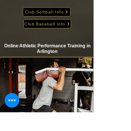
Club Softball Info
Club Baseball Info
Online Athletic Performance Training in
Arlington