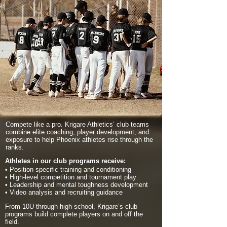
Compete like a pro. Krigare Athletics’ club teams
combine elite coaching, player development, and
exposure to help Phoenix athletes rise through the
ranks.
Athletes in our club programs receive:
• Position-specific training and conditioning
• High-level competition and tournament play
• Leadership and mental toughness development
• Video analysis and recruiting guidance
From 10U through high school, Krigare’s club
programs build complete players on and off the
field.