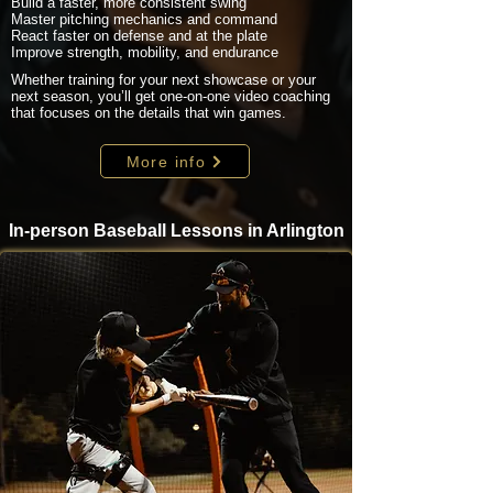
Build a faster, more consistent swing
Master pitching mechanics and command
React faster on defense and at the plate
Improve strength, mobility, and endurance
Whether training for your next showcase or your
next season, you’ll get one-on-one video coaching
that focuses on the details that win games.
More info
In-person Baseball Lessons in Arlington