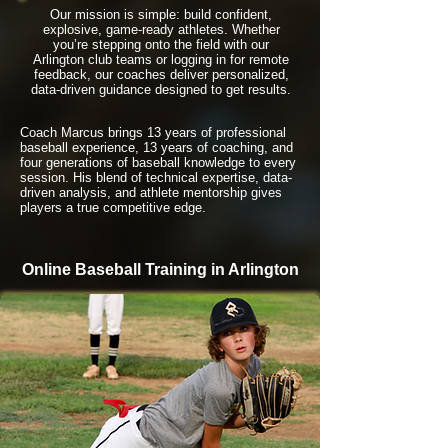
Our mission is simple: build confident,
explosive, game-ready athletes. Whether
you’re stepping onto the field with our
Arlington club teams or logging in for remote
feedback, our coaches deliver personalized,
data-driven guidance designed to get results.
Coach Marcus brings 13 years of professional
baseball experience, 13 years of coaching, and
four generations of baseball knowledge to every
session. His blend of technical expertise, data-
driven analysis, and athlete mentorship gives
players a true competitive edge.
Online Baseball Training in Arlington