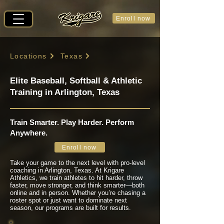
Enroll now
Locations
Texas
Elite Baseball, Softball & Athletic
Training in Arlington, Texas
Train Smarter. Play Harder. Perform
Anywhere.
Enroll now
Take your game to the next level with pro-level
coaching in Arlington, Texas. At Krigare
Athletics, we train athletes to hit harder, throw
faster, move stronger, and think smarter—both
online and in person. Whether you’re chasing a
roster spot or just want to dominate next
season, our programs are built for results.