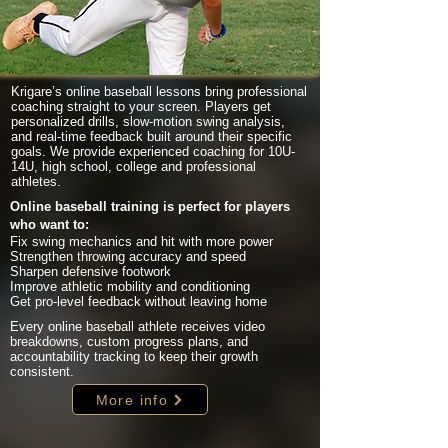
Krigare’s online baseball lessons bring professional
coaching straight to your screen. Players get
personalized drills, slow-motion swing analysis,
and real-time feedback built around their specific
goals. We provide experienced coaching for 10U-
14U, high school, college and professional
athletes.
Online baseball training is perfect for players
who want to:
Fix swing mechanics and hit with more power
Strengthen throwing accuracy and speed
Sharpen defensive footwork
Improve athletic mobility and conditioning
Get pro-level feedback without leaving home
Every online baseball athlete receives video
breakdowns, custom progress plans, and
accountability tracking to keep their growth
consistent.
More info