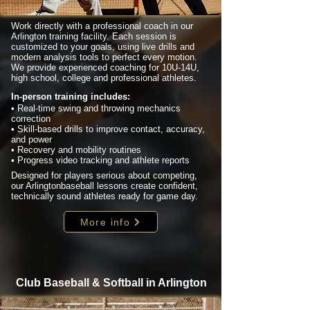
Work directly with a professional coach in our
Arlington training facility. Each session is
customized to your goals, using live drills and
modern analysis tools to perfect every motion.
We provide experienced coaching for 10U-14U,
high school, college and professional athletes.
In-person training includes:
• Real-time swing and throwing mechanics
correction
• Skill-based drills to improve contact, accuracy,
and power
• Recovery and mobility routines
• Progress video tracking and athlete reports
Designed for players serious about competing,
our Arlingtonbaseball lessons create confident,
technically sound athletes ready for game day.
More info
Club Baseball & Softball in Arlington