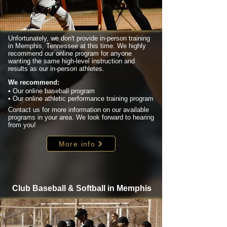
Unfortunately, we don't provide in-person training
in Memphis, Tennessee at this time. We highly
recommend our online program for anyone
wanting the same high-level instruction and
results as our in-person athletes.
We recommend:
• Our online baseball program
• Our online athletic performance training program
Contact us for more information on our available
programs in your area. We look forward to hearing
from you!
More info
Club Baseball & Softball in Memphis