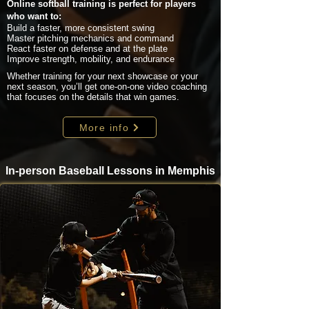
Online softball training is perfect for players
who want to:
Build a faster, more consistent swing
Master pitching mechanics and command
React faster on defense and at the plate
Improve strength, mobility, and endurance
Whether training for your next showcase or your
next season, you’ll get one-on-one video coaching
that focuses on the details that win games.
More info
In-person Baseball Lessons in Memphis