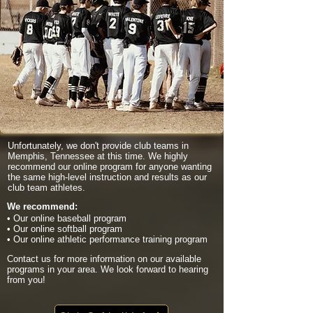
Unfortunately, we don't provide club teams in
Memphis, Tennessee at this time. We highly
recommend our online program for anyone wanting
the same high-level instruction and results as our
club team athletes.
We recommend:
• Our online baseball program
• Our online softball program
• Our online athletic performance training program
Contact us for more information on our available
programs in your area. We look forward to hearing
from you!