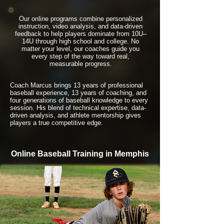
Our online programs combine personalized
instruction, video analysis, and data-driven
feedback to help players dominate from 10U–
14U through high school and college. No
matter your level, our coaches guide you
every step of the way toward real,
measurable progress.
Coach Marcus brings 13 years of professional
baseball experience, 13 years of coaching, and
four generations of baseball knowledge to every
session. His blend of technical expertise, data-
driven analysis, and athlete mentorship gives
players a true competitive edge.
Online Baseball Training in Memphis