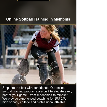
Online Softball Training in Memphis
Step into the box with confidence. Our online
softball training programs are built to elevate every
part of your game—from mechanics to mindset.
We provide experienced coaching for 10U-14U,
high school, college and professional athletes.