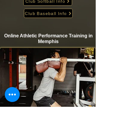
Club Softball Info
Club Baseball Info
Online Athletic Performance Training in
Memphis
Take your game to the next level from home with
Krigare Athletics’ online athletic performance