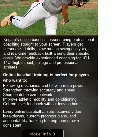
Krigare’s online baseball lessons bring professional
coaching straight to your screen. Players get
personalized drills, slow-motion swing analysis,
and real-time feedback built around their specific
goals. We provide experienced coaching for 10U-
14U, high school, college and professional
athletes.
Online baseball training is perfect for players
who want to:
Fix swing mechanics and hit with more power
Strengthen throwing accuracy and speed
Sharpen defensive footwork
Improve athletic mobility and conditioning
Get pro-level feedback without leaving home
Every online baseball athlete receives video
breakdowns, custom progress plans, and
accountability tracking to keep their growth
consistent.
More info