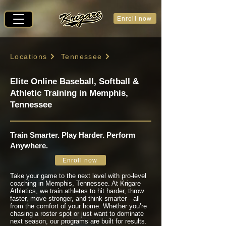
Enroll now
Locations
Tennessee
Elite Online Baseball, Softball &
Athletic Training in Memphis,
Tennessee
Train Smarter. Play Harder. Perform
Anywhere.
Enroll now
Take your game to the next level with pro-level
coaching in Memphis, Tennessee. At Krigare
Athletics, we train athletes to hit harder, throw
faster, move stronger, and think smarter—all
from the comfort of your home. Whether you’re
chasing a roster spot or just want to dominate
next season, our programs are built for results.