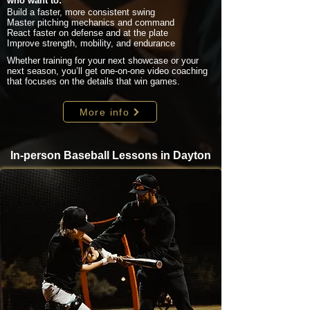
who want to:
Build a faster, more consistent swing
Master pitching mechanics and command
React faster on defense and at the plate
Improve strength, mobility, and endurance
Whether training for your next showcase or your
next season, you’ll get one-on-one video coaching
that focuses on the details that win games.
More info
In-person Baseball Lessons in Dayton