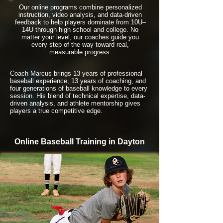
Our online programs combine personalized
instruction, video analysis, and data-driven
feedback to help players dominate from 10U–
14U through high school and college. No
matter your level, our coaches guide you
every step of the way toward real,
measurable progress.
Coach Marcus brings 13 years of professional
baseball experience, 13 years of coaching, and
four generations of baseball knowledge to every
session. His blend of technical expertise, data-
driven analysis, and athlete mentorship gives
players a true competitive edge.
Online Baseball Training in Dayton