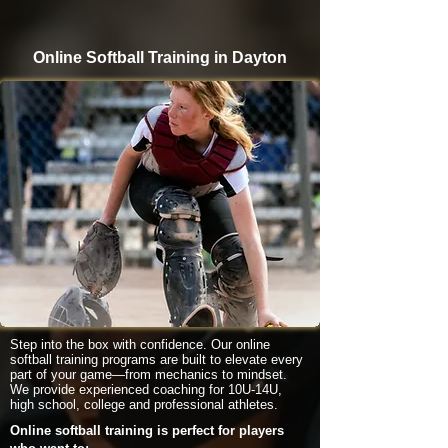
Online Softball Training in Dayton
Step into the box with confidence. Our online
softball training programs are built to elevate every
part of your game—from mechanics to mindset.
We provide experienced coaching for 10U-14U,
high school, college and professional athletes.
Online softball training is perfect for players