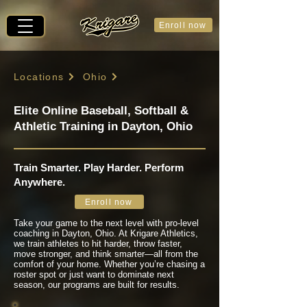
Enroll now
Locations
Ohio
Elite Online Baseball, Softball &
Athletic Training in Dayton, Ohio
Train Smarter. Play Harder. Perform
Anywhere.
Enroll now
Take your game to the next level with pro-level
coaching in Dayton, Ohio. At Krigare Athletics,
we train athletes to hit harder, throw faster,
move stronger, and think smarter—all from the
comfort of your home. Whether you’re chasing a
roster spot or just want to dominate next
season, our programs are built for results.