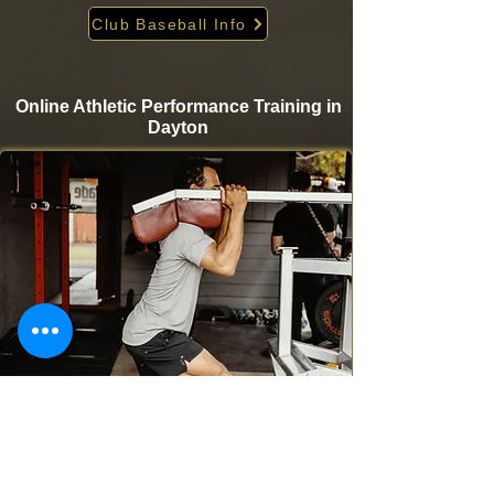
Club Baseball Info
Online Athletic Performance Training in
Dayton
Take your game to the next level from home with
Krigare Athletics’ online athletic performance
programs. Designed for baseball and softball