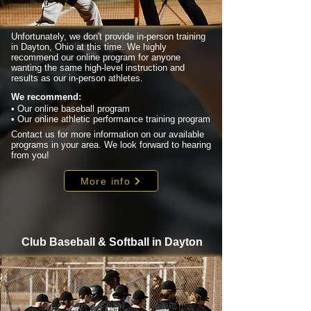
Unfortunately, we don't provide in-person training
in Dayton, Ohio at this time. We highly
recommend our online program for anyone
wanting the same high-level instruction and
results as our in-person athletes.
We recommend:
• Our online baseball program
• Our online athletic performance training program
Contact us for more information on our available
programs in your area. We look forward to hearing
from you!
More info
Club Baseball & Softball in Dayton