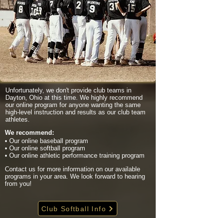
Unfortunately, we don't provide club teams in
Dayton, Ohio at this time. We highly recommend
our online program for anyone wanting the same
high-level instruction and results as our club team
athletes.
We recommend:
• Our online baseball program
• Our online softball program
• Our online athletic performance training program
Contact us for more information on our available
programs in your area. We look forward to hearing
from you!
Club Softball Info