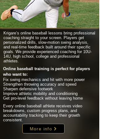
Krigare’s online baseball lessons bring professional
coaching straight to your screen. Players get
personalized drills, slow-motion swing analysis,
and real-time feedback built around their specific
goals. We provide experienced coaching for 10U-
14U, high school, college and professional
athletes.
Online baseball training is perfect for players
who want to:
Fix swing mechanics and hit with more power
Strengthen throwing accuracy and speed
Sharpen defensive footwork
Improve athletic mobility and conditioning
Get pro-level feedback without leaving home
Every online baseball athlete receives video
breakdowns, custom progress plans, and
accountability tracking to keep their growth
consistent.
More info