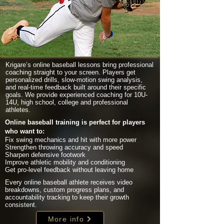
Krigare’s online baseball lessons bring professional
coaching straight to your screen. Players get
personalized drills, slow-motion swing analysis,
and real-time feedback built around their specific
goals. We provide experienced coaching for 10U-
14U, high school, college and professional
athletes.
Online baseball training is perfect for players
who want to:
Fix swing mechanics and hit with more power
Strengthen throwing accuracy and speed
Sharpen defensive footwork
Improve athletic mobility and conditioning
Get pro-level feedback without leaving home
Every online baseball athlete receives video
breakdowns, custom progress plans, and
accountability tracking to keep their growth
consistent.
More info