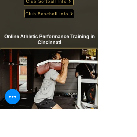
Club Softball Info
Club Baseball Info
Online Athletic Performance Training in
Cincinnati
Take your game to the next level from home with
Krigare Athletics’ online athletic performance