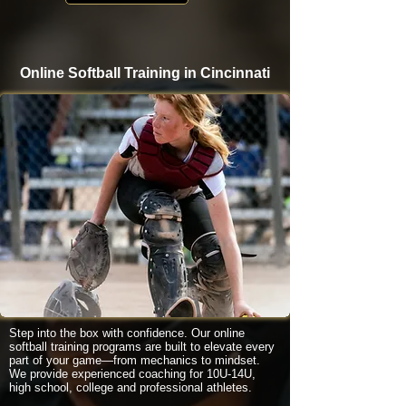
Online Softball Training in Cincinnati
Step into the box with confidence. Our online
softball training programs are built to elevate every
part of your game—from mechanics to mindset.
We provide experienced coaching for 10U-14U,
high school, college and professional athletes.