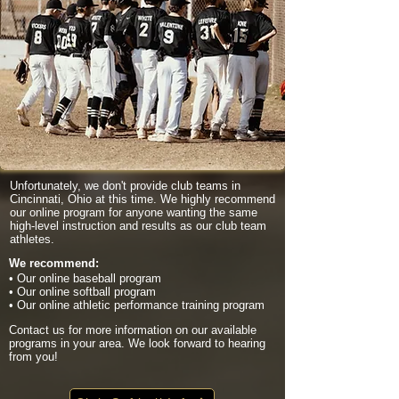
Unfortunately, we don't provide club teams in
Cincinnati, Ohio at this time. We highly recommend
our online program for anyone wanting the same
high-level instruction and results as our club team
athletes.
We recommend:
• Our online baseball program
• Our online softball program
• Our online athletic performance training program
Contact us for more information on our available
programs in your area. We look forward to hearing
from you!