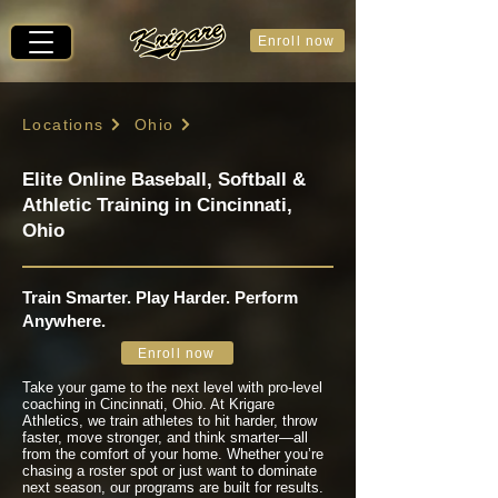
Enroll now
Locations
Ohio
Elite Online Baseball, Softball &
Athletic Training in Cincinnati,
Ohio
Train Smarter. Play Harder. Perform
Anywhere.
Enroll now
Take your game to the next level with pro-level
coaching in Cincinnati, Ohio. At Krigare
Athletics, we train athletes to hit harder, throw
faster, move stronger, and think smarter—all
from the comfort of your home. Whether you’re
chasing a roster spot or just want to dominate
next season, our programs are built for results.