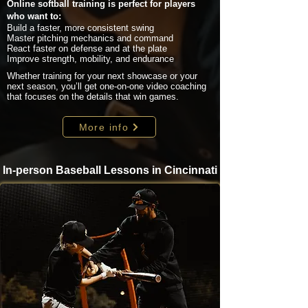
Online softball training is perfect for players
who want to:
Build a faster, more consistent swing
Master pitching mechanics and command
React faster on defense and at the plate
Improve strength, mobility, and endurance
Whether training for your next showcase or your
next season, you’ll get one-on-one video coaching
that focuses on the details that win games.
More info
In-person Baseball Lessons in Cincinnati