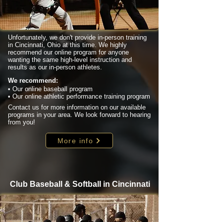
Unfortunately, we don't provide in-person training
in Cincinnati, Ohio at this time. We highly
recommend our online program for anyone
wanting the same high-level instruction and
results as our in-person athletes.
We recommend:
• Our online baseball program
• Our online athletic performance training program
Contact us for more information on our available
programs in your area. We look forward to hearing
from you!
More info
Club Baseball & Softball in Cincinnati