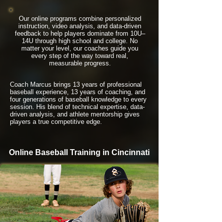
Our online programs combine personalized
instruction, video analysis, and data-driven
feedback to help players dominate from 10U–
14U through high school and college. No
matter your level, our coaches guide you
every step of the way toward real,
measurable progress.
Coach Marcus brings 13 years of professional
baseball experience, 13 years of coaching, and
four generations of baseball knowledge to every
session. His blend of technical expertise, data-
driven analysis, and athlete mentorship gives
players a true competitive edge.
Online Baseball Training in Cincinnati