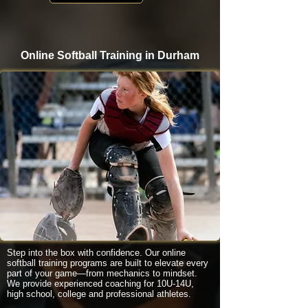
Online Softball Training in Durham
Step into the box with confidence. Our online
softball training programs are built to elevate every
part of your game—from mechanics to mindset.
We provide experienced coaching for 10U-14U,
high school, college and professional athletes.