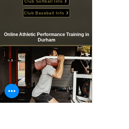
Club Softball Info
Club Baseball Info
Online Athletic Performance Training in
Durham
Take your game to the next level from home with
Krigare Athletics’ online athletic performance