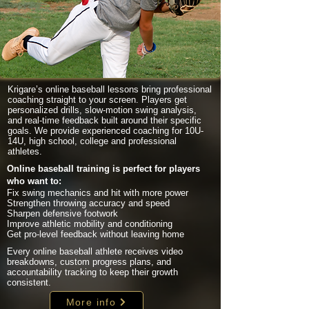
Krigare’s online baseball lessons bring professional
coaching straight to your screen. Players get
personalized drills, slow-motion swing analysis,
and real-time feedback built around their specific
goals. We provide experienced coaching for 10U-
14U, high school, college and professional
athletes.
Online baseball training is perfect for players
who want to:
Fix swing mechanics and hit with more power
Strengthen throwing accuracy and speed
Sharpen defensive footwork
Improve athletic mobility and conditioning
Get pro-level feedback without leaving home
Every online baseball athlete receives video
breakdowns, custom progress plans, and
accountability tracking to keep their growth
consistent.
More info