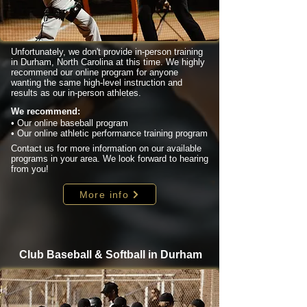
Unfortunately, we don't provide in-person training
in Durham, North Carolina at this time. We highly
recommend our online program for anyone
wanting the same high-level instruction and
results as our in-person athletes.
We recommend:
• Our online baseball program
• Our online athletic performance training program
Contact us for more information on our available
programs in your area. We look forward to hearing
from you!
More info
Club Baseball & Softball in Durham