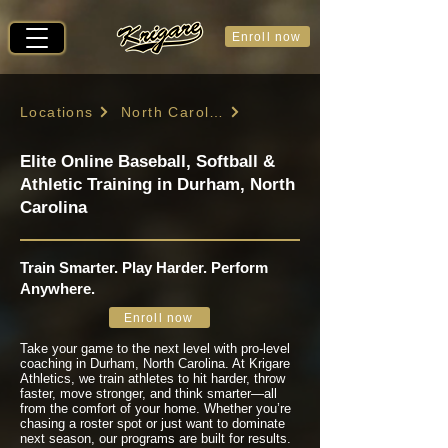
Enroll now
Locations
North Carolina
Elite Online Baseball, Softball &
Athletic Training in Durham, North
Carolina
Train Smarter. Play Harder. Perform
Anywhere.
Enroll now
Take your game to the next level with pro-level
coaching in Durham, North Carolina. At Krigare
Athletics, we train athletes to hit harder, throw
faster, move stronger, and think smarter—all
from the comfort of your home. Whether you’re
chasing a roster spot or just want to dominate
next season, our programs are built for results.