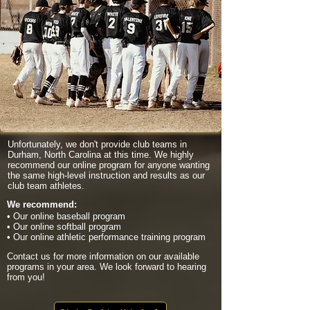
Unfortunately, we don't provide club teams in
Durham, North Carolina at this time. We highly
recommend our online program for anyone wanting
the same high-level instruction and results as our
club team athletes.
We recommend:
• Our online baseball program
• Our online softball program
• Our online athletic performance training program
Contact us for more information on our available
programs in your area. We look forward to hearing
from you!