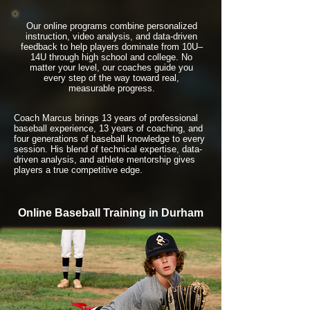
Our online programs combine personalized
instruction, video analysis, and data-driven
feedback to help players dominate from 10U–
14U through high school and college. No
matter your level, our coaches guide you
every step of the way toward real,
measurable progress.
Coach Marcus brings 13 years of professional
baseball experience, 13 years of coaching, and
four generations of baseball knowledge to every
session. His blend of technical expertise, data-
driven analysis, and athlete mentorship gives
players a true competitive edge.
Online Baseball Training in Durham