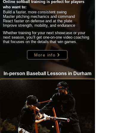
Online softball training is perfect for players
who want to:
Build a faster, more consistent swing
Master pitching mechanics and command
React faster on defense and at the plate
Improve strength, mobility, and endurance
Whether training for your next showcase or your
next season, you’ll get one-on-one video coaching
that focuses on the details that win games.
More info
In-person Baseball Lessons in Durham