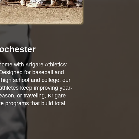
Rochester
home with Krigare Athletics’
 Designed for baseball and
high school and college, our
 athletes keep improving year-
ason, or traveling, Krigare
e programs that build total