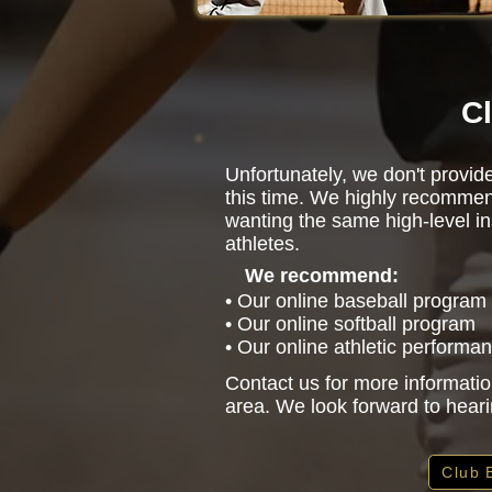
Cl
Unfortunately, we don't provid
this time. We highly recommen
wanting the same high-level in
athletes.
We recommend:
• Our online baseball program
• Our online softball program
• Our online athletic performa
Contact us for more informatio
area. We look forward to hear
Club 