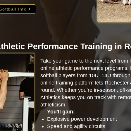
Softball Info
thletic Performance Training in 
Take your game to the next level from 
online athletic performance programs.
softball players from 10U–14U through 
online training platform lets Rochester
round. Whether you’re in-season, off-se
Athletics keeps you on track with remot
athleticism.
You'll gain:
Explosive power development
Speed and agility circuits