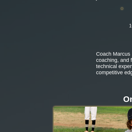
1
Coach Marcus b
coaching, and f
technical exper
competitive ed
On