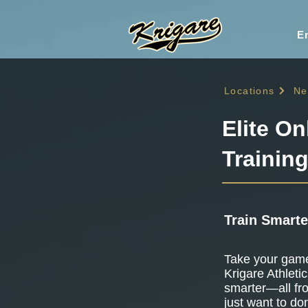
En
Locations
Ne
Elite On
Trainin
Train Smarte
Take your game 
Krigare Athletic
smarter—all fr
just want to do