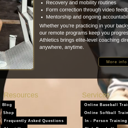
Recovery and mobility routines
Form correction through video feed
Mentorship and ongoing accountabil
Whether you’re practicing in your backy
our remote programs keep you progres
Athletics brings elite-level coaching di
anywhere, anytime.
More info
Resources
Services
Blog
Online Baseball Tra
Shop
Online Softball Trai
Frequently Asked Questions
In - Person Training