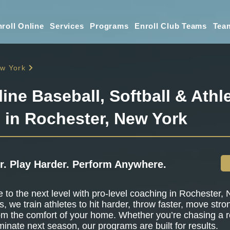
roll Online
Services
Programs
Enroll Club Teams
Tea
w York
line Baseball, Softball & Athle
g in Rochester, New York
r. Play Harder. Perform Anywhere.
to the next level with pro-level coaching in Rochester, 
s, we train athletes to hit harder, throw faster, move stro
om the comfort of your home. Whether you’re chasing a r
minate next season, our programs are built for results.