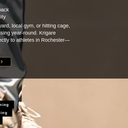
back
ity
ard, local gym, or hitting cage,
sing year-round. Krigare
rectly to athletes in Rochester—
ining
ning