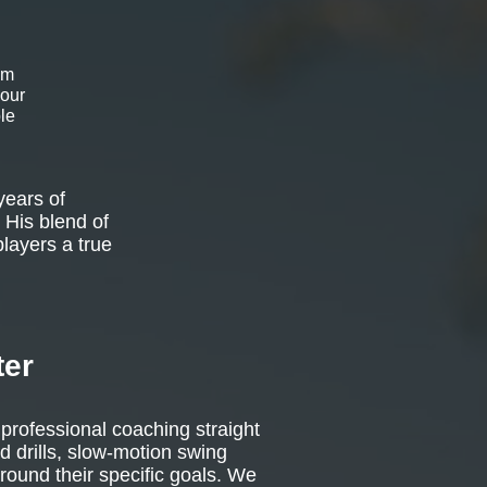
om
 our
le
years of
 His blend of
players a true
ter
 professional coaching straight
d drills, slow-motion swing
around their specific goals. We