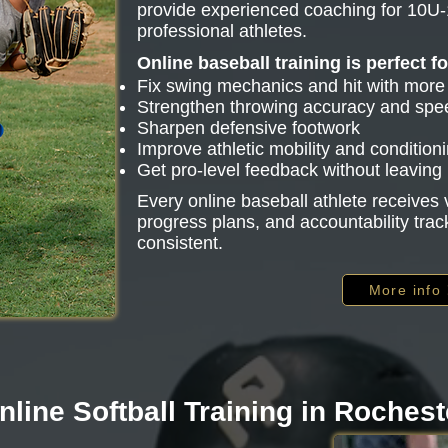
provide experienced coaching for 10U-
professional athletes.
Online baseball training is perfect f
Fix swing mechanics and hit with mor
Strengthen throwing accuracy and spe
Sharpen defensive footwork
Improve athletic mobility and condition
Get pro-level feedback without leavin
Every online baseball athlete receive
progress plans, and accountability trac
consistent.
More info
nline Softball Training in Rochest