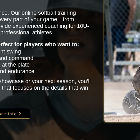
ce. Our online softball training
 every part of your game—from
vide experienced coaching for 10U-
professional athletes.
erfect for players who want to:
ent swing
 and command
at the plate
 and endurance
 showcase or your next season, you’ll
that focuses on the details that win
re info