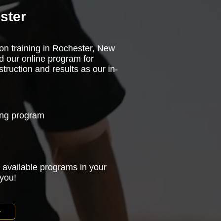
ster
son training in Rochester, New
d our online program for
truction and results as our in-
ning program
 available programs in your
 you!