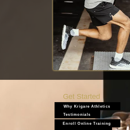
Get Started
Why Krigare Athletics
Testimonials
Enroll Online Training