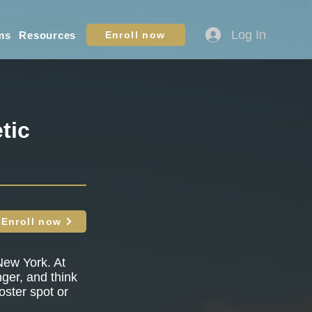
Log In
ms
Resources
Enroll now
tic
Enroll now
New York. At
nger, and think
oster spot or