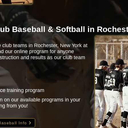
ub Baseball & Softball in Roches
e club teams in Rochester, New York at
d our online program for anyone
struction and results as our club team
nce training program
n on our available programs in your
ing from you!
Baseball Info