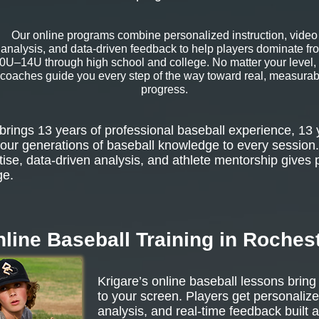
Our online programs combine personalized instruction, video
analysis, and data-driven feedback to help players dominate fr
0U–14U through high school and college. No matter your level,
coaches guide you every step of the way toward real, measurab
progress.
rings 13 years of professional baseball experience, 13 
our generations of baseball knowledge to every session.
tise, data-driven analysis, and athlete mentorship gives 
ge.
line Baseball Training in Roches
Krigare’s online baseball lessons bring
to your screen. Players get personalize
analysis, and real-time feedback built 