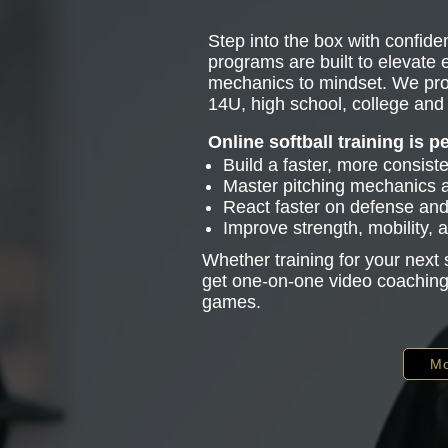
Step into the box with confiden
programs are built to elevate
mechanics to mindset. We pro
14U, high school, college and 
Online softball training is p
Build a faster, more consist
Master pitching mechanics
React faster on defense and 
Improve strength, mobility,
Whether training for your next
get one-on-one video coaching 
games.
Mo