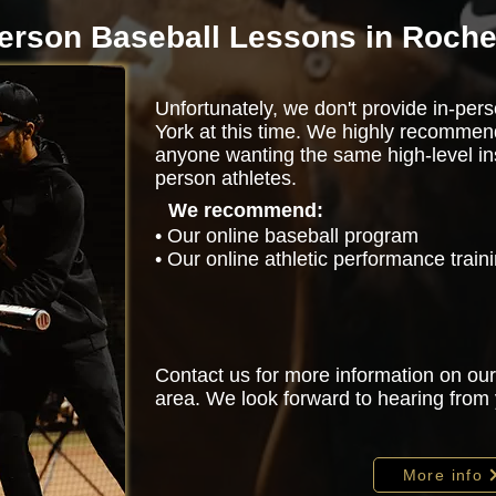
person Baseball Lessons in Roche
Unfortunately, we don't provide in-per
York at this time. We highly recommen
anyone wanting the same high-level ins
person athletes.
We recommend:
• Our online baseball program
• Our online athletic performance trai
Contact us for more information on our
area. We look forward to hearing from
More info