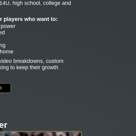
14U, high school, college and
or players who want to:
e power
ed
ing
g home
s video breakdowns, custom
king to keep their growth
er