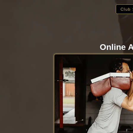
Club 
Online A