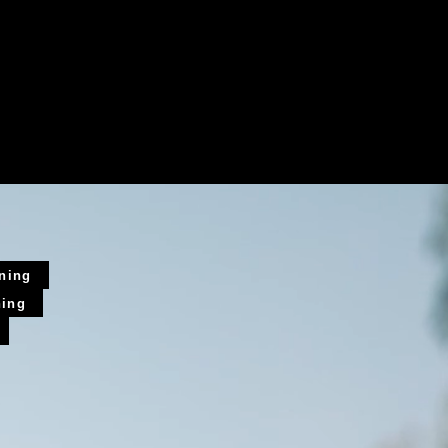
ining
ning