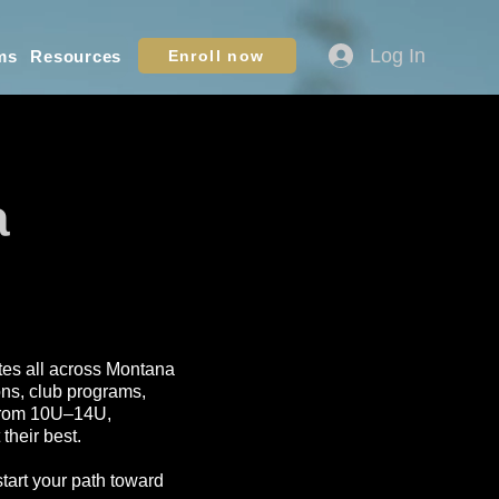
Log In
ms
Resources
Enroll now
a
letes all across Montana
ons, club programs,
s from 10U–14U,
their best.
start your path toward