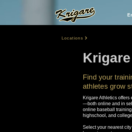
En
Locations
Krigare
Find your trai
athletes grow s
Krigare Athletics offers
—both online and in sel
online baseball training
highschool, and college 
Select your nearest city