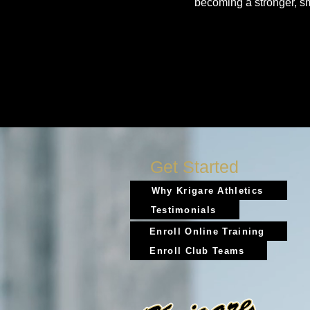
becoming a stronger, s
Get Started
Why Krigare Athletics
Testimonials
Enroll Online Training
Enroll Club Teams