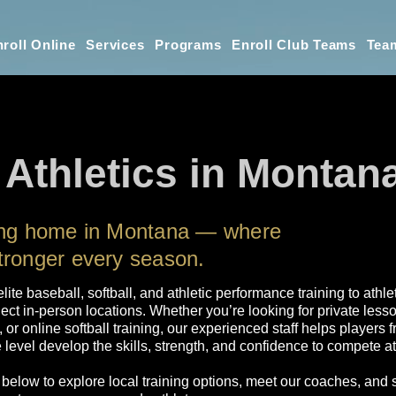
roll Online
Services
Programs
Enroll Club Teams
Tea
 Athletics in Montan
ning home in Montana — where
tronger every season.
 elite baseball, softball, and athletic performance training to ath
ect in-person locations. Whether you’re looking for private less
, or online softball training, our experienced staff helps player
level develop the skills, strength, and confidence to compete at 
 below to explore local training options, meet our coaches, and 