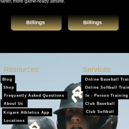
marter, more game-ready athlete.
Billings
Billings
Resources
Services
Blog
Online Baseball Tra
Shop
Online Softball Trai
Frequently Asked Questions
In - Person Training
About Us
Club Baseball
Club Softball
Krigare Athletics App
Locations