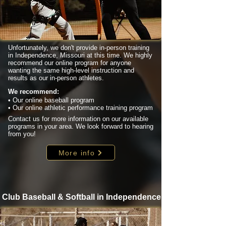
Unfortunately, we don't provide in-person training
in Independence, Missouri at this time. We highly
recommend our online program for anyone
wanting the same high-level instruction and
results as our in-person athletes.
We recommend:
• Our online baseball program
• Our online athletic performance training program
Contact us for more information on our available
programs in your area. We look forward to hearing
from you!
More info
Club Baseball & Softball in Independence