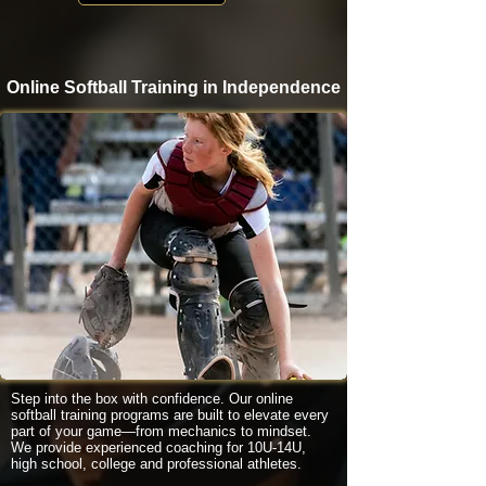
Online Softball Training in Independence
Step into the box with confidence. Our online
softball training programs are built to elevate every
part of your game—from mechanics to mindset.
We provide experienced coaching for 10U-14U,
high school, college and professional athletes.