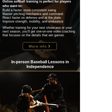
Online softball training is perfect for players
who want to:
Build a faster, more consistent swing
Master pitching mechanics and command
React faster on defense and at the plate
Improve strength, mobility, and endurance
Whether training for your next showcase or your
next season, you’ll get one-on-one video coaching
that focuses on the details that win games.
More info
In-person Baseball Lessons in
Independence