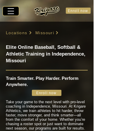
Enroll now
Locations
Missouri
Elite Online Baseball, Softball &
Athletic Training in Independence,
Missouri
Train Smarter. Play Harder. Perform
Anywhere.
Enroll now
Take your game to the next level with pro-level
coaching in Independence, Missouri. At Krigare
Athletics, we train athletes to hit harder, throw
faster, move stronger, and think smarter—all
from the comfort of your home. Whether you’re
chasing a roster spot or just want to dominate
next season, our programs are built for results.