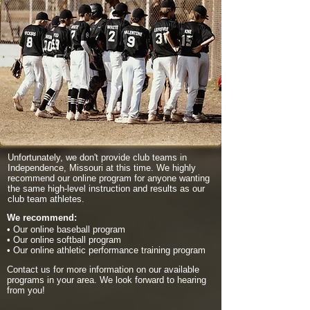
Unfortunately, we don't provide club teams in
Independence, Missouri at this time. We highly
recommend our online program for anyone wanting
the same high-level instruction and results as our
club team athletes.
We recommend:
• Our online baseball program
• Our online softball program
• Our online athletic performance training program
Contact us for more information on our available
programs in your area. We look forward to hearing
from you!