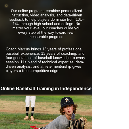
Our online programs combine personalized
instruction, video analysis, and data-driven
feedback to help players dominate from 10U–
14U through high school and college. No
matter your level, our coaches guide you
every step of the way toward real,
measurable progress.
Coach Marcus brings 13 years of professional
baseball experience, 13 years of coaching, and
four generations of baseball knowledge to every
session. His blend of technical expertise, data-
driven analysis, and athlete mentorship gives
players a true competitive edge.
Online Baseball Training in Independence