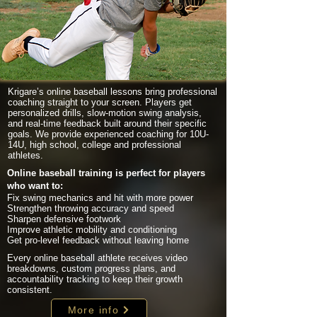
Krigare’s online baseball lessons bring professional
coaching straight to your screen. Players get
personalized drills, slow-motion swing analysis,
and real-time feedback built around their specific
goals. We provide experienced coaching for 10U-
14U, high school, college and professional
athletes.
Online baseball training is perfect for players
who want to:
Fix swing mechanics and hit with more power
Strengthen throwing accuracy and speed
Sharpen defensive footwork
Improve athletic mobility and conditioning
Get pro-level feedback without leaving home
Every online baseball athlete receives video
breakdowns, custom progress plans, and
accountability tracking to keep their growth
consistent.
More info