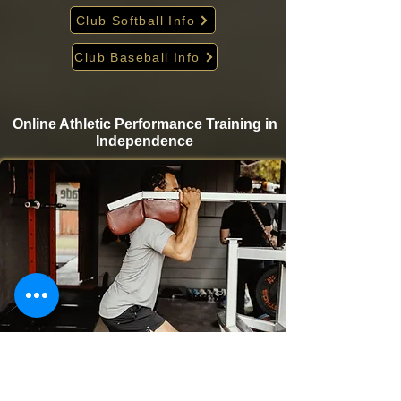
Club Softball Info
Club Baseball Info
Online Athletic Performance Training in
Independence
Take your game to the next level from home with