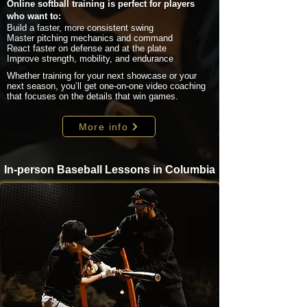
Online softball training is perfect for players
who want to:
Build a faster, more consistent swing
Master pitching mechanics and command
React faster on defense and at the plate
Improve strength, mobility, and endurance
Whether training for your next showcase or your
next season, you’ll get one-on-one video coaching
that focuses on the details that win games.
More info
In-person Baseball Lessons in Columbia