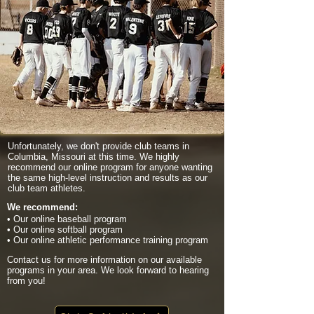
Unfortunately, we don't provide club teams in
Columbia, Missouri at this time. We highly
recommend our online program for anyone wanting
the same high-level instruction and results as our
club team athletes.
We recommend:
• Our online baseball program
• Our online softball program
• Our online athletic performance training program
Contact us for more information on our available
programs in your area. We look forward to hearing
from you!