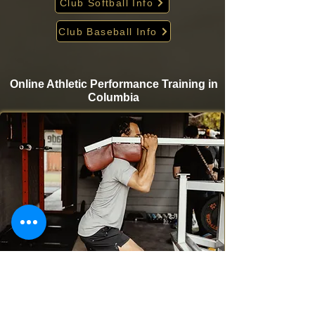
Club Softball Info
Club Baseball Info
Online Athletic Performance Training in
Columbia
Take your game to the next level from home with
Krigare Athletics’ online athletic performance