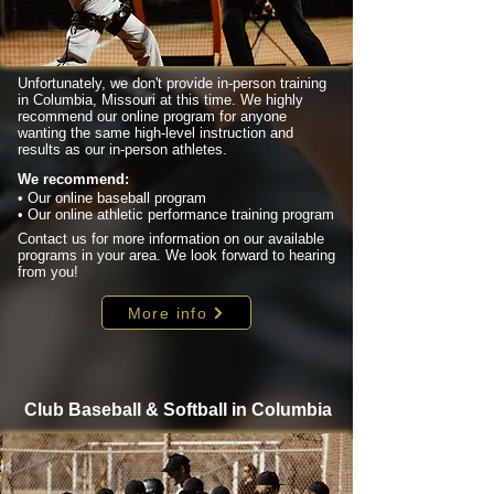
Unfortunately, we don't provide in-person training
in Columbia, Missouri at this time. We highly
recommend our online program for anyone
wanting the same high-level instruction and
results as our in-person athletes.
We recommend:
• Our online baseball program
• Our online athletic performance training program
Contact us for more information on our available
programs in your area. We look forward to hearing
from you!
More info
Club Baseball & Softball in Columbia