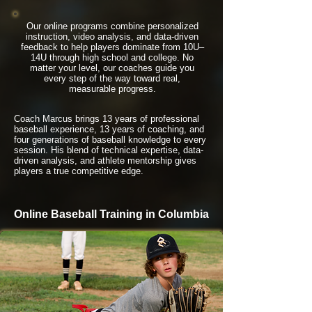
Our online programs combine personalized
instruction, video analysis, and data-driven
feedback to help players dominate from 10U–
14U through high school and college. No
matter your level, our coaches guide you
every step of the way toward real,
measurable progress.
Coach Marcus brings 13 years of professional
baseball experience, 13 years of coaching, and
four generations of baseball knowledge to every
session. His blend of technical expertise, data-
driven analysis, and athlete mentorship gives
players a true competitive edge.
Online Baseball Training in Columbia