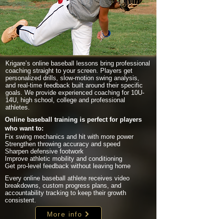
Krigare’s online baseball lessons bring professional
coaching straight to your screen. Players get
personalized drills, slow-motion swing analysis,
and real-time feedback built around their specific
goals. We provide experienced coaching for 10U-
14U, high school, college and professional
athletes.
Online baseball training is perfect for players
who want to:
Fix swing mechanics and hit with more power
Strengthen throwing accuracy and speed
Sharpen defensive footwork
Improve athletic mobility and conditioning
Get pro-level feedback without leaving home
Every online baseball athlete receives video
breakdowns, custom progress plans, and
accountability tracking to keep their growth
consistent.
More info