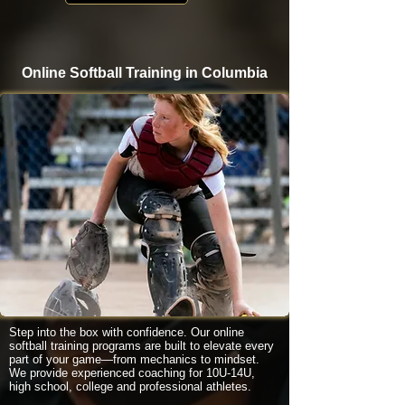
Online Softball Training in Columbia
Step into the box with confidence. Our online
softball training programs are built to elevate every
part of your game—from mechanics to mindset.
We provide experienced coaching for 10U-14U,
high school, college and professional athletes.