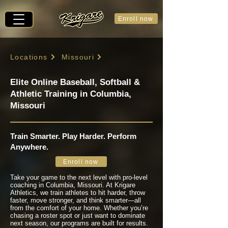
Enroll now
Locations
Missouri
Elite Online Baseball, Softball &
Athletic Training in Columbia,
Missouri
Train Smarter. Play Harder. Perform
Anywhere.
Enroll now
Take your game to the next level with pro-level
coaching in Columbia, Missouri. At Krigare
Athletics, we train athletes to hit harder, throw
faster, move stronger, and think smarter—all
from the comfort of your home. Whether you’re
chasing a roster spot or just want to dominate
next season, our programs are built for results.