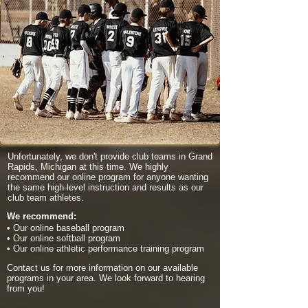
Unfortunately, we don't provide club teams in Grand
Rapids, Michigan at this time. We highly
recommend our online program for anyone wanting
the same high-level instruction and results as our
club team athletes.
We recommend:
• Our online baseball program
• Our online softball program
• Our online athletic performance training program
Contact us for more information on our available
programs in your area. We look forward to hearing
from you!