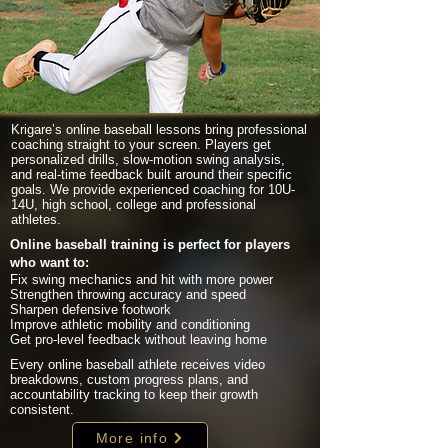
Krigare’s online baseball lessons bring professional
coaching straight to your screen. Players get
personalized drills, slow-motion swing analysis,
and real-time feedback built around their specific
goals. We provide experienced coaching for 10U-
14U, high school, college and professional
athletes.
Online baseball training is perfect for players
who want to:
Fix swing mechanics and hit with more power
Strengthen throwing accuracy and speed
Sharpen defensive footwork
Improve athletic mobility and conditioning
Get pro-level feedback without leaving home
Every online baseball athlete receives video
breakdowns, custom progress plans, and
accountability tracking to keep their growth
consistent.
More info