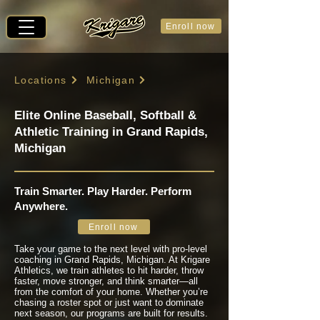
Enroll now
Locations
Michigan
Elite Online Baseball, Softball &
Athletic Training in Grand Rapids,
Michigan
Train Smarter. Play Harder. Perform
Anywhere.
Enroll now
Take your game to the next level with pro-level
coaching in Grand Rapids, Michigan. At Krigare
Athletics, we train athletes to hit harder, throw
faster, move stronger, and think smarter—all
from the comfort of your home. Whether you’re
chasing a roster spot or just want to dominate
next season, our programs are built for results.