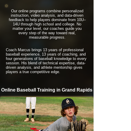
Our online programs combine personalized
instruction, video analysis, and data-driven
feedback to help players dominate from 10U–
14U through high school and college. No
matter your level, our coaches guide you
every step of the way toward real,
measurable progress.
Coach Marcus brings 13 years of professional
baseball experience, 13 years of coaching, and
four generations of baseball knowledge to every
session. His blend of technical expertise, data-
driven analysis, and athlete mentorship gives
players a true competitive edge.
Online Baseball Training in Grand Rapids