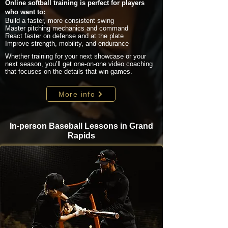
Online softball training is perfect for players
who want to:
Build a faster, more consistent swing
Master pitching mechanics and command
React faster on defense and at the plate
Improve strength, mobility, and endurance
Whether training for your next showcase or your
next season, you’ll get one-on-one video coaching
that focuses on the details that win games.
More info
In-person Baseball Lessons in Grand
Rapids