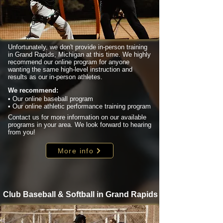
Unfortunately, we don't provide in-person training
in Grand Rapids, Michigan at this time. We highly
recommend our online program for anyone
wanting the same high-level instruction and
results as our in-person athletes.
We recommend:
• Our online baseball program
• Our online athletic performance training program
Contact us for more information on our available
programs in your area. We look forward to hearing
from you!
More info
Club Baseball & Softball in Grand Rapids