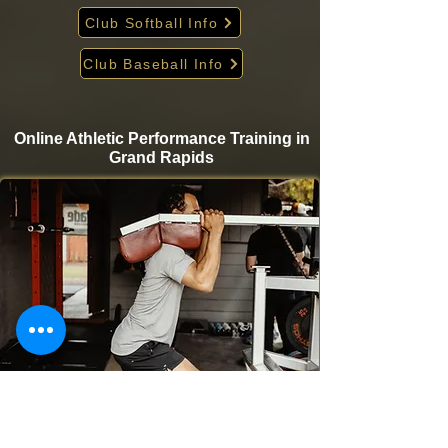
Club Softball Info
Club Baseball Info
Online Athletic Performance Training in
Grand Rapids
Take your game to the next level from home with