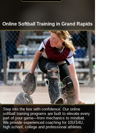
Online Softball Training in Grand Rapids
Step into the box with confidence. Our online
softball training programs are built to elevate every
part of your game—from mechanics to mindset.
We provide experienced coaching for 10U-14U,
high school, college and professional athletes.