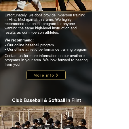
Unfortunately, we don't provide in-person training
in Flint, Michigan at this time. We highly
recommend our online program for anyone
wanting the same high-level instruction and
results as our in-person athletes.
We recommend:
• Our online baseball program
• Our online athletic performance training program
Contact us for more information on our available
programs in your area. We look forward to hearing
from you!
More info
Club Baseball & Softball in Flint