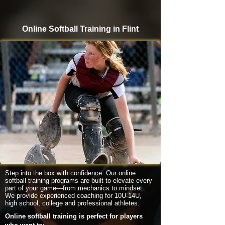
Online Softball Training in Flint
Step into the box with confidence. Our online
softball training programs are built to elevate every
part of your game—from mechanics to mindset.
We provide experienced coaching for 10U-14U,
high school, college and professional athletes.
Online softball training is perfect for players