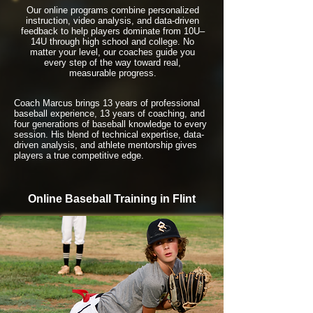
Our online programs combine personalized
instruction, video analysis, and data-driven
feedback to help players dominate from 10U–
14U through high school and college. No
matter your level, our coaches guide you
every step of the way toward real,
measurable progress.
Coach Marcus brings 13 years of professional
baseball experience, 13 years of coaching, and
four generations of baseball knowledge to every
session. His blend of technical expertise, data-
driven analysis, and athlete mentorship gives
players a true competitive edge.
Online Baseball Training in Flint