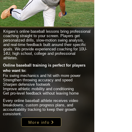
Krigare’s online baseball lessons bring professional
coaching straight to your screen. Players get
personalized drills, slow-motion swing analysis,
and real-time feedback built around their specific
goals. We provide experienced coaching for 10U-
14U, high school, college and professional
athletes.
Online baseball training is perfect for players
who want to:
Fix swing mechanics and hit with more power
Strengthen throwing accuracy and speed
Sharpen defensive footwork
Improve athletic mobility and conditioning
Get pro-level feedback without leaving home
Every online baseball athlete receives video
breakdowns, custom progress plans, and
accountability tracking to keep their growth
consistent.
More info