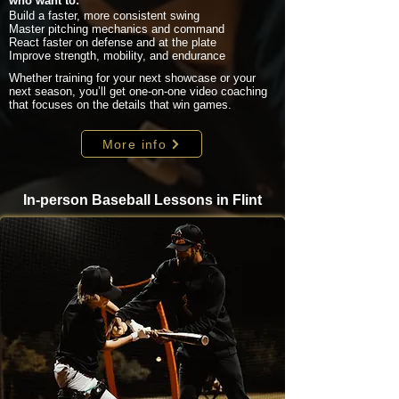
who want to:
Build a faster, more consistent swing
Master pitching mechanics and command
React faster on defense and at the plate
Improve strength, mobility, and endurance
Whether training for your next showcase or your
next season, you’ll get one-on-one video coaching
that focuses on the details that win games.
More info
In-person Baseball Lessons in Flint