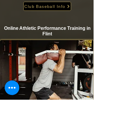
Club Baseball Info
Online Athletic Performance Training in
Flint
Take your game to the next level from home with
Krigare Athletics’ online athletic performance
programs. Designed for baseball and softball