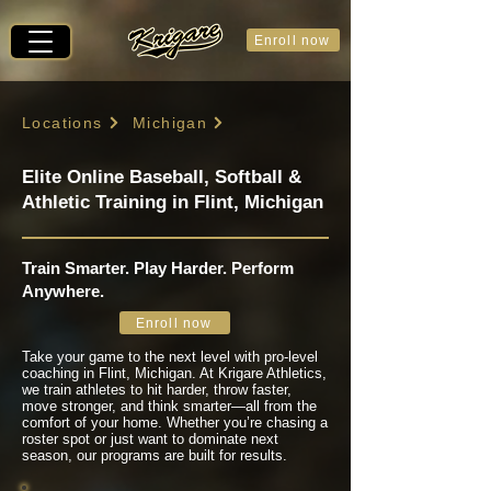
Enroll now
Locations
Michigan
Elite Online Baseball, Softball &
Athletic Training in Flint, Michigan
Train Smarter. Play Harder. Perform
Anywhere.
Enroll now
Take your game to the next level with pro-level
coaching in Flint, Michigan. At Krigare Athletics,
we train athletes to hit harder, throw faster,
move stronger, and think smarter—all from the
comfort of your home. Whether you’re chasing a
roster spot or just want to dominate next
season, our programs are built for results.