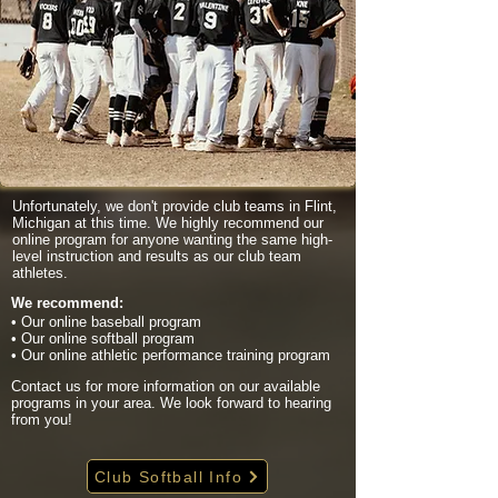
Unfortunately, we don't provide club teams in Flint,
Michigan at this time. We highly recommend our
online program for anyone wanting the same high-
level instruction and results as our club team
athletes.
We recommend:
• Our online baseball program
• Our online softball program
• Our online athletic performance training program
Contact us for more information on our available
programs in your area. We look forward to hearing
from you!
Club Softball Info