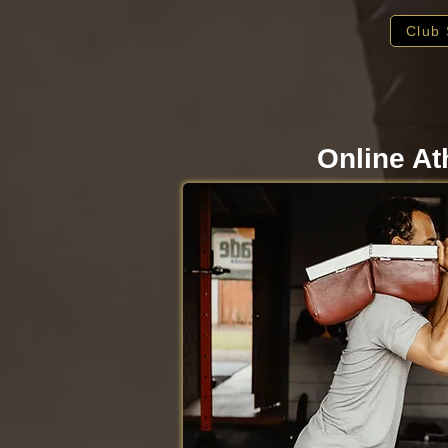
Club 
Online At