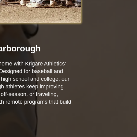
carborough
home with Krigare Athletics’
 Designed for baseball and
high school and college, our
ugh athletes keep improving
ff-season, or traveling,
ith remote programs that build