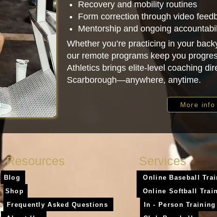
Recovery and mobility routines
Form correction through video feed
Mentorship and ongoing accountabil
Whether you’re practicing in your backy
our remote programs keep you progres
Athletics brings elite-level coaching dire
Scarborough—anywhere, anytime.
More info
Resources
Services
Blog
Online Baseball Tra
Shop
Online Softball Trai
Frequently Asked Questions
In - Person Training