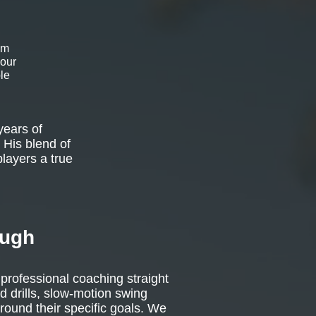
om
 our
le
years of
 His blend of
players a true
ough
 professional coaching straight
d drills, slow-motion swing
around their specific goals. We