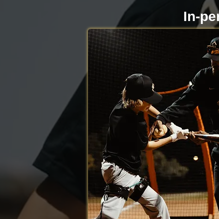
In-pe