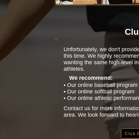
Clu
Unfortunately, we don't provi
this time. We highly recommen
wanting the same high-level in
athletes.
We recommend:
• Our online baseball program
• Our online softball program
• Our online athletic performa
Contact us for more informatio
area. We look forward to hear
Club 