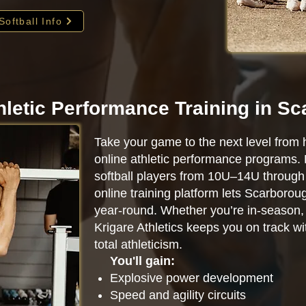
Softball Info
hletic Performance Training in S
Take your game to the next level from 
online athletic performance programs.
softball players from 10U–14U through 
online training platform lets Scarboro
year-round. Whether you’re in-season, o
Krigare Athletics keeps you on track w
total athleticism.
You'll gain:
Explosive power development
Speed and agility circuits