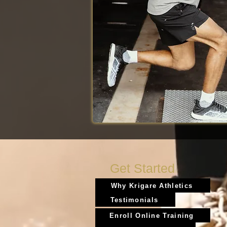
Get Started
Why Krigare Athletics
Testimonials
Enroll Online Training