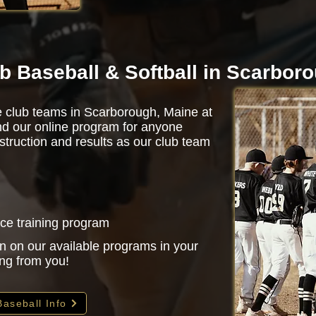
b Baseball & Softball in Scarbor
de club teams in Scarborough, Maine at
d our online program for anyone
struction and results as our club team
nce training program
n on our available programs in your
ing from you!
Baseball Info