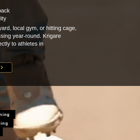
back
ity
ard, local gym, or hitting cage,
sing year-round. Krigare
ctly to athletes in
ining
ning