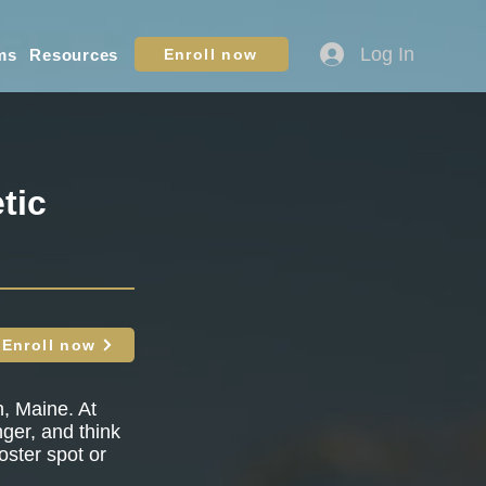
Log In
ms
Resources
Enroll now
tic
Enroll now
h, Maine. At
nger, and think
oster spot or