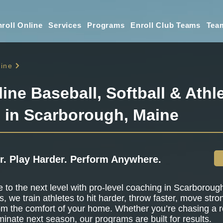
roll Online
Services
Programs
Enroll Club Teams
Tea
ine
line Baseball, Softball & Athle
g in Scarborough, Maine
r. Play Harder. Perform Anywhere.
to the next level with pro-level coaching in Scarboroug
s, we train athletes to hit harder, throw faster, move stro
om the comfort of your home. Whether you’re chasing a r
minate next season, our programs are built for results.