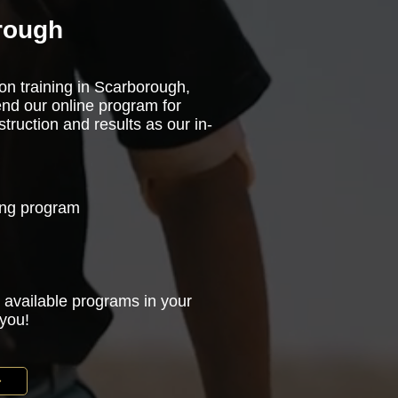
rough
son training in Scarborough,
nd our online program for
truction and results as our in-
ning program
 available programs in your
 you!