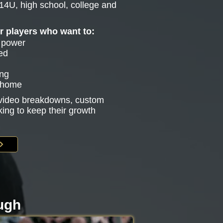
14U, high school, college and
or players who want to:
e power
ed
ing
g home
s video breakdowns, custom
king to keep their growth
ough