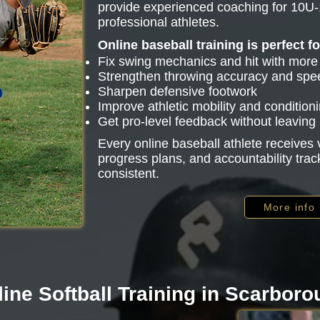
provide experienced coaching for 10U-
professional athletes.
Online baseball training is perfect f
Fix swing mechanics and hit with mor
Strengthen throwing accuracy and spe
Sharpen defensive footwork
Improve athletic mobility and condition
Get pro-level feedback without leavin
Every online baseball athlete receive
progress plans, and accountability trac
consistent.
More info
ine Softball Training in Scarbor