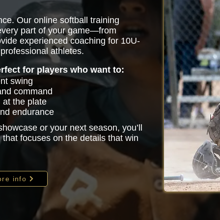
ce. Our online softball training
 every part of your game—from
vide experienced coaching for 10U-
professional athletes.
erfect for players who want to:
ent swing
 and command
at the plate
 and endurance
 showcase or your next season, you’ll
that focuses on the details that win
re info