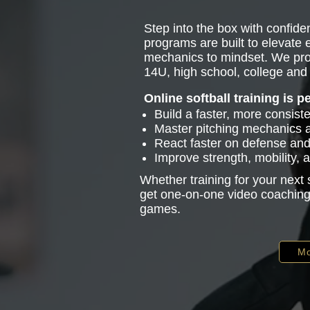
Step into the box with confiden
programs are built to elevate
mechanics to mindset. We pro
14U, high school, college and 
Online softball training is p
Build a faster, more consist
Master pitching mechanics
React faster on defense and 
Improve strength, mobility,
Whether training for your next
get one-on-one video coaching 
games.
Mo