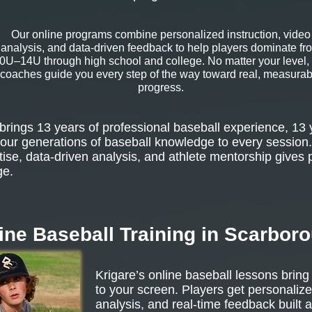
Our online programs combine personalized instruction, video
analysis, and data-driven feedback to help players dominate fr
0U–14U through high school and college. No matter your level,
coaches guide you every step of the way toward real, measurab
progress.
rings 13 years of professional baseball experience, 13 
our generations of baseball knowledge to every session.
tise, data-driven analysis, and athlete mentorship gives 
ge.
ine Baseball Training in Scarbor
Krigare’s online baseball lessons bring
to your screen. Players get personalize
analysis, and real-time feedback built 