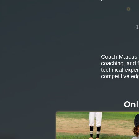
1
Coach Marcus b
coaching, and f
technical exper
competitive ed
Onl