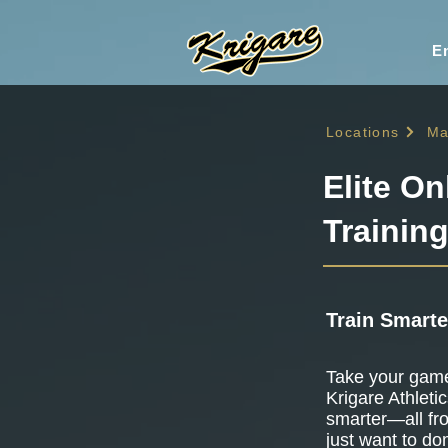
En
Locations
Ma
Elite On
Trainin
Train Smarte
Take your game 
Krigare Athletic
smarter—all fr
just want to do