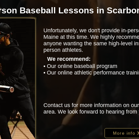
rson Baseball Lessons in Scarbo
Unfortunately, we don't provide in-per
Maine at this time. We highly recomme
anyone wanting the same high-level ins
person athletes.
We recommend:
• Our online baseball program
• Our online athletic performance trai
Contact us for more information on our
area. We look forward to hearing from
More info