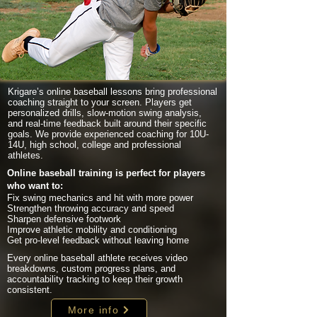
Krigare’s online baseball lessons bring professional
coaching straight to your screen. Players get
personalized drills, slow-motion swing analysis,
and real-time feedback built around their specific
goals. We provide experienced coaching for 10U-
14U, high school, college and professional
athletes.
Online baseball training is perfect for players
who want to:
Fix swing mechanics and hit with more power
Strengthen throwing accuracy and speed
Sharpen defensive footwork
Improve athletic mobility and conditioning
Get pro-level feedback without leaving home
Every online baseball athlete receives video
breakdowns, custom progress plans, and
accountability tracking to keep their growth
consistent.
More info