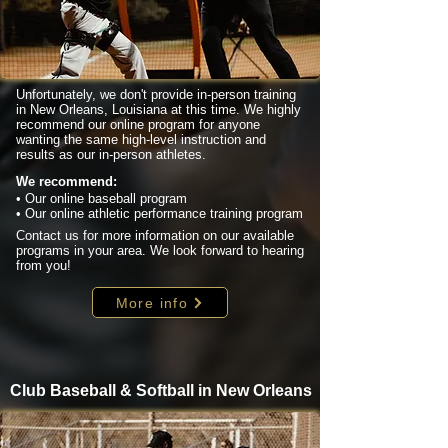
Unfortunately, we don't provide in-person training
in New Orleans, Louisiana at this time. We highly
recommend our online program for anyone
wanting the same high-level instruction and
results as our in-person athletes.
We recommend:
• Our online baseball program
• Our online athletic performance training program
Contact us for more information on our available
programs in your area. We look forward to hearing
from you!
More info
Club Baseball & Softball in New Orleans