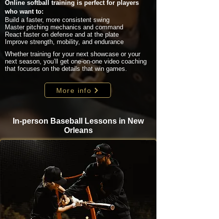
Online softball training is perfect for players
who want to:
Build a faster, more consistent swing
Master pitching mechanics and command
React faster on defense and at the plate
Improve strength, mobility, and endurance
Whether training for your next showcase or your
next season, you’ll get one-on-one video coaching
that focuses on the details that win games.
More info
In-person Baseball Lessons in New
Orleans