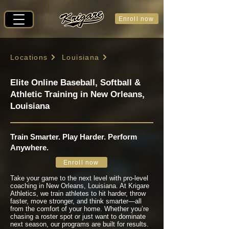
Enroll now
Locations
Louisiana
Elite Online Baseball, Softball &
Athletic Training in New Orleans,
Louisiana
Train Smarter. Play Harder. Perform
Anywhere.
Enroll now
Take your game to the next level with pro-level
coaching in New Orleans, Louisiana. At Krigare
Athletics, we train athletes to hit harder, throw
faster, move stronger, and think smarter—all
from the comfort of your home. Whether you’re
chasing a roster spot or just want to dominate
next season, our programs are built for results.