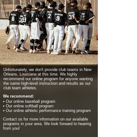
Unfortunately, we don't provide club teams in New
Orleans, Louisiana at this time. We highly
recommend our online program for anyone wanting
the same high-level instruction and results as our
club team athletes.
We recommend:
• Our online baseball program
• Our online softball program
• Our online athletic performance training program
Contact us for more information on our available
programs in your area. We look forward to hearing
from you!