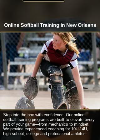
Online Softball Training in New Orleans
Step into the box with confidence. Our online
softball training programs are built to elevate every
part of your game—from mechanics to mindset.
We provide experienced coaching for 10U-14U,
high school, college and professional athletes.