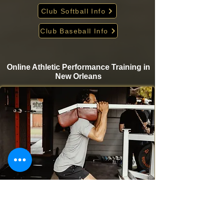
Club Softball Info
Club Baseball Info
Online Athletic Performance Training in
New Orleans
Take your game to the next level from home with