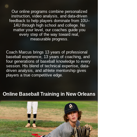
Our online programs combine personalized
instruction, video analysis, and data-driven
feedback to help players dominate from 10U–
14U through high school and college. No
matter your level, our coaches guide you
every step of the way toward real,
measurable progress.
Coach Marcus brings 13 years of professional
baseball experience, 13 years of coaching, and
four generations of baseball knowledge to every
session. His blend of technical expertise, data-
driven analysis, and athlete mentorship gives
players a true competitive edge.
Online Baseball Training in New Orleans