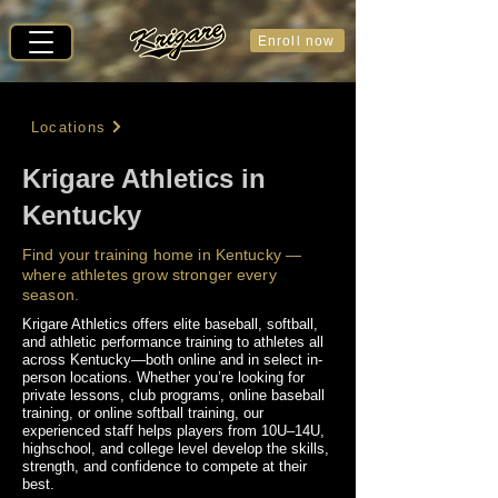
Enroll now
Locations
Krigare Athletics in
Kentucky
Find your training home in Kentucky —
where athletes grow stronger every
season.
Krigare Athletics offers elite baseball, softball,
and athletic performance training to athletes all
across Kentucky—both online and in select in-
person locations. Whether you’re looking for
private lessons, club programs, online baseball
training, or online softball training, our
experienced staff helps players from 10U–14U,
highschool, and college level develop the skills,
strength, and confidence to compete at their
best.