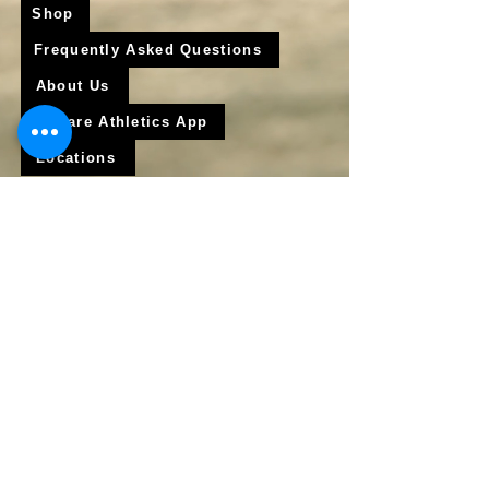
Shop
Frequently Asked Questions
About Us
Krigare Athletics App
Locations
Services
Online Baseball Training
Online Softball Training
In - Person Training
Club Baseball
Club Softball