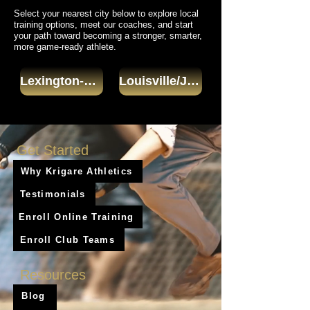
Select your nearest city below to explore local
training options, meet our coaches, and start
your path toward becoming a stronger, smarter,
more game-ready athlete.
Lexington-Fayette
Louisville/Jefferson County
Get Started
Why Krigare Athletics
Testimonials
Enroll Online Training
Enroll Club Teams
Resources
Blog