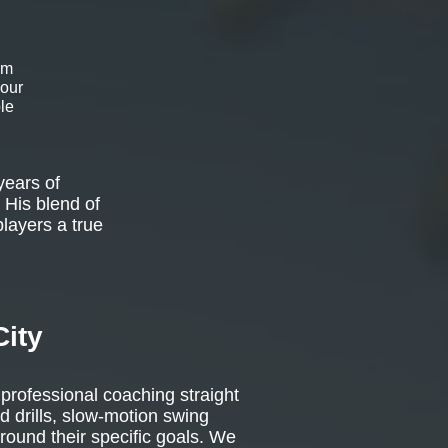
om
 our
le
years of
 His blend of
players a true
City
 professional coaching straight
d drills, slow-motion swing
around their specific goals. We