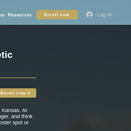
Log In
ms
Resources
Enroll now
tic
Enroll now
, Kansas. At
nger, and think
oster spot or