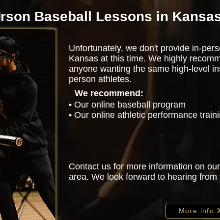
erson Baseball Lessons in Kansas
Unfortunately, we don't provide in-pers
Kansas at this time. We highly recomm
anyone wanting the same high-level ins
person athletes.
We recommend:
• Our online baseball program
• Our online athletic performance trai
Contact us for more information on our
area. We look forward to hearing from
More info