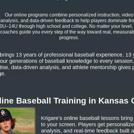
Our online programs combine personalized instruction, video
analysis, and data-driven feedback to help players dominate fr
0U–14U through high school and college. No matter your level,
coaches guide you every step of the way toward real, measurab
progress.
rings 13 years of professional baseball experience, 13 
our generations of baseball knowledge to every session.
tise, data-driven analysis, and athlete mentorship gives 
ge.
ine Baseball Training in Kansas 
Krigare’s online baseball lessons bring
to your screen. Players get personalize
analysis, and real-time feedback built 