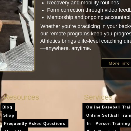
Recovery and mobility routines
Form correction through video feed
Mentorship and ongoing accountabil
Whether you’re practicing in your backy
our remote programs keep you progres
Athletics brings elite-level coaching dir
—anywhere, anytime.
More info
Resources
Services
Blog
Online Baseball Tra
Shop
Online Softball Trai
Frequently Asked Questions
In - Person Training