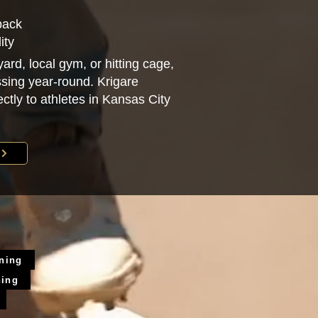
back
ity
ard, local gym, or hitting cage,
sing year-round. Krigare
ectly to athletes in Kansas City
ining
ning