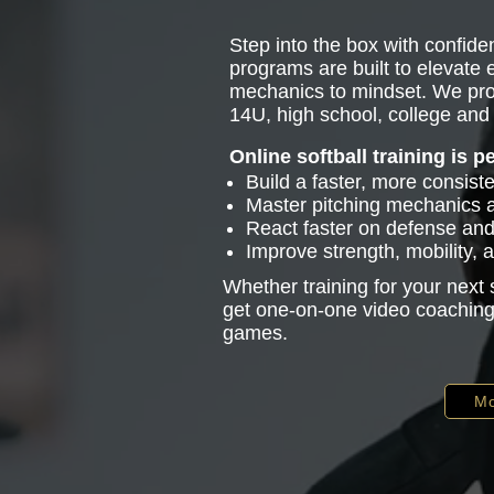
Step into the box with confiden
programs are built to elevate
mechanics to mindset. We pro
14U, high school, college and 
Online softball training is p
Build a faster, more consist
Master pitching mechanics
React faster on defense and 
Improve strength, mobility,
Whether training for your next
get one-on-one video coaching 
games.
Mo