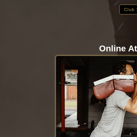
Club 
Online At