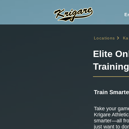
En
Locations
Ka
Elite On
Trainin
Train Smarte
Take your game 
Krigare Athletic
smarter—all fr
just want to do