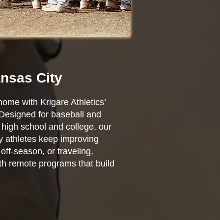
ansas City
home with Krigare Athletics’
 Designed for baseball and
high school and college, our
ty athletes keep improving
ff-season, or traveling,
ith remote programs that build