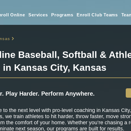
roll Online
Services
Programs
Enroll Club Teams
Tea
nsas
line Baseball, Softball & Athle
g in Kansas City, Kansas
r. Play Harder. Perform Anywhere.
to the next level with pro-level coaching in Kansas City
s, we train athletes to hit harder, throw faster, move stro
om the comfort of your home. Whether you’re chasing a r
minate next season, our programs are built for results.