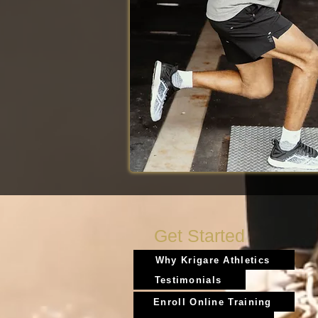
Get Started
Why Krigare Athletics
Testimonials
Enroll Online Training