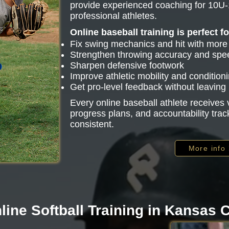
provide experienced coaching for 10U-
professional athletes.
Online baseball training is perfect f
Fix swing mechanics and hit with mor
Strengthen throwing accuracy and spe
Sharpen defensive footwork
Improve athletic mobility and condition
Get pro-level feedback without leavin
Every online baseball athlete receive
progress plans, and accountability trac
consistent.
More info
line Softball Training in Kansas C