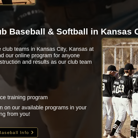
ub Baseball & Softball in Kansas 
e club teams in Kansas City, Kansas at
d our online program for anyone
struction and results as our club team
nce training program
n on our available programs in your
ing from you!
Baseball Info