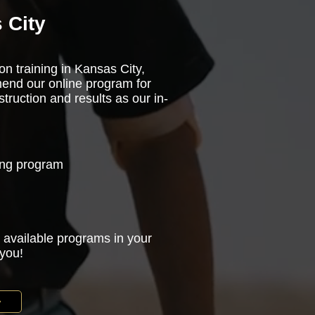
 City
on training in Kansas City,
end our online program for
truction and results as our in-
ning program
 available programs in your
 you!