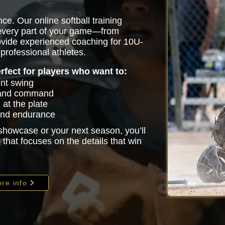
ce. Our online softball training
 every part of your game—from
vide experienced coaching for 10U-
professional athletes.
erfect for players who want to:
ent swing
 and command
at the plate
 and endurance
 showcase or your next season, you’ll
that focuses on the details that win
re info