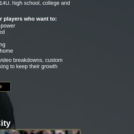
14U, high school, college and
or players who want to:
e power
ed
ing
g home
s video breakdowns, custom
king to keep their growth
ity