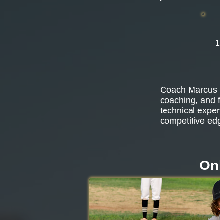
1
Coach Marcus b
coaching, and f
technical exper
competitive ed
Onl