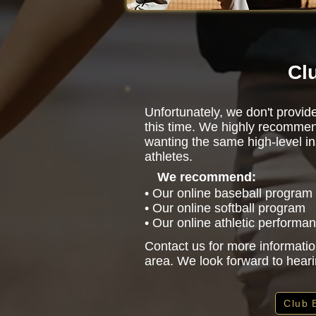
Cl
Unfortunately, we don't provid
this time. We highly recommen
wanting the same high-level in
athletes.
We recommend:
• Our online baseball program
• Our online softball program
• Our online athletic performa
Contact us for more informatio
area. We look forward to hear
Club 