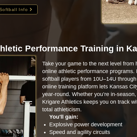
Softball Info
hletic Performance Training in K
Take your game to the next level from 
online athletic performance programs.
softball players from 10U–14U through 
online training platform lets Kansas Ci
year-round. Whether you’re in-season, o
Krigare Athletics keeps you on track w
total athleticism.
You'll gain:
Explosive power development
Speed and agility circuits