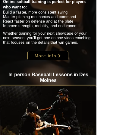
Online softball training is perfect for players
who want to:
Build a faster, more consistent swing
Master pitching mechanics and command
React faster on defense and at the plate
Improve strength, mobility, and endurance
Whether training for your next showcase or your
next season, you’ll get one-on-one video coaching
that focuses on the details that win games.
More info
In-person Baseball Lessons in Des
Moines