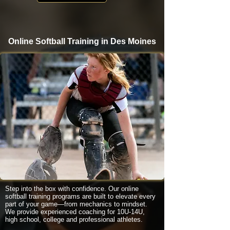
Online Softball Training in Des Moines
Step into the box with confidence. Our online
softball training programs are built to elevate every
part of your game—from mechanics to mindset.
We provide experienced coaching for 10U-14U,
high school, college and professional athletes.