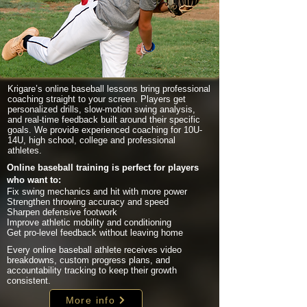
Krigare’s online baseball lessons bring professional
coaching straight to your screen. Players get
personalized drills, slow-motion swing analysis,
and real-time feedback built around their specific
goals. We provide experienced coaching for 10U-
14U, high school, college and professional
athletes.
Online baseball training is perfect for players
who want to:
Fix swing mechanics and hit with more power
Strengthen throwing accuracy and speed
Sharpen defensive footwork
Improve athletic mobility and conditioning
Get pro-level feedback without leaving home
Every online baseball athlete receives video
breakdowns, custom progress plans, and
accountability tracking to keep their growth
consistent.
More info