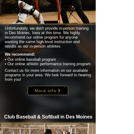
Unfortunately, we don't provide in-person training
in Des Moines, Iowa at this time. We highly
recommend our online program for anyone
wanting the same high-level instruction and
results as our in-person athletes.
We recommend:
• Our online baseball program
• Our online athletic performance training program
Contact us for more information on our available
programs in your area. We look forward to hearing
from you!
More info
Club Baseball & Softball in Des Moines