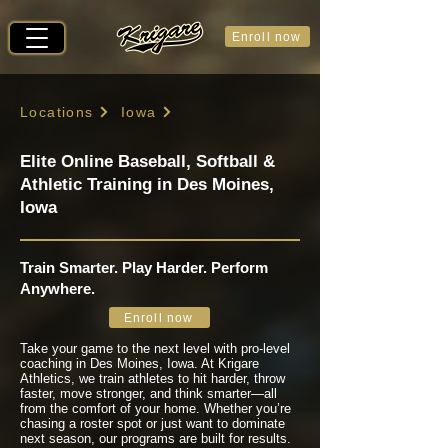
Enroll now
Locations
Iowa
Elite Online Baseball, Softball &
Athletic Training in Des Moines,
Iowa
Train Smarter. Play Harder. Perform
Anywhere.
Enroll now
Take your game to the next level with pro-level
coaching in Des Moines, Iowa. At Krigare
Athletics, we train athletes to hit harder, throw
faster, move stronger, and think smarter—all
from the comfort of your home. Whether you’re
chasing a roster spot or just want to dominate
next season, our programs are built for results.