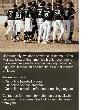
Unfortunately, we don't provide club teams in Des
Moines, Iowa at this time. We highly recommend
our online program for anyone wanting the same
high-level instruction and results as our club team
athletes.
We recommend:
• Our online baseball program
• Our online softball program
• Our online athletic performance training program
Contact us for more information on our available
programs in your area. We look forward to hearing
from you!