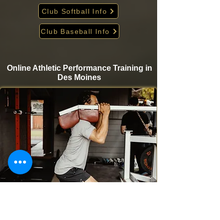
Club Softball Info
Club Baseball Info
Online Athletic Performance Training in
Des Moines
Take your game to the next level from home with