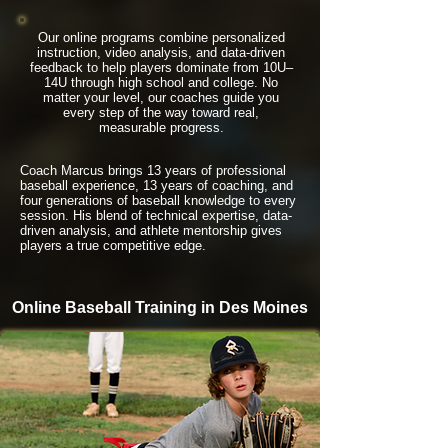
Our online programs combine personalized
instruction, video analysis, and data-driven
feedback to help players dominate from 10U–
14U through high school and college. No
matter your level, our coaches guide you
every step of the way toward real,
measurable progress.
Coach Marcus brings 13 years of professional
baseball experience, 13 years of coaching, and
four generations of baseball knowledge to every
session. His blend of technical expertise, data-
driven analysis, and athlete mentorship gives
players a true competitive edge.
Online Baseball Training in Des Moines