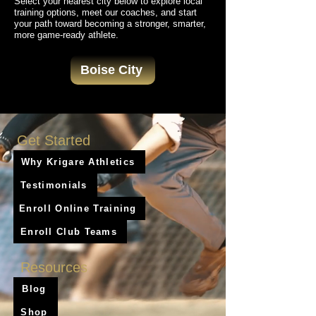
Select your nearest city below to explore local
training options, meet our coaches, and start
your path toward becoming a stronger, smarter,
more game-ready athlete.
Boise City
Get Started
Why Krigare Athletics
Testimonials
Enroll Online Training
Enroll Club Teams
Resources
Blog
Shop