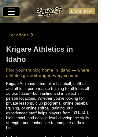
Enroll now
Locations
Krigare Athletics in
Idaho
Find your training home in Idaho — where
athletes grow stronger every season.
Krigare Athletics offers elite baseball, softball,
and athletic performance training to athletes all
across Idaho—both online and in select in-
person locations. Whether you’re looking for
private lessons, club programs, online baseball
training, or online softball training, our
experienced staff helps players from 10U–14U,
highschool, and college level develop the skills,
strength, and confidence to compete at their
best.