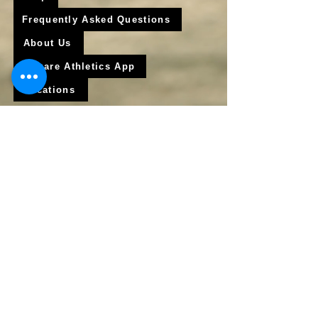
Frequently Asked Questions
About Us
Krigare Athletics App
Locations
Services
Online Baseball Training
Online Softball Training
In - Person Training
Club Baseball
Club Softball