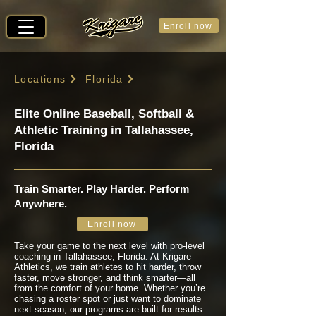
Enroll now
Locations
Florida
Elite Online Baseball, Softball &
Athletic Training in Tallahassee,
Florida
Train Smarter. Play Harder. Perform
Anywhere.
Enroll now
Take your game to the next level with pro-level
coaching in Tallahassee, Florida. At Krigare
Athletics, we train athletes to hit harder, throw
faster, move stronger, and think smarter—all
from the comfort of your home. Whether you’re
chasing a roster spot or just want to dominate
next season, our programs are built for results.