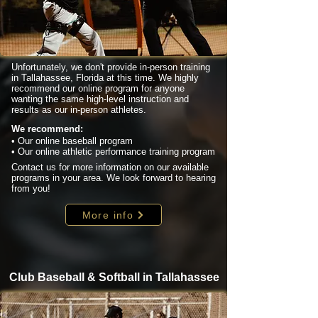
Unfortunately, we don't provide in-person training
in Tallahassee, Florida at this time. We highly
recommend our online program for anyone
wanting the same high-level instruction and
results as our in-person athletes.
We recommend:
• Our online baseball program
• Our online athletic performance training program
Contact us for more information on our available
programs in your area. We look forward to hearing
from you!
More info
Club Baseball & Softball in Tallahassee