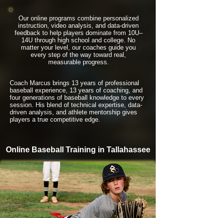
Our online programs combine personalized
instruction, video analysis, and data-driven
feedback to help players dominate from 10U–
14U through high school and college. No
matter your level, our coaches guide you
every step of the way toward real,
measurable progress.
Coach Marcus brings 13 years of professional
baseball experience, 13 years of coaching, and
four generations of baseball knowledge to every
session. His blend of technical expertise, data-
driven analysis, and athlete mentorship gives
players a true competitive edge.
Online Baseball Training in Tallahassee