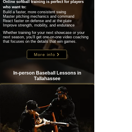
Online softball training is perfect for players
who want to:
Build a faster, more consistent swing
Master pitching mechanics and command
React faster on defense and at the plate
Improve strength, mobility, and endurance
Whether training for your next showcase or your
next season, you’ll get one-on-one video coaching
that focuses on the details that win games.
More info
In-person Baseball Lessons in
Tallahassee