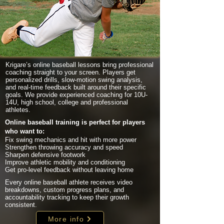
Krigare’s online baseball lessons bring professional
coaching straight to your screen. Players get
personalized drills, slow-motion swing analysis,
and real-time feedback built around their specific
goals. We provide experienced coaching for 10U-
14U, high school, college and professional
athletes.
Online baseball training is perfect for players
who want to:
Fix swing mechanics and hit with more power
Strengthen throwing accuracy and speed
Sharpen defensive footwork
Improve athletic mobility and conditioning
Get pro-level feedback without leaving home
Every online baseball athlete receives video
breakdowns, custom progress plans, and
accountability tracking to keep their growth
consistent.
More info