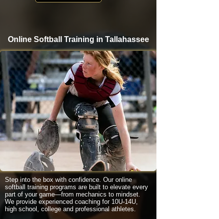
Online Softball Training in Tallahassee
Step into the box with confidence. Our online
softball training programs are built to elevate every
part of your game—from mechanics to mindset.
We provide experienced coaching for 10U-14U,
high school, college and professional athletes.