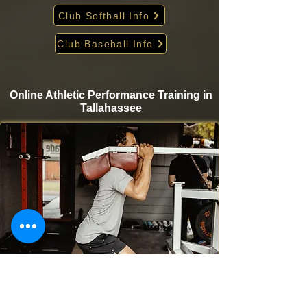
Club Softball Info
Club Baseball Info
Online Athletic Performance Training in
Tallahassee
Take your game to the next level from home with