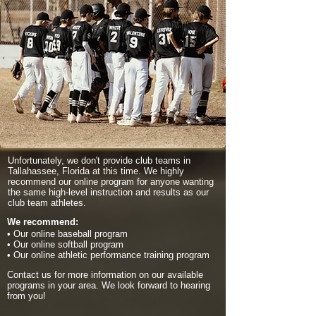
Unfortunately, we don't provide club teams in
Tallahassee, Florida at this time. We highly
recommend our online program for anyone wanting
the same high-level instruction and results as our
club team athletes.
We recommend:
• Our online baseball program
• Our online softball program
• Our online athletic performance training program
Contact us for more information on our available
programs in your area. We look forward to hearing
from you!