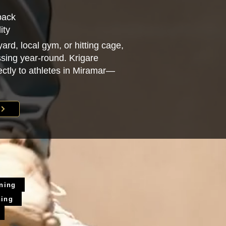
back
ity
ard, local gym, or hitting cage,
sing year-round. Krigare
rectly to athletes in Miramar—
ining
ning