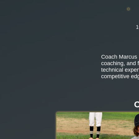
1
Coach Marcus b
coaching, and f
technical exper
competitive ed
O