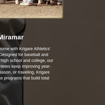
 Miramar
home with Krigare Athletics’
 Designed for baseball and
high school and college, our
thletes keep improving year-
ason, or traveling, Krigare
e programs that build total