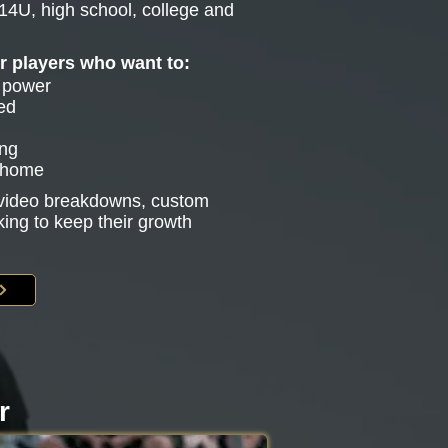
14U, high school, college and
or players who want to:
e power
ed
ing
g home
s video breakdowns, custom
king to keep their growth
r