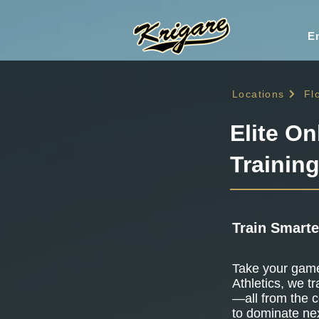
En
Locations
Fl
Elite On
Training
Train Smarte
Take your game 
Athletics, we tr
—all from the c
to dominate nex