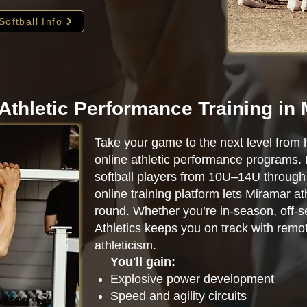
Softball Info
Athletic Performance Training in
Take your game to the next level from 
online athletic performance programs.
softball players from 10U–14U through 
online training platform lets Miramar a
round. Whether you’re in-season, off-se
Athletics keeps you on track with remot
athleticism.
You'll gain:
Explosive power development
Speed and agility circuits