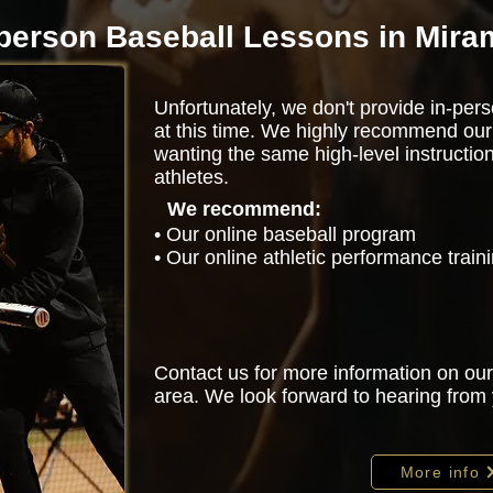
-person Baseball Lessons in Mira
Unfortunately, we don't provide in-pers
at this time. We highly recommend our
wanting the same high-level instructio
athletes.
We recommend:
• Our online baseball program
• Our online athletic performance trai
Contact us for more information on our
area. We look forward to hearing from
More info