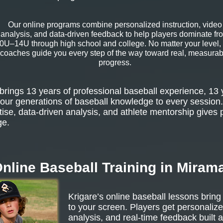
Our online programs combine personalized instruction, video
analysis, and data-driven feedback to help players dominate fr
0U–14U through high school and college. No matter your level,
coaches guide you every step of the way toward real, measurab
progress.
rings 13 years of professional baseball experience, 13 
our generations of baseball knowledge to every session.
tise, data-driven analysis, and athlete mentorship gives 
ge.
nline Baseball Training in Miram
Krigare’s online baseball lessons bring
to your screen. Players get personalize
analysis, and real-time feedback built 