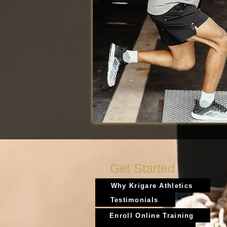
Get Started
Why Krigare Athletics
Testimonials
Enroll Online Training