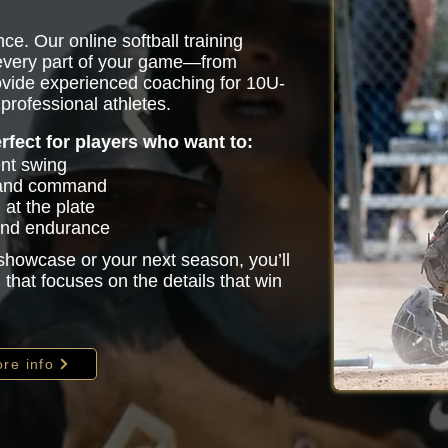
ce. Our online softball training
 every part of your game—from
vide experienced coaching for 10U-
professional athletes.
erfect for players who want to:
ent swing
 and command
at the plate
 and endurance
 showcase or your next season, you’ll
that focuses on the details that win
re info