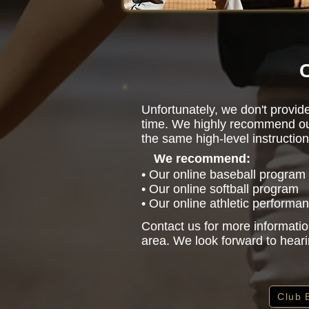
C
Unfortunately, we don't provide
time. We highly recommend ou
the same high-level instruction
We recommend:
• Our online baseball program
• Our online softball program
• Our online athletic performa
Contact us for more informatio
area. We look forward to hear
Club 