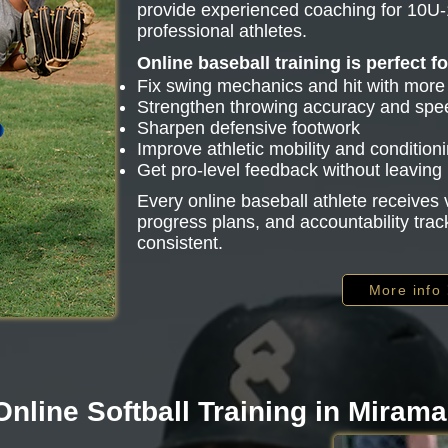
provide experienced coaching for 10U-
professional athletes.
Online baseball training is perfect f
Fix swing mechanics and hit with mor
Strengthen throwing accuracy and spe
Sharpen defensive footwork
Improve athletic mobility and condition
Get pro-level feedback without leavin
Every online baseball athlete receive
progress plans, and accountability trac
consistent.
More info
Online Softball Training in Mirama