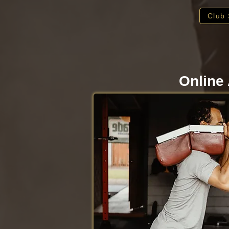
Club 
Online 