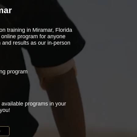
mar
on training in Miramar, Florida
 online program for anyone
n and results as our in-person
ning program
 available programs in your
 you!