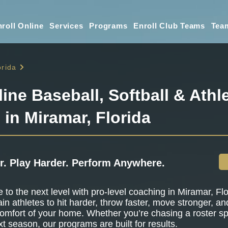
roll Online
Services
Programs
Enroll Club Teams
Tea
orida
line Baseball, Softball & Athle
 in Miramar, Florida
r. Play Harder. Perform Anywhere.
to the next level with pro-level coaching in Miramar, Flo
ain athletes to hit harder, throw faster, move stronger, a
omfort of your home. Whether you’re chasing a roster sp
t season, our programs are built for results.