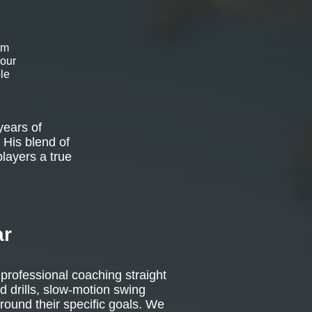
om
 our
le
years of
 His blend of
players a true
ar
 professional coaching straight
d drills, slow-motion swing
around their specific goals. We