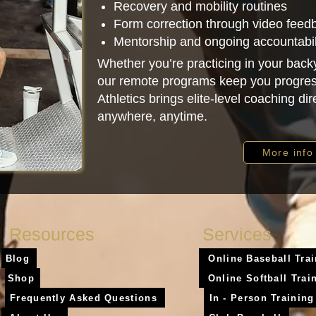
Recovery and mobility routines
Form correction through video feed
Mentorship and ongoing accountabil
Whether you’re practicing in your backy
our remote programs keep you progres
Athletics brings elite-level coaching di
anywhere, anytime.
More info
Resources
Services
Blog
Online Baseball Tra
Shop
Online Softball Trai
Frequently Asked Questions
In - Person Training