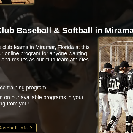
lub Baseball & Softball in Miram
 club teams in Miramar, Florida at this
r online program for anyone wanting
 and results as our club team athletes.
nce training program
n on our available programs in your
ing from you!
Baseball Info