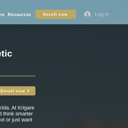
Log In
ms
Resources
Enroll now
tic
Enroll now
rida. At Krigare
nd think smarter
ot or just want