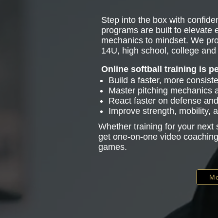
Step into the box with confiden
programs are built to elevate
mechanics to mindset. We pro
14U, high school, college and 
Online softball training is p
Build a faster, more consist
Master pitching mechanics
React faster on defense and 
Improve strength, mobility,
Whether training for your next
get one-on-one video coaching 
games.
Mo