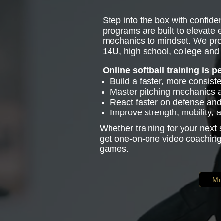
Step into the box with confiden
programs are built to elevate
mechanics to mindset. We pro
14U, high school, college and 
Online softball training is p
Build a faster, more consist
Master pitching mechanics
React faster on defense and 
Improve strength, mobility,
Whether training for your next
get one-on-one video coaching 
games.
Mo