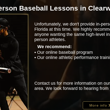
erson Baseball Lessons in Clearw
Unfortunately, we don't provide in-pers
Florida at this time. We highly recomm
anyone wanting the same high-level ins
person athletes.
We recommend:
• Our online baseball program
• Our online athletic performance trai
Contact us for more information on our
area. We look forward to hearing from
More info