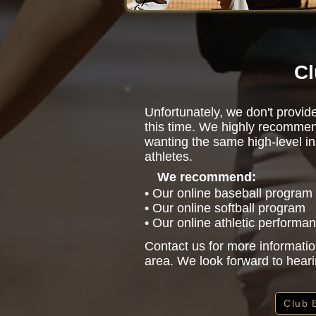
Cl
Unfortunately, we don't provide
this time. We highly recommen
wanting the same high-level in
athletes.
We recommend:
• Our online baseball program
• Our online softball program
• Our online athletic performa
Contact us for more informatio
area. We look forward to hear
Club 