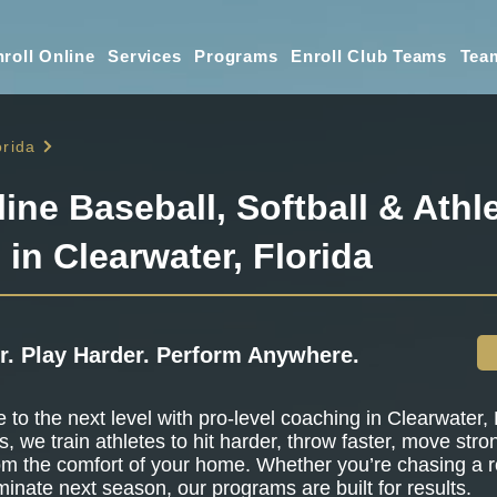
roll Online
Services
Programs
Enroll Club Teams
Tea
orida
line Baseball, Softball & Athle
 in Clearwater, Florida
r. Play Harder. Perform Anywhere.
to the next level with pro-level coaching in Clearwater, F
s, we train athletes to hit harder, throw faster, move stro
om the comfort of your home. Whether you’re chasing a r
minate next season, our programs are built for results.