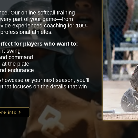
ce. Our online softball training
 every part of your game—from
vide experienced coaching for 10U-
professional athletes.
erfect for players who want to:
ent swing
 and command
at the plate
 and endurance
 showcase or your next season, you’ll
that focuses on the details that win
re info