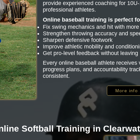
provide experienced coaching for 10U-
professional athletes.
Online baseball training is perfect f
Fix swing mechanics and hit with mor
Strengthen throwing accuracy and spe
Sharpen defensive footwork
Improve athletic mobility and condition
Get pro-level feedback without leavin
Every online baseball athlete receive
progress plans, and accountability trac
consistent.
More info
line Softball Training in Clearwa