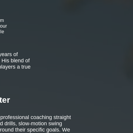
om
 our
le
years of
 His blend of
players a true
ter
 professional coaching straight
d drills, slow-motion swing
around their specific goals. We