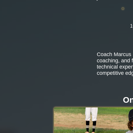
1
Coach Marcus b
coaching, and f
technical exper
competitive ed
On