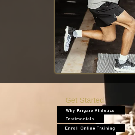
Get Started
Why Krigare Athletics
Testimonials
Enroll Online Training