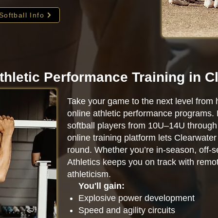
Softball Info
thletic Performance Training in C
Take your game to the next level from 
online athletic performance programs.
softball players from 10U–14U through 
online training platform lets Clearwate
round. Whether you’re in-season, off-se
Athletics keeps you on track with remot
athleticism.
You'll gain:
Explosive power development
Speed and agility circuits