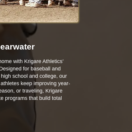
learwater
home with Krigare Athletics’
 Designed for baseball and
high school and college, our
r athletes keep improving year-
ason, or traveling, Krigare
e programs that build total