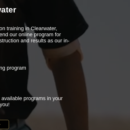
ater
on training in Clearwater,
end our online program for
truction and results as our in-
ning program
 available programs in your
 you!