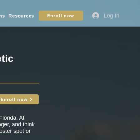
Log In
ms
Resources
Enroll now
tic
Enroll now
lorida. At
nger, and think
oster spot or