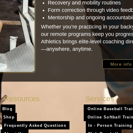
Recovery and mobility routines
Form correction through video feed
Mentorship and ongoing accountabil
Whether you’re practicing in your backy
our remote programs keep you progres
Athletics brings elite-level coaching dir
—anywhere, anytime.
More info
Resources
Services
Blog
Online Baseball Tra
Shop
Online Softball Trai
Frequently Asked Questions
In - Person Training