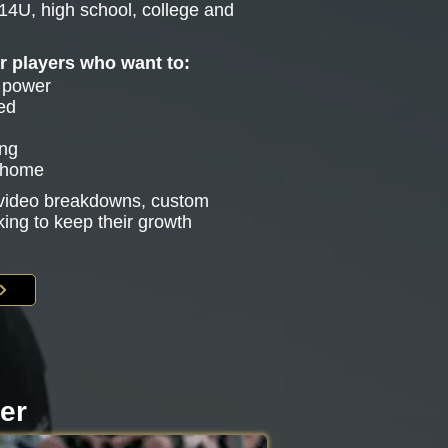
14U, high school, college and
or players who want to:
e power
ed
ing
g home
s video breakdowns, custom
king to keep their growth
ter