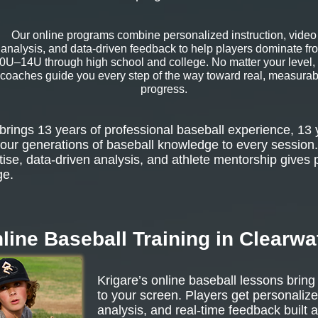
Our online programs combine personalized instruction, video
analysis, and data-driven feedback to help players dominate fr
0U–14U through high school and college. No matter your level,
coaches guide you every step of the way toward real, measurab
progress.
rings 13 years of professional baseball experience, 13 
our generations of baseball knowledge to every session.
tise, data-driven analysis, and athlete mentorship gives 
ge.
line Baseball Training in Clearwa
Krigare’s online baseball lessons bring
to your screen. Players get personalize
analysis, and real-time feedback built 