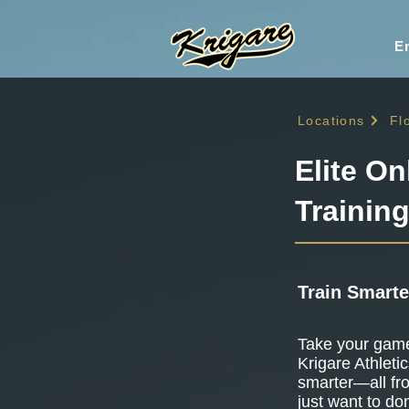
En
Locations
Fl
Elite On
Training
Train Smarte
Take your game 
Krigare Athletic
smarter—all fr
just want to do