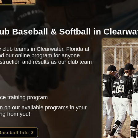
ub Baseball & Softball in Clearwa
 club teams in Clearwater, Florida at
d our online program for anyone
struction and results as our club team
nce training program
n on our available programs in your
ing from you!
Baseball Info