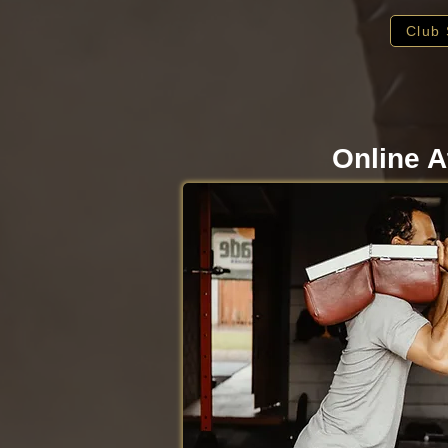
Club 
Online A