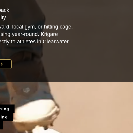
back
ity
ard, local gym, or hitting cage,
sing year-round. Krigare
ectly to athletes in Clearwater
ining
ning