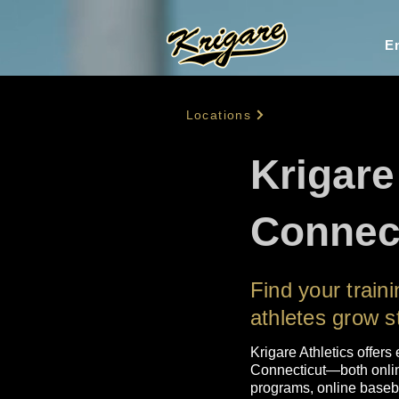
En
Locations
Krigare
Connec
Find your trai
athletes grow s
Krigare Athletics offers 
Connecticut—both online
programs, online basebal