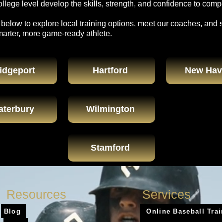
lege level develop the skills, strength, and confidence to compe
 below to explore local training options, meet our coaches, and 
marter, more game-ready athlete.
idgeport
Hartford
New Hav
aterbury
Wilmington
Stamford
Resources
Services
Blog
Online Baseball Tra