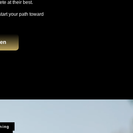
te at their best.
start your path toward
en
ining