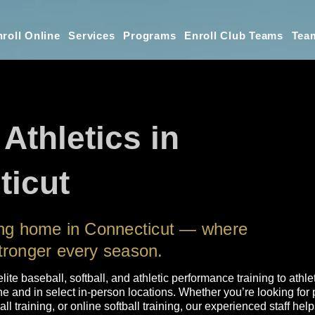
roll Online
Services
Programs
Enroll Club Teams
Tea
 Athletics in
ticut
ning home in Connecticut — where
tronger every season.
elite baseball, softball, and athletic performance training to athle
 and in select in-person locations. Whether you’re looking for p
l training, or online softball training, our experienced staff he