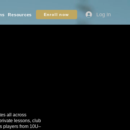
Log In
ms
Resources
Enroll now
tes all across
rivate lessons, club
lps players from 10U–