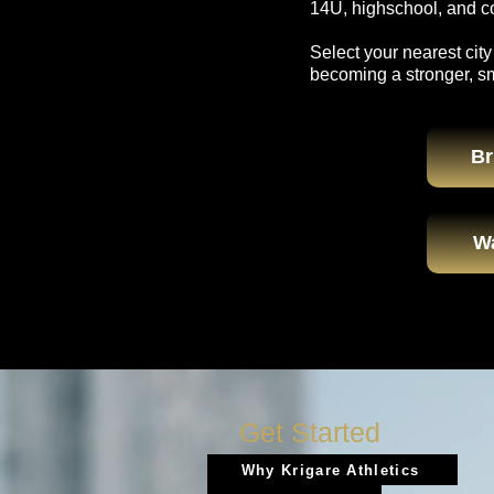
14U, highschool, and col
Select your nearest city
becoming a stronger, s
Br
W
Get Started
Why Krigare Athletics