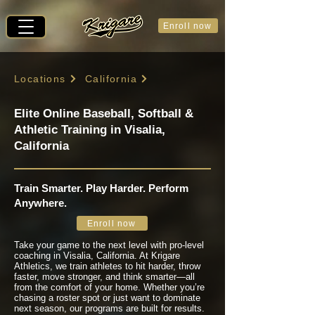
Enroll now
Locations
California
Elite Online Baseball, Softball &
Athletic Training in Visalia,
California
Train Smarter. Play Harder. Perform
Anywhere.
Enroll now
Take your game to the next level with pro-level
coaching in Visalia, California. At Krigare
Athletics, we train athletes to hit harder, throw
faster, move stronger, and think smarter—all
from the comfort of your home. Whether you’re
chasing a roster spot or just want to dominate
next season, our programs are built for results.