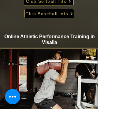
Club Softball Info
Club Baseball Info
Online Athletic Performance Training in
Visalia
Take your game to the next level from home with
Krigare Athletics’ online athletic performance