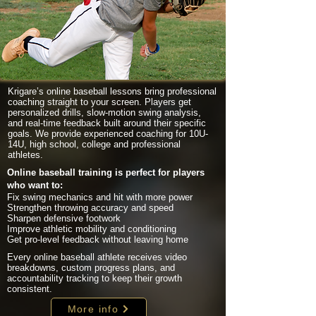
Krigare’s online baseball lessons bring professional
coaching straight to your screen. Players get
personalized drills, slow-motion swing analysis,
and real-time feedback built around their specific
goals. We provide experienced coaching for 10U-
14U, high school, college and professional
athletes.
Online baseball training is perfect for players
who want to:
Fix swing mechanics and hit with more power
Strengthen throwing accuracy and speed
Sharpen defensive footwork
Improve athletic mobility and conditioning
Get pro-level feedback without leaving home
Every online baseball athlete receives video
breakdowns, custom progress plans, and
accountability tracking to keep their growth
consistent.
More info