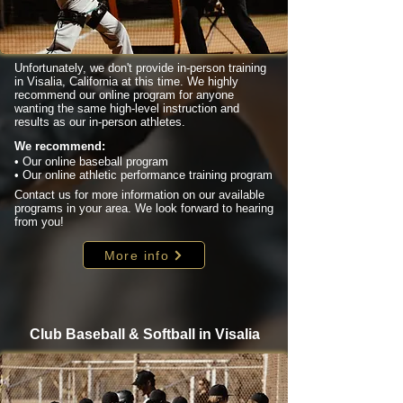
Unfortunately, we don't provide in-person training
in Visalia, California at this time. We highly
recommend our online program for anyone
wanting the same high-level instruction and
results as our in-person athletes.
We recommend:
• Our online baseball program
• Our online athletic performance training program
Contact us for more information on our available
programs in your area. We look forward to hearing
from you!
More info
Club Baseball & Softball in Visalia