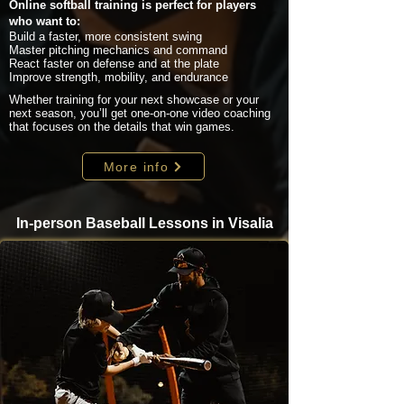
Online softball training is perfect for players
who want to:
Build a faster, more consistent swing
Master pitching mechanics and command
React faster on defense and at the plate
Improve strength, mobility, and endurance
Whether training for your next showcase or your
next season, you’ll get one-on-one video coaching
that focuses on the details that win games.
More info
In-person Baseball Lessons in Visalia