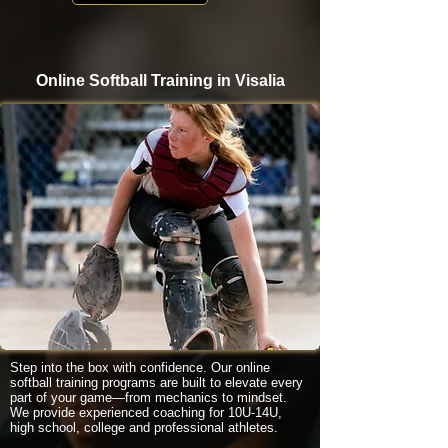
Online Softball Training in Visalia
Step into the box with confidence. Our online
softball training programs are built to elevate every
part of your game—from mechanics to mindset.
We provide experienced coaching for 10U-14U,
high school, college and professional athletes.