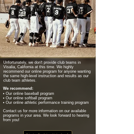
Unfortunately, we don't provide club teams in
Visalia, California at this time. We highly
recommend our online program for anyone wanting
the same high-level instruction and results as our
club team athletes.
We recommend:
• Our online baseball program
• Our online softball program
• Our online athletic performance training program
Contact us for more information on our available
programs in your area. We look forward to hearing
from you!