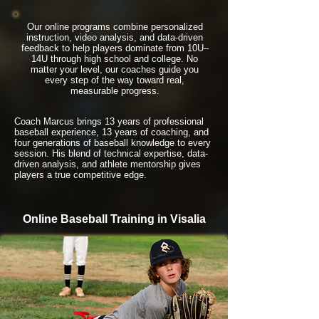
Our online programs combine personalized
instruction, video analysis, and data-driven
feedback to help players dominate from 10U–
14U through high school and college. No
matter your level, our coaches guide you
every step of the way toward real,
measurable progress.
Coach Marcus brings 13 years of professional
baseball experience, 13 years of coaching, and
four generations of baseball knowledge to every
session. His blend of technical expertise, data-
driven analysis, and athlete mentorship gives
players a true competitive edge.
Online Baseball Training in Visalia